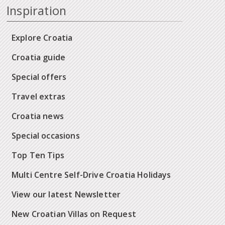
Inspiration
Explore Croatia
Croatia guide
Special offers
Travel extras
Croatia news
Special occasions
Top Ten Tips
Multi Centre Self-Drive Croatia Holidays
View our latest Newsletter
New Croatian Villas on Request