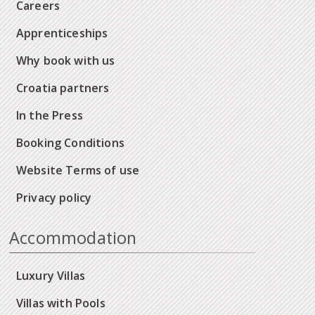
Careers
Apprenticeships
Why book with us
Croatia partners
In the Press
Booking Conditions
Website Terms of use
Privacy policy
Accommodation
Luxury Villas
Villas with Pools