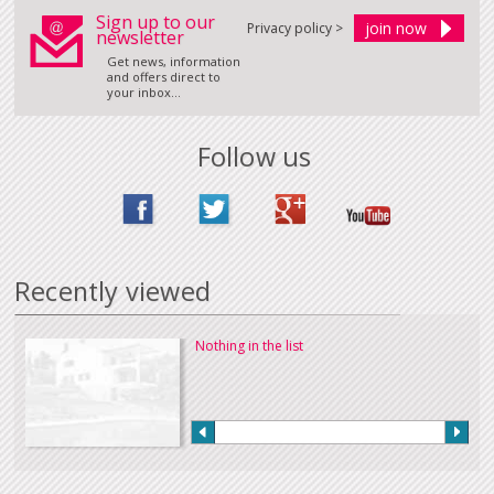
Sign up to our
Privacy policy >
newsletter
Get news, information
and offers direct to
your inbox...
Follow us
Recently viewed
Nothing in the list