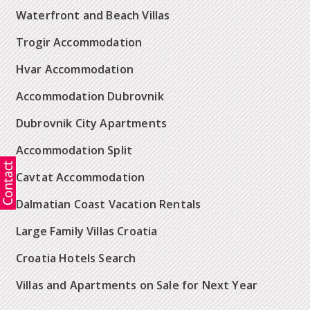
Waterfront and Beach Villas
Trogir Accommodation
Hvar Accommodation
Accommodation Dubrovnik
Dubrovnik City Apartments
Accommodation Split
Cavtat Accommodation
Dalmatian Coast Vacation Rentals
Large Family Villas Croatia
Croatia Hotels Search
Villas and Apartments on Sale for Next Year