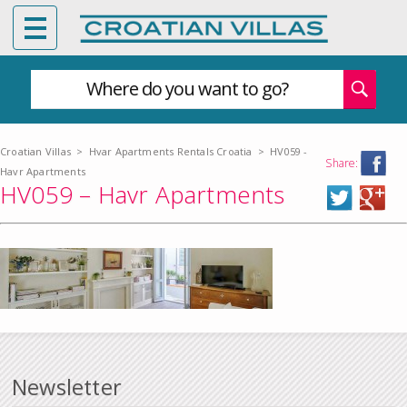
Where do you want to go?
Croatian Villas
>
Hvar Apartments Rentals Croatia
>
HV059 -
Share:
Havr Apartments
HV059 – Havr Apartments
Newsletter