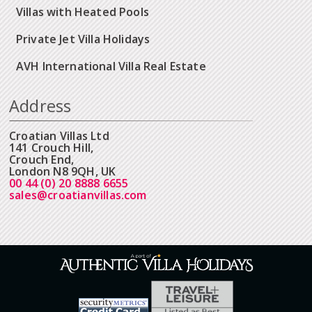
Villas with Heated Pools
Private Jet Villa Holidays
AVH International Villa Real Estate
Address
Croatian Villas Ltd
141 Crouch Hill,
Crouch End,
London N8 9QH, UK
00 44 (0) 20 8888 6655
sales@croatianvillas.com