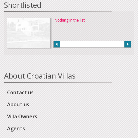
Shortlisted
Nothing in the list
About Croatian Villas
Contact us
About us
Villa Owners
Agents