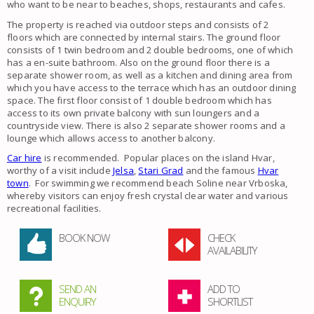
who want to be near to beaches, shops, restaurants and cafes.
The property is reached via outdoor steps and consists of 2
floors which are connected by internal stairs. The ground floor
consists of 1 twin bedroom and 2 double bedrooms, one of which
has a en-suite bathroom. Also on the ground floor there is a
separate shower room, as well as a kitchen and dining area from
which you have access to the terrace which has an outdoor dining
space. The first floor consist of 1 double bedroom which has
access to its own private balcony with sun loungers and a
countryside view. There is also 2 separate shower rooms and a
lounge which allows access to another balcony.
Car hire
is recommended. Popular places on the island Hvar,
worthy of a visit include
Jelsa
,
Stari Grad
and the famous
Hvar
town
. For swimming we recommend beach Soline near Vrboska,
whereby visitors can enjoy fresh crystal clear water and various
recreational facilities.
BOOK NOW
CHECK
AVAILABILITY
SEND AN
ADD TO
ENQUIRY
SHORTLIST