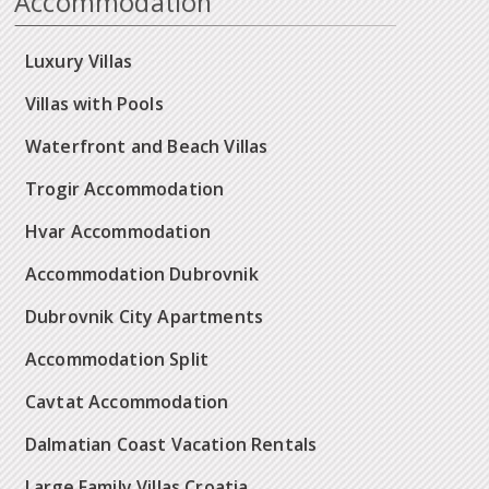
Accommodation
Luxury Villas
Villas with Pools
Waterfront and Beach Villas
Trogir Accommodation
Hvar Accommodation
Accommodation Dubrovnik
Dubrovnik City Apartments
Accommodation Split
Cavtat Accommodation
Dalmatian Coast Vacation Rentals
Large Family Villas Croatia