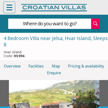
Where do you want to go?
4 Bedroom Villa near Jelsa, Hvar Island, Sleeps
8
Hvar Island
Code:
HV094
Overview
Facilities
Map
Pricing & availability
Enquire