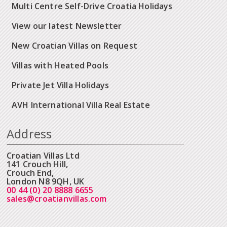
Multi Centre Self-Drive Croatia Holidays
View our latest Newsletter
New Croatian Villas on Request
Villas with Heated Pools
Private Jet Villa Holidays
AVH International Villa Real Estate
Address
Croatian Villas Ltd
141 Crouch Hill,
Crouch End,
London N8 9QH, UK
00 44 (0) 20 8888 6655
sales@croatianvillas.com