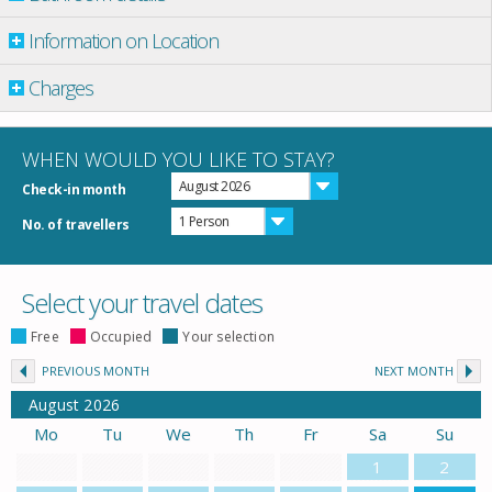
Information on Location
Charges
WHEN WOULD YOU LIKE TO STAY?
August 2026
Check-in month
1 Person
No. of travellers
Select your travel dates
Free
Occupied
Your selection
PREVIOUS MONTH
NEXT MONTH
August
2026
Mo
Tu
We
Th
Fr
Sa
Su
1
2