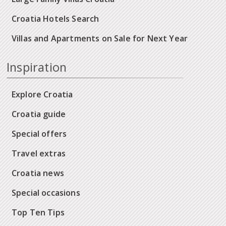
Croatia Hotels Search
Villas and Apartments on Sale for Next Year
Inspiration
Explore Croatia
Croatia guide
Special offers
Travel extras
Croatia news
Special occasions
Top Ten Tips