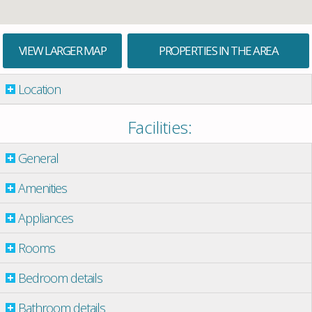
VIEW LARGER MAP
PROPERTIES IN THE AREA
Location
Facilities:
General
Amenities
Appliances
Rooms
Bedroom details
Bathroom details