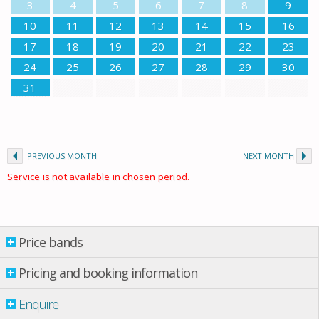
3
4
5
6
7
8
9
10
11
12
13
14
15
16
17
18
19
20
21
22
23
24
25
26
27
28
29
30
31
PREVIOUS MONTH
NEXT MONTH
Service is not available in chosen period.
Price bands
Price bands
Pricing and booking information
Enquire
Property per night