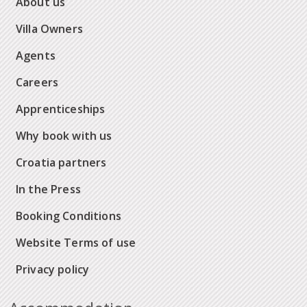
About us
Villa Owners
Agents
Careers
Apprenticeships
Why book with us
Croatia partners
In the Press
Booking Conditions
Website Terms of use
Privacy policy