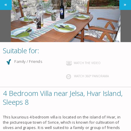
Suitable for:
Family / Friends
WATCH THE VIDEO
WATCH 360° PANORAMA
4 Bedroom Villa near Jelsa, Hvar Island,
Sleeps 8
This luxurious 4 bedroom villa is located on the island of Hvar, in
the picturesque town of Svrice, which is known for cultivation of
olives and grapes. It is well suited to a family or group of friends