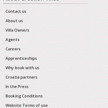
Contact us
About us
Villa Owners
Agents
Careers
Apprenticeships
Why book with us
Croatia partners
In the Press
Booking Conditions
Website Terms of use