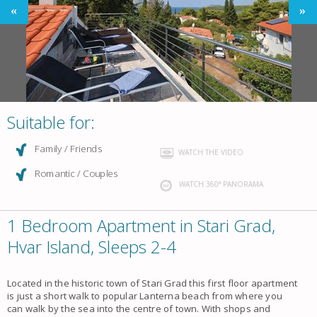
Suitable for:
Family / Friends
WATCH THE VIDEO
Romantic / Couples
WATCH 360° PANORAMA
1 Bedroom Apartment in Stari Grad,
Hvar Island, Sleeps 2-4
Located in the historic town of Stari Grad this first floor apartment
is just a short walk to popular Lanterna beach from where you
can walk by the sea into the centre of town. With shops and