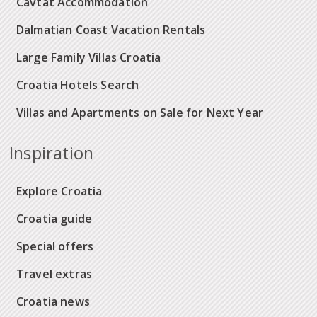
Cavtat Accommodation
Dalmatian Coast Vacation Rentals
Large Family Villas Croatia
Croatia Hotels Search
Villas and Apartments on Sale for Next Year
Inspiration
Explore Croatia
Croatia guide
Special offers
Travel extras
Croatia news