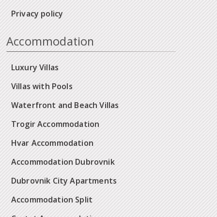
Privacy policy
Accommodation
Luxury Villas
Villas with Pools
Waterfront and Beach Villas
Trogir Accommodation
Hvar Accommodation
Accommodation Dubrovnik
Dubrovnik City Apartments
Accommodation Split