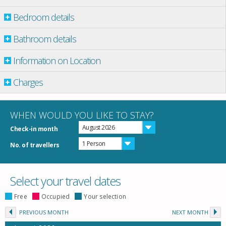
Bedroom details
Bathroom details
Information on Location
Charges
WHEN WOULD YOU LIKE TO STAY?
August 2026
Check-in month
1 Person
No. of travellers
Select your travel dates
Free
Occupied
Your selection
PREVIOUS MONTH
NEXT MONTH