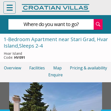
Where do you want to go?
1-Bedroom Apartment near Stari Grad, Hvar
Island,Sleeps 2-4
Hvar Island
Code:
HV091
Overview
Facilities
Map
Pricing & availability
Enquire