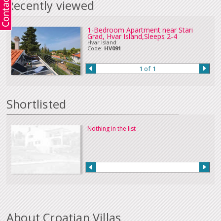
Recently viewed
Corporate credit card payments may incur a surcharge at time of booking.
There is no surcharge for personal credit or debit card payments. All
major
currencies
are accepted when paying online by credit card.
Payment by bank transfer (In sterling or Euros), UK online banking or cheque
1-Bedroom Apartment near Stari
Grad, Hvar Island,Sleeps 2-4
in Euros or sterling can be accepted. Please
Contact Us
if you wish to make
Hvar Island
a payment in this way.
Code:
HV091
Our full terms and conditions can be read
here
:
1 of 1
Shortlisted
Nothing in the list
About Croatian Villas