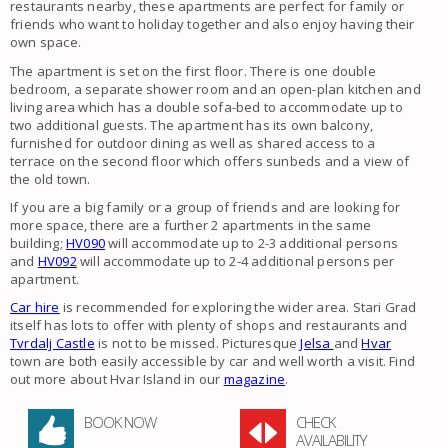
restaurants nearby, these apartments are perfect for family or
friends who want to holiday together and also enjoy having their
own space.
The apartment is set on the first floor. There is one double
bedroom, a separate shower room and an open-plan kitchen and
living area which has a double sofa-bed to accommodate up to
two additional guests. The apartment has its own balcony,
furnished for outdoor dining as well as shared access to a
terrace on the second floor which offers sunbeds and a view of
the old town.
If you are a big family or a group of friends and are looking for
more space, there are a further 2 apartments in the same
building;
HV090
will accommodate up to 2-3 additional persons
and
HV092
will accommodate up to 2-4 additional persons per
apartment.
Car hire
is recommended for exploring the wider area. Stari Grad
itself has lots to offer with plenty of shops and restaurants and
Tvrdalj Castle
is not to be missed. Picturesque
Jelsa
and
Hvar
town are both easily accessible by car and well worth a visit. Find
out more about Hvar Island in our
magazine
.
BOOK NOW
CHECK
AVAILABILITY