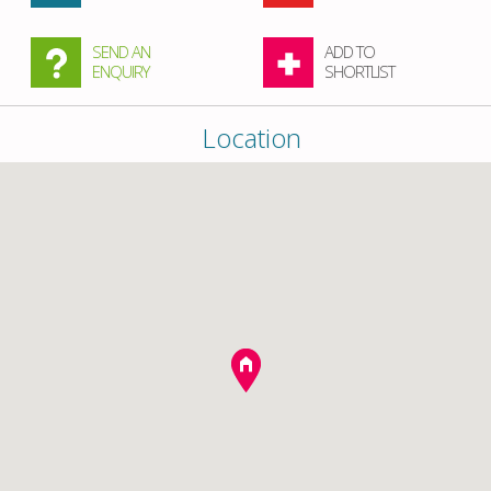
SEND AN
ADD TO
ENQUIRY
SHORTLIST
Location