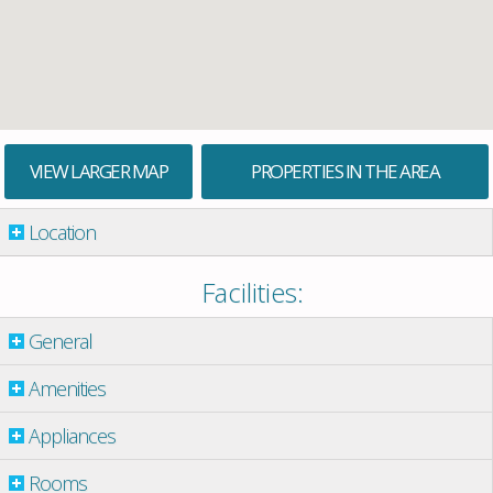
VIEW LARGER MAP
PROPERTIES IN THE AREA
Location
Facilities:
General
Amenities
Appliances
Rooms