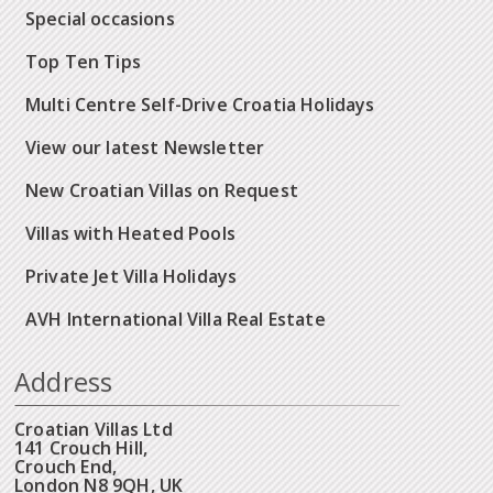
Special occasions
Top Ten Tips
Multi Centre Self-Drive Croatia Holidays
View our latest Newsletter
New Croatian Villas on Request
Villas with Heated Pools
Private Jet Villa Holidays
AVH International Villa Real Estate
Address
Croatian Villas Ltd
141 Crouch Hill,
Crouch End,
London N8 9QH, UK