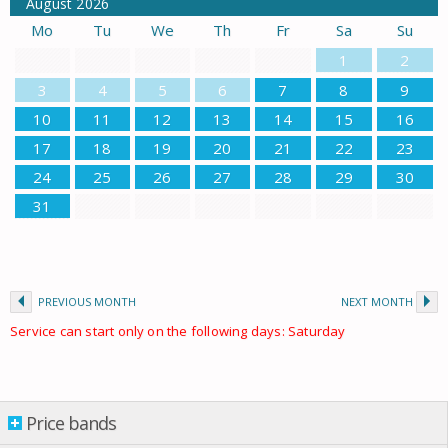
August
2026
Mo
Tu
We
Th
Fr
Sa
Su
1
2
3
4
5
6
7
8
9
10
11
12
13
14
15
16
17
18
19
20
21
22
23
24
25
26
27
28
29
30
31
PREVIOUS MONTH
NEXT MONTH
Service can start only on the following days: Saturday
Price bands