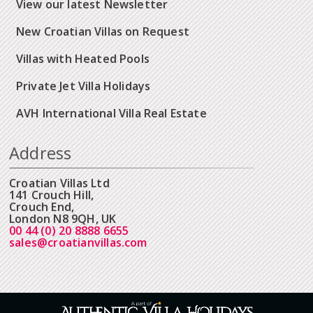
View our latest Newsletter
New Croatian Villas on Request
Villas with Heated Pools
Private Jet Villa Holidays
AVH International Villa Real Estate
Address
Croatian Villas Ltd
141 Crouch Hill,
Crouch End,
London N8 9QH, UK
00 44 (0) 20 8888 6655
sales@croatianvillas.com