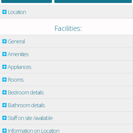
Location
Facilities:
General
Amenities
Appliances
Rooms
Bedroom details
Bathroom details
Staff on site /available
Information on Location