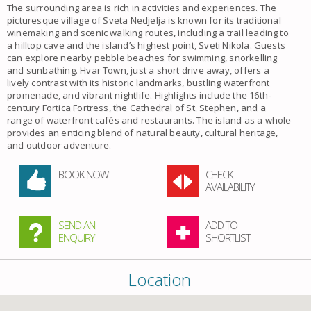
The surrounding area is rich in activities and experiences. The
picturesque village of Sveta Nedjelja is known for its traditional
winemaking and scenic walking routes, including a trail leading to
a hilltop cave and the island’s highest point, Sveti Nikola. Guests
can explore nearby pebble beaches for swimming, snorkelling
and sunbathing. Hvar Town, just a short drive away, offers a
lively contrast with its historic landmarks, bustling waterfront
promenade, and vibrant nightlife. Highlights include the 16th-
century Fortica Fortress, the Cathedral of St. Stephen, and a
range of waterfront cafés and restaurants. The island as a whole
provides an enticing blend of natural beauty, cultural heritage,
and outdoor adventure.
BOOK NOW
CHECK
AVAILABILITY
SEND AN
ADD TO
ENQUIRY
SHORTLIST
Location