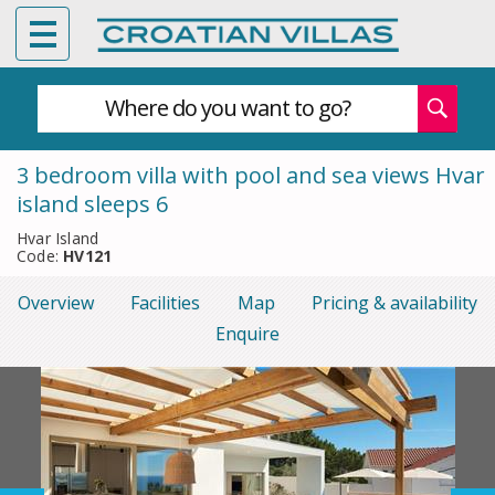
Where do you want to go?
3 bedroom villa with pool and sea views Hvar
island sleeps 6
Hvar Island
Code:
HV121
Overview
Facilities
Map
Pricing & availability
Enquire