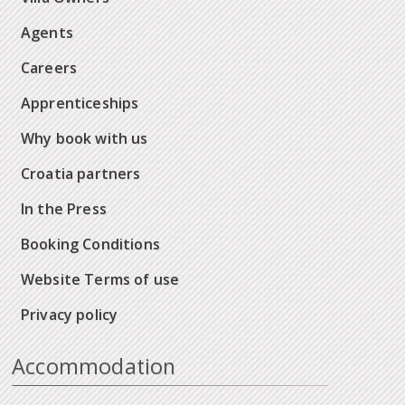
Agents
Careers
Apprenticeships
Why book with us
Croatia partners
In the Press
Booking Conditions
Website Terms of use
Privacy policy
Accommodation