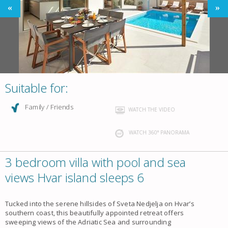
Suitable for:
Family / Friends
WATCH THE VIDEO
WATCH 360° PANORAMA
3 bedroom villa with pool and sea
views Hvar island sleeps 6
Tucked into the serene hillsides of Sveta Nedjelja on Hvar’s
southern coast, this beautifully appointed retreat offers
sweeping views of the Adriatic Sea and surrounding