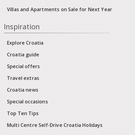
Villas and Apartments on Sale for Next Year
Inspiration
Explore Croatia
Croatia guide
Special offers
Travel extras
Croatia news
Special occasions
Top Ten Tips
Multi Centre Self-Drive Croatia Holidays