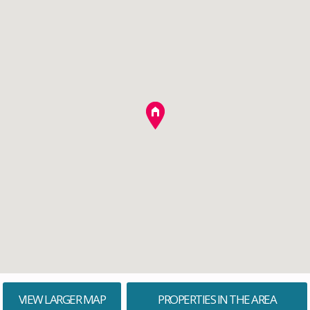
VIEW LARGER MAP
PROPERTIES IN THE AREA