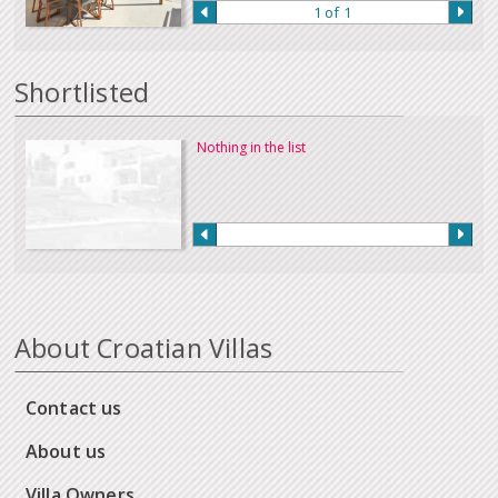
1 of 1
Shortlisted
Nothing in the list
About Croatian Villas
Contact us
About us
Villa Owners