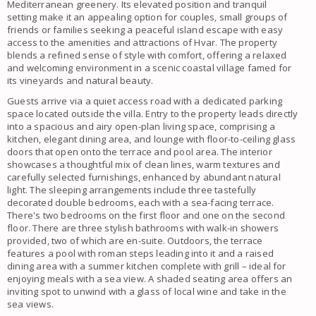
Mediterranean greenery. Its elevated position and tranquil
setting make it an appealing option for couples, small groups of
friends or families seeking a peaceful island escape with easy
access to the amenities and attractions of Hvar. The property
blends a refined sense of style with comfort, offering a relaxed
and welcoming environment in a scenic coastal village famed for
its vineyards and natural beauty.
Guests arrive via a quiet access road with a dedicated parking
space located outside the villa. Entry to the property leads directly
into a spacious and airy open-plan living space, comprising a
kitchen, elegant dining area, and lounge with floor-to-ceiling glass
doors that open onto the terrace and pool area. The interior
showcases a thoughtful mix of clean lines, warm textures and
carefully selected furnishings, enhanced by abundant natural
light. The sleeping arrangements include three tastefully
decorated double bedrooms, each with a sea-facing terrace.
There's two bedrooms on the first floor and one on the second
floor. There are three stylish bathrooms with walk-in showers
provided, two of which are en-suite. Outdoors, the terrace
features a pool with roman steps leading into it and a raised
dining area with a summer kitchen complete with grill – ideal for
enjoying meals with a sea view. A shaded seating area offers an
inviting spot to unwind with a glass of local wine and take in the
sea views.