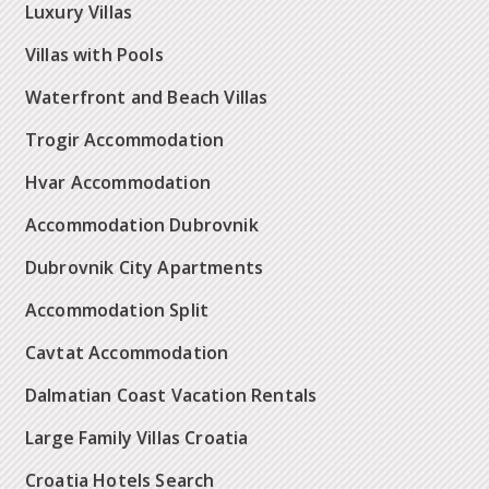
Luxury Villas
Villas with Pools
Waterfront and Beach Villas
Trogir Accommodation
Hvar Accommodation
Accommodation Dubrovnik
Dubrovnik City Apartments
Accommodation Split
Cavtat Accommodation
Dalmatian Coast Vacation Rentals
Large Family Villas Croatia
Croatia Hotels Search