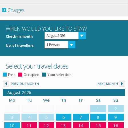
Charges
WHEN WOULD YOU LIKE TO STAY?
August 2026
Check-in month
1 Person
No. of travellers
Select your travel dates
Free
Occupied
Your selection
PREVIOUS MONTH
NEXT MONTH
August
2026
Mo
Tu
We
Th
Fr
Sa
Su
1
2
3
4
5
6
7
8
9
10
11
12
13
14
15
16