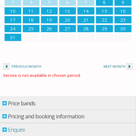
3
4
5
6
7
8
9
10
11
12
13
14
15
16
17
18
19
20
21
22
23
24
25
26
27
28
29
30
31
PREVIOUS MONTH
NEXT MONTH
Service is not available in chosen period.
Price bands
Price bands
Pricing and booking information
Enquire
Property per night