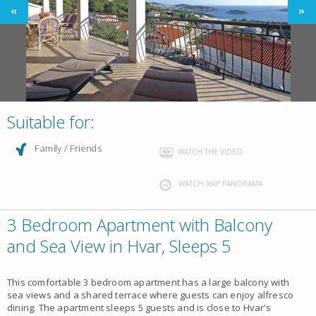
Suitable for:
Family / Friends
WATCH THE VIDEO
WATCH 360° PANORAMA
3 Bedroom Apartment with Balcony
and Sea View in Hvar, Sleeps 5
This comfortable 3 bedroom apartment has a large balcony with
sea views and a shared terrace where guests can enjoy alfresco
dining. The apartment sleeps 5 guests and is close to Hvar’s