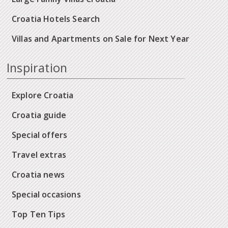
Croatia Hotels Search
Villas and Apartments on Sale for Next Year
Inspiration
Explore Croatia
Croatia guide
Special offers
Travel extras
Croatia news
Special occasions
Top Ten Tips