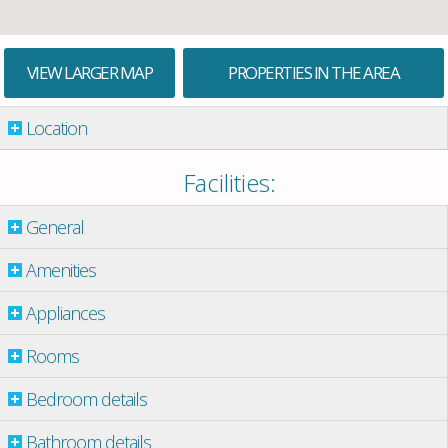
VIEW LARGER MAP
PROPERTIES IN THE AREA
Location
Facilities:
General
Amenities
Appliances
Rooms
Bedroom details
Bathroom details