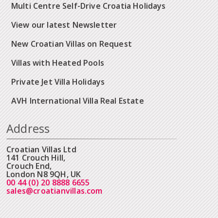
Multi Centre Self-Drive Croatia Holidays
View our latest Newsletter
New Croatian Villas on Request
Villas with Heated Pools
Private Jet Villa Holidays
AVH International Villa Real Estate
Address
Croatian Villas Ltd
141 Crouch Hill,
Crouch End,
London N8 9QH, UK
00 44 (0) 20 8888 6655
sales@croatianvillas.com