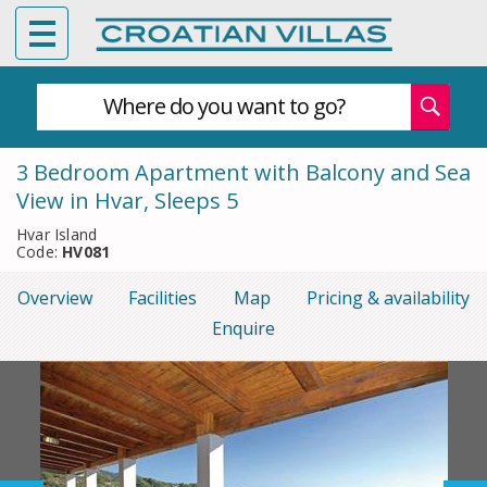
Where do you want to go?
3 Bedroom Apartment with Balcony and Sea
View in Hvar, Sleeps 5
Hvar Island
Code:
HV081
Overview
Facilities
Map
Pricing & availability
Enquire