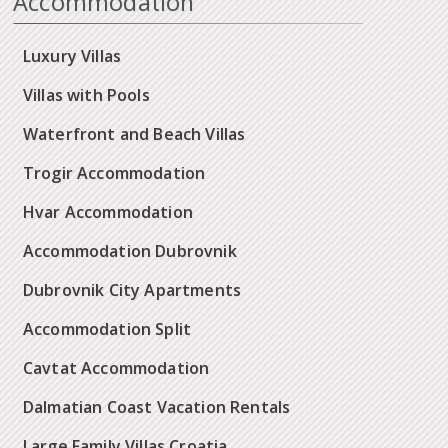
Accommodation
Luxury Villas
Villas with Pools
Waterfront and Beach Villas
Trogir Accommodation
Hvar Accommodation
Accommodation Dubrovnik
Dubrovnik City Apartments
Accommodation Split
Cavtat Accommodation
Dalmatian Coast Vacation Rentals
Large Family Villas Croatia