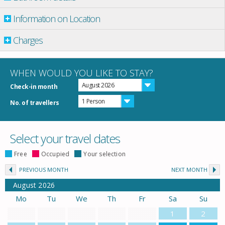
Information on Location
Charges
WHEN WOULD YOU LIKE TO STAY?
August 2026
Check-in month
1 Person
No. of travellers
Select your travel dates
Free
Occupied
Your selection
PREVIOUS MONTH
NEXT MONTH
August
2026
Mo
Tu
We
Th
Fr
Sa
Su
1
2