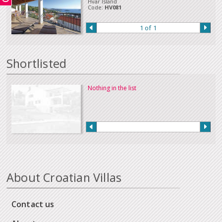
Hvar Island
a payment in this way.
Code:
HV081
Our full terms and conditions can be read
here
:
1 of 1
Shortlisted
Nothing in the list
About Croatian Villas
Contact us