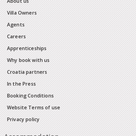
About us
Villa Owners
Agents
Careers
Apprenticeships
Why book with us
Croatia partners
In the Press
Booking Conditions
Website Terms of use
Privacy policy