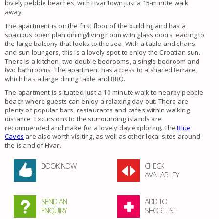
lovely pebble beaches, with Hvar town just a 15-minute walk
away.
The apartment is on the first floor of the building and has a
spacious open plan dining/living room with glass doors leading to
the large balcony that looks to the sea. With a table and chairs
and sun loungers, this is a lovely spot to enjoy the Croatian sun.
There is a kitchen, two double bedrooms, a single bedroom and
two bathrooms. The apartment has access to a shared terrace,
which has a large dining table and BBQ.
The apartment is situated just a 10-minute walk to nearby pebble
beach where guests can enjoy a relaxing day out. There are
plenty of popular bars, restaurants and cafes within walking
distance. Excursions to the surrounding islands are
recommended and make for a lovely day exploring. The
Blue
Caves
are also worth visiting, as well as other local sites around
the island of Hvar.
BOOK NOW
CHECK
AVAILABILITY
SEND AN
ADD TO
ENQUIRY
SHORTLIST