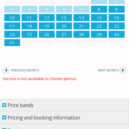
1
2
3
4
5
6
7
8
9
10
11
12
13
14
15
16
17
18
19
20
21
22
23
24
25
26
27
28
29
30
31
PREVIOUS MONTH
NEXT MONTH
Service is not available in chosen period.
Price bands
Price bands
Property per night
Pricing and booking information
14 Mar.
-
02 May
£ 75.00