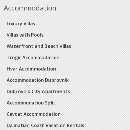
Accommodation
Luxury Villas
Villas with Pools
Waterfront and Beach Villas
Trogir Accommodation
Hvar Accommodation
Accommodation Dubrovnik
Dubrovnik City Apartments
Accommodation Split
Cavtat Accommodation
Dalmatian Coast Vacation Rentals