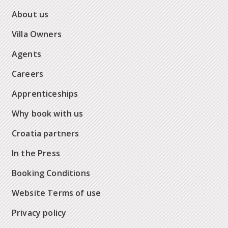
About us
Villa Owners
Agents
Careers
Apprenticeships
Why book with us
Croatia partners
In the Press
Booking Conditions
Website Terms of use
Privacy policy