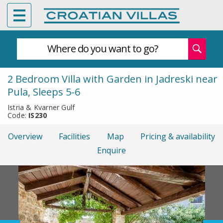
Where do you want to go?
2 Bedroom Villa with Garden in Jadreski near
Pula, Sleeps 5-6
Istria & Kvarner Gulf
Code:
IS230
Overview
Facilities
Map
Pricing & availability
Enquire