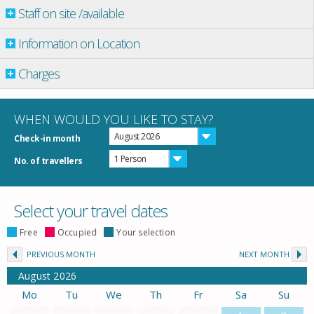
Staff on site /available
Information on Location
Charges
WHEN WOULD YOU LIKE TO STAY?
August 2026
Check-in month
1 Person
No. of travellers
Select your travel dates
Free
Occupied
Your selection
PREVIOUS MONTH
NEXT MONTH
August
2026
Mo
Tu
We
Th
Fr
Sa
Su