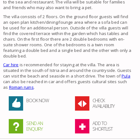
to the sea and restaurant. The villa will be suitable for families
and friends who may also want to bring a pet.
The villa consists of 2 floors. On the ground floor guests will find
an open plan kitchen/dining/lounge area where a sofa bed can
be used for an additional person. Outside of the villa guests will
find the covered terrace within the garden which has tables and
chairs. On the first floor there are 2 double bedrooms with en-
suite shower rooms. One of the bedrooms is a twin room
featuring a double bed and a single bed and the other with only a
double bed.
Car hire
is recommended for staying at the villa. The area is
situated in the south of Istria and around the countryside. Guests
can visit the beach and seaside in a short drive. The town of
Pula
can also be reached in car and offers guests cultural sites such
as
Roman ruins
.
BOOK NOW
CHECK
AVAILABILITY
SEND AN
ADD TO
ENQUIRY
SHORTLIST