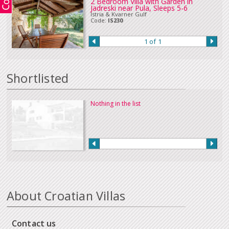
2 Bedroom Villa with Garden in
Jadreski near Pula, Sleeps 5-6
in Euros or sterling can be accepted. Please
Contact Us
if you wish to make
Istria & Kvarner Gulf
a payment in this way.
Code:
IS230
Our full terms and conditions can be read
here
:
1 of 1
Shortlisted
Nothing in the list
About Croatian Villas
Contact us