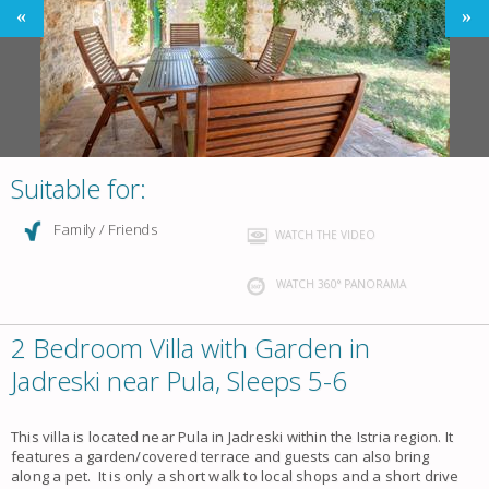
Suitable for:
Family / Friends
WATCH THE VIDEO
WATCH 360° PANORAMA
2 Bedroom Villa with Garden in
Jadreski near Pula, Sleeps 5-6
This villa is located near Pula in Jadreski within the Istria region. It
features a garden/covered terrace and guests can also bring
along a pet. It is only a short walk to local shops and a short drive