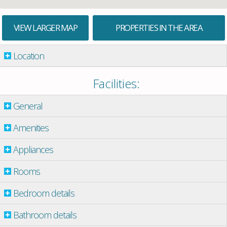
VIEW LARGER MAP
PROPERTIES IN THE AREA
Location
Facilities:
General
Amenities
Appliances
Rooms
Bedroom details
Bathroom details