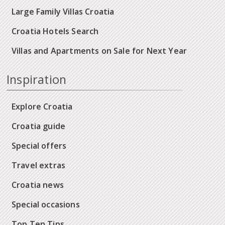
Large Family Villas Croatia
Croatia Hotels Search
Villas and Apartments on Sale for Next Year
Inspiration
Explore Croatia
Croatia guide
Special offers
Travel extras
Croatia news
Special occasions
Top Ten Tips