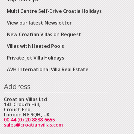
Multi Centre Self-Drive Croatia Holidays
View our latest Newsletter
New Croatian Villas on Request
Villas with Heated Pools
Private Jet Villa Holidays
AVH International Villa Real Estate
Address
Croatian Villas Ltd
141 Crouch Hill,
Crouch End,
London N8 9QH, UK
00 44 (0) 20 8888 6655
sales@croatianvillas.com