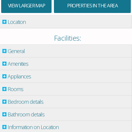
VIEW LARGER MAP
PROPERTIES IN THE AREA
Location
Facilities:
General
Amenities
Appliances
Rooms
Bedroom details
Bathroom details
Information on Location