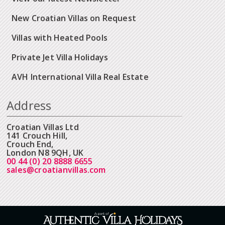
New Croatian Villas on Request
Villas with Heated Pools
Private Jet Villa Holidays
AVH International Villa Real Estate
Address
Croatian Villas Ltd
141 Crouch Hill,
Crouch End,
London N8 9QH, UK
00 44 (0) 20 8888 6655
sales@croatianvillas.com