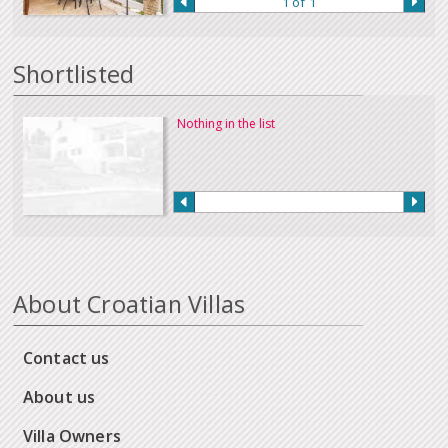
1 of 1
Our full terms and conditions can be read
here
:
Shortlisted
Nothing in the list
About Croatian Villas
Contact us
About us
Villa Owners