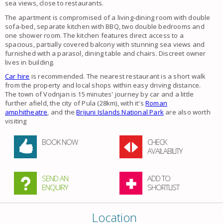
sea views, close to restaurants.
The apartment is compromised of a living-dining room with double
sofa-bed, separate kitchen with BBQ, two double bedrooms and
one shower room. The kitchen features direct access to a
spacious, partially covered balcony with stunning sea views and
furnished with a parasol, dining table and chairs. Discreet owner
lives in building.
Car hire
is recommended. The nearest restaurant is a short walk
from the property and local shops within easy driving distance.
The town of Vodnjan is 15 minutes' journey by car and a little
further afield, the city of Pula (28km), with it's
Roman
amphitheatre
, and the
Brijuni Islands National Park
are also worth
visiting
BOOK NOW
CHECK
AVAILABILITY
SEND AN
ADD TO
ENQUIRY
SHORTLIST
Location