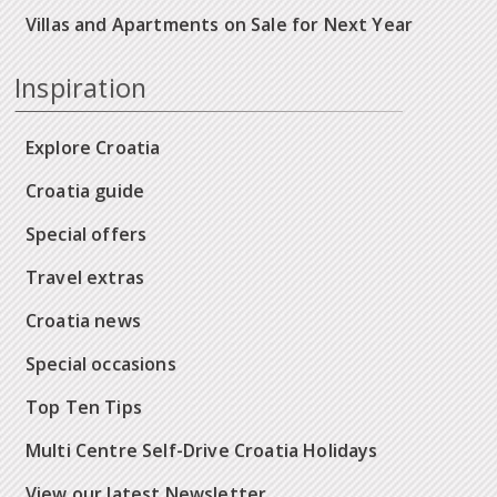
Villas and Apartments on Sale for Next Year
Inspiration
Explore Croatia
Croatia guide
Special offers
Travel extras
Croatia news
Special occasions
Top Ten Tips
Multi Centre Self-Drive Croatia Holidays
View our latest Newsletter