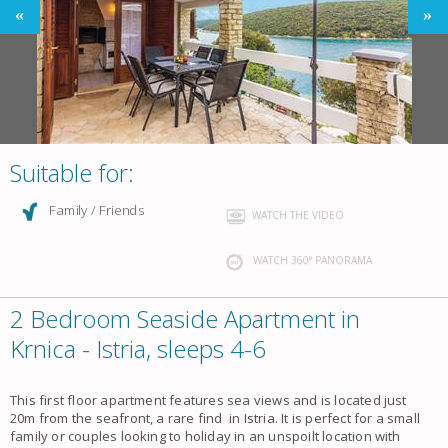
Suitable for:
Family / Friends
WATCH THE VIDEO
WATCH 360° PANORAMA
2 Bedroom Seaside Apartment in
Krnica - Istria, sleeps 4-6
This first floor apartment features sea views and is located just
20m from the seafront, a rare find in Istria. It is perfect for a small
family or couples looking to holiday in an unspoilt location with