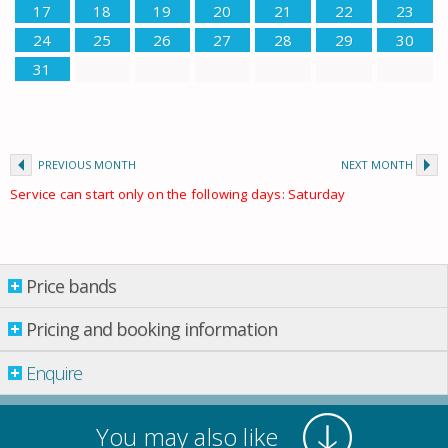
17
18
19
20
21
22
23
24
25
26
27
28
29
30
31
PREVIOUS MONTH
NEXT MONTH
Service can start only on the following days: Saturday
Price bands
Price bands
Pricing and booking information
Enquire
Property per night
13 May
-
03 June
£ 79.00
You may also like
03 June
-
10 June
£ 79.00