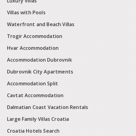
Luxury Villas
Villas with Pools
Waterfront and Beach Villas
Trogir Accommodation
Hvar Accommodation
Accommodation Dubrovnik
Dubrovnik City Apartments
Accommodation Split
Cavtat Accommodation
Dalmatian Coast Vacation Rentals
Large Family Villas Croatia
Croatia Hotels Search