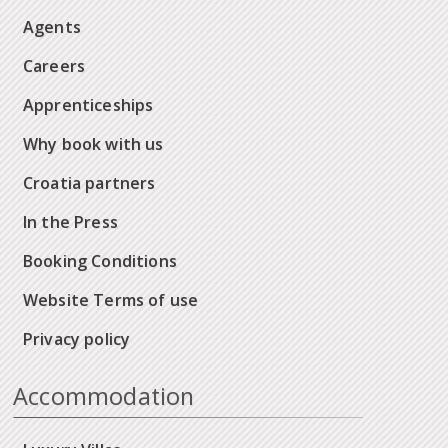
Agents
Careers
Apprenticeships
Why book with us
Croatia partners
In the Press
Booking Conditions
Website Terms of use
Privacy policy
Accommodation