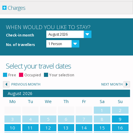
Charges
WHEN WOULD YOU LIKE TO STAY?
August 2026
Check-in month
1 Person
No. of travellers
Select your travel dates
Free
Occupied
Your selection
PREVIOUS MONTH
NEXT MONTH
August
2026
Mo
Tu
We
Th
Fr
Sa
Su
1
2
3
4
5
6
7
8
9
10
11
12
13
14
15
16