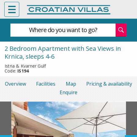
Where do you want to go?
2 Bedroom Apartment with Sea Views in
Krnica, sleeps 4-6
Istria & Kvarner Gulf
Code:
IS194
Overview
Facilities
Map
Pricing & availability
Enquire