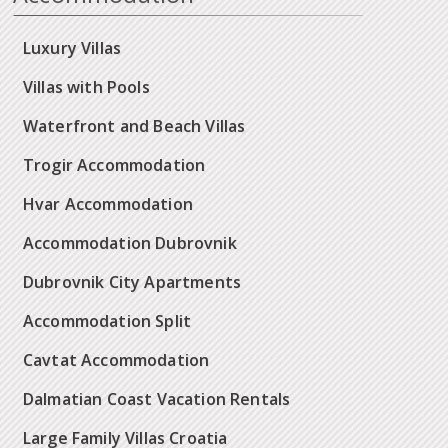
Luxury Villas
Villas with Pools
Waterfront and Beach Villas
Trogir Accommodation
Hvar Accommodation
Accommodation Dubrovnik
Dubrovnik City Apartments
Accommodation Split
Cavtat Accommodation
Dalmatian Coast Vacation Rentals
Large Family Villas Croatia