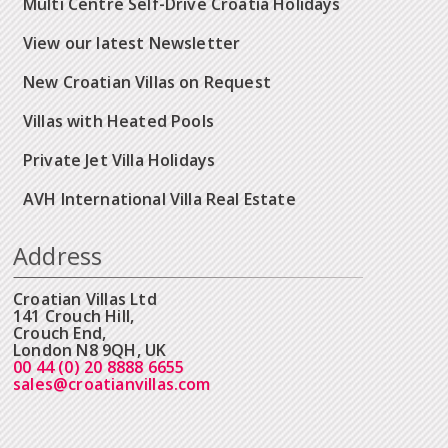
Multi Centre Self-Drive Croatia Holidays
View our latest Newsletter
New Croatian Villas on Request
Villas with Heated Pools
Private Jet Villa Holidays
AVH International Villa Real Estate
Address
Croatian Villas Ltd
141 Crouch Hill,
Crouch End,
London N8 9QH, UK
00 44 (0) 20 8888 6655
sales@croatianvillas.com