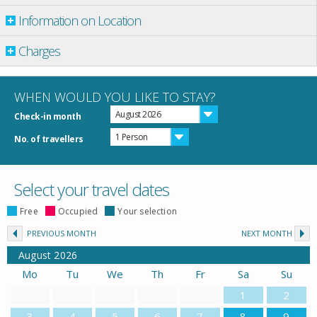
Information on Location
Charges
WHEN WOULD YOU LIKE TO STAY?
August 2026
Check-in month
1 Person
No. of travellers
Select your travel dates
Free
Occupied
Your selection
PREVIOUS MONTH
NEXT MONTH
August
2026
Mo
Tu
We
Th
Fr
Sa
Su
1
2
3
4
5
6
7
8
9