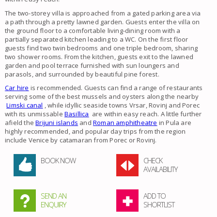
The two-storey villa is approached from a gated parking area via
a path through a pretty lawned garden. Guests enter the villa on
the ground floor to a comfortable living-dining room with a
partially separated kitchen leading to a WC. On the first floor
guests find two twin bedrooms and one triple bedroom, sharing
two shower rooms. From the kitchen, guests exit to the lawned
garden and pool terrace furnished with sun loungers and
parasols, and surrounded by beautiful pine forest.
Car hire
is recommended. Guests can find a range of restaurants
serving some of the best mussels and oysters along the nearby
Limski canal
, while idyllic seaside towns Vrsar, Rovinj and Porec
with its unmissable
Basillica
are within easy reach. A little further
afield the
Brijuni islands
and
Roman amphitheatre
in Pula are
highly recommended, and popular day trips from the region
include Venice by catamaran from Porec or Rovinj.
BOOK NOW
CHECK
AVAILABILITY
SEND AN
ADD TO
ENQUIRY
SHORTLIST