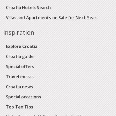
Croatia Hotels Search
Villas and Apartments on Sale for Next Year
Inspiration
Explore Croatia
Croatia guide
Special offers
Travel extras
Croatia news
Special occasions
Top Ten Tips