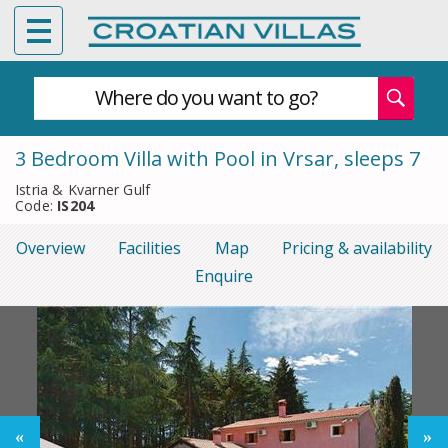
Where do you want to go?
3 Bedroom Villa with Pool in Vrsar, sleeps 7
Istria & Kvarner Gulf
Code:
IS204
Overview
Facilities
Map
Pricing & availability
Enquire