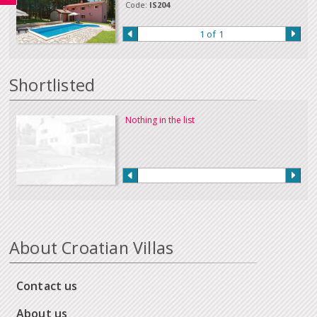
a payment in this way.
Code:
IS204
Our full terms and conditions can be read
here
:
1 of 1
Shortlisted
Nothing in the list
About Croatian Villas
Contact us
About us