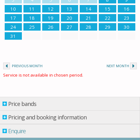
10
11
12
13
14
15
16
17
18
19
20
21
22
23
24
25
26
27
28
29
30
31
PREVIOUS MONTH
NEXT MONTH
Service is not available in chosen period.
Price bands
Price bands
Pricing and booking information
Enquire
Property per night