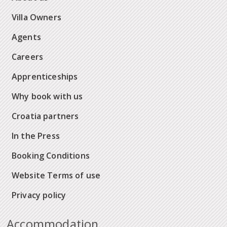
Villa Owners
Agents
Careers
Apprenticeships
Why book with us
Croatia partners
In the Press
Booking Conditions
Website Terms of use
Privacy policy
Accommodation