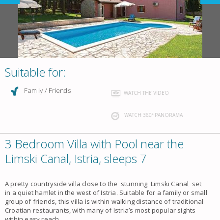
Suitable for:
Family / Friends
WATCH THE VIDEO
WATCH 360° PANORAMA
3 Bedroom Villa with Pool near the
Limski Canal, Istria, sleeps 7
A pretty countryside villa close to the stunning Limski Canal set
in a quiet hamlet in the west of Istria. Suitable for a family or small
group of friends, this villa is within walking distance of traditional
Croatian restaurants, with many of Istria’s most popular sights
within easy reach.