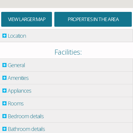
VIEW LARGER MAP
PROPERTIES IN THE AREA
Location
Facilities:
General
Amenities
Appliances
Rooms
Bedroom details
Bathroom details