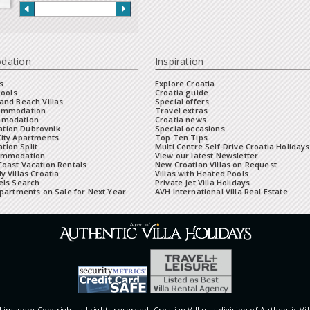
dation
Inspiration
s
Explore Croatia
Pools
Croatia guide
and Beach Villas
Special offers
commodation
Travel extras
mmodation
Croatia news
tion Dubrovnik
Special occasions
City Apartments
Top Ten Tips
ion Split
Multi Centre Self-Drive Croatia Holidays
ommodation
View our latest Newsletter
oast Vacation Rentals
New Croatian Villas on Request
y Villas Croatia
Villas with Heated Pools
els Search
Private Jet Villa Holidays
Apartments on Sale for Next Year
AVH International Villa Real Estate
 imagery Copyright, all rights reserved. Croatian Villas, a division of Authentic Vil