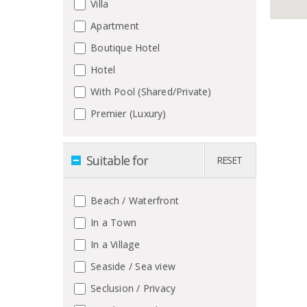
Villa
Apartment
Boutique Hotel
Hotel
With Pool (Shared/Private)
Premier (Luxury)
Suitable for
RESET
Beach / Waterfront
In a Town
In a Village
Seaside / Sea view
Seclusion / Privacy