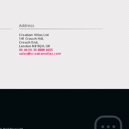
Address
Croatian Villas Ltd
141 Crouch Hill,
Crouch End,
London N8 9QH, UK
00 44 (0) 20 8888 6655
sales@croatianvillas.com
la Holidays Ltd.