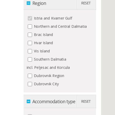
Region
RESET
Istria and Kvarner Gulf
Northern and Central Dalmatia
Brac Island
Hvar Island
Vis Island
Southern Dalmatia
incl. Peljesac and Korcula
Dubrovnik Region
Dubrovnik City
Accommodation type
RESET