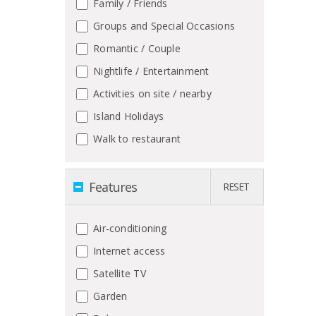
Family / Friends
Groups and Special Occasions
Romantic / Couple
Nightlife / Entertainment
Activities on site / nearby
Island Holidays
Walk to restaurant
Features
RESET
Air-conditioning
Internet access
Satellite TV
Garden