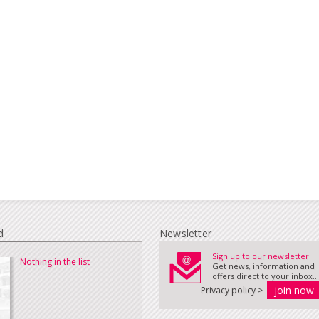
d
Newsletter
Sign up to our newsletter
Nothing in the list
Get news, information and
offers direct to your inbox...
Privacy policy >