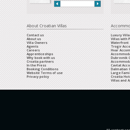
About Croatian Villas
Accommo
Contact us
Luxury Villa
About us
Villas with 
Villa Owners
Waterfront 
Agents
Trogir Ac
Careers
Hvar Acco
Apprenticeships
Accommoda
Why book with us
Dubrovnik 
Croatia partners
Accommodat
In the Press
Cavtat Acc
Booking Conditions
Dalmatian C
Website Terms of use
Large Famil
Privacy policy
Croatia Hot
Villas and 
All content and