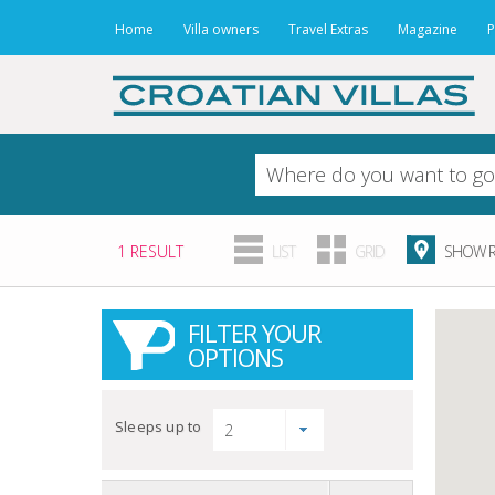
Home
Villa owners
Travel Extras
Magazine
P
1 RESULT
LIST
GRID
SHOW R
FILTER YOUR
OPTIONS
Sleeps up to