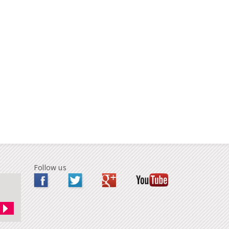
Follow us