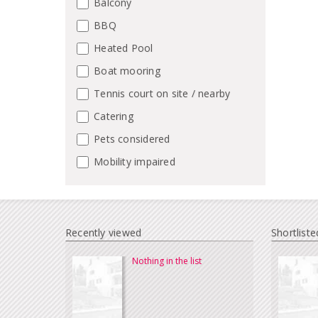
Balcony
BBQ
Heated Pool
Boat mooring
Tennis court on site / nearby
Catering
Pets considered
Mobility impaired
Recently viewed
Shortliste
Nothing in the list