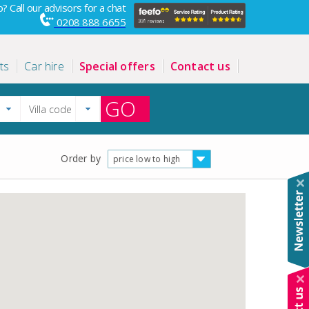
? Call our advisors for a chat
0208 888 6655
ts
Car hire
Special offers
Contact us
GO
Order by
price low to high