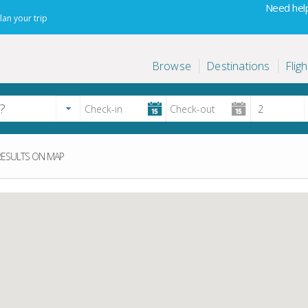
Need help
lan your trip
Browse
Destinations
Fligh
ESULTS ON MAP