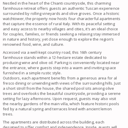
Nestled in the heart of the Chianti countryside, this charming
farmhouse retreat offers guests an authentic Tuscan experience
surrounded by rolling vineyards and olive groves. Once a historic
watchtower, the property now hosts four characterful apartments
that capture the essence of rural Italy. With its peaceful setting
and easy access to nearby villages and cities, it’s an ideal choice
for couples, families, or friends seeking a relaxing stay immersed
in nature and history, yet close enough to explore the region’s
renowned food, wine, and culture.
Accessed via a well-kept country road, this 16th century
farmhouse stands within a 12-hectare estate dedicated to
producing wine and olive oil. Parking is conveniently located near
the entrance, where guests step into a warm and inviting space
furnished in a simple rustic style.
Outdoors, each apartment benefits from a generous area for al
fresco dining or unwinding with views of the surrounding hills. Just
a short stroll from the house, the shared pool sits among olive
trees and overlooks the beautiful countryside, providing a serene
setting for lazy afternoons. Upon request, guests may also visit
the nearby gardens of the main villa, which feature historic pools
fed by a natural spring and terraces lined with ancient lemon
trees.
The apartments are distributed across the building, each
designed to offer comfort and independence. Inside, guests will