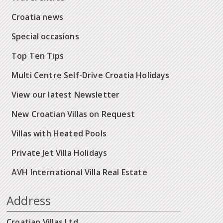
Croatia news
Special occasions
Top Ten Tips
Multi Centre Self-Drive Croatia Holidays
View our latest Newsletter
New Croatian Villas on Request
Villas with Heated Pools
Private Jet Villa Holidays
AVH International Villa Real Estate
Address
Croatian Villas Ltd