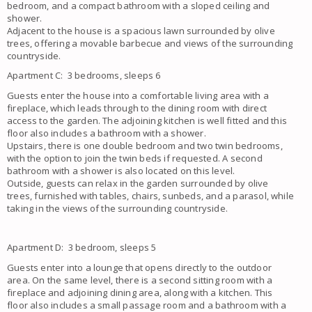
bedroom, and a compact bathroom with a sloped ceiling and
shower.
Adjacent to the house is a spacious lawn surrounded by olive
trees, offering a movable barbecue and views of the surrounding
countryside.
Apartment C: 3 bedrooms, sleeps 6
Guests enter the house into a comfortable living area with a
fireplace, which leads through to the dining room with direct
access to the garden. The adjoining kitchen is well fitted and this
floor also includes a bathroom with a shower.
Upstairs, there is one double bedroom and two twin bedrooms,
with the option to join the twin beds if requested. A second
bathroom with a shower is also located on this level.
Outside, guests can relax in the garden surrounded by olive
trees, furnished with tables, chairs, sunbeds, and a parasol, while
taking in the views of the surrounding countryside.
Apartment D: 3 bedroom, sleeps 5
Guests enter into a lounge that opens directly to the outdoor
area. On the same level, there is a second sitting room with a
fireplace and adjoining dining area, along with a kitchen. This
floor also includes a small passage room and a bathroom with a