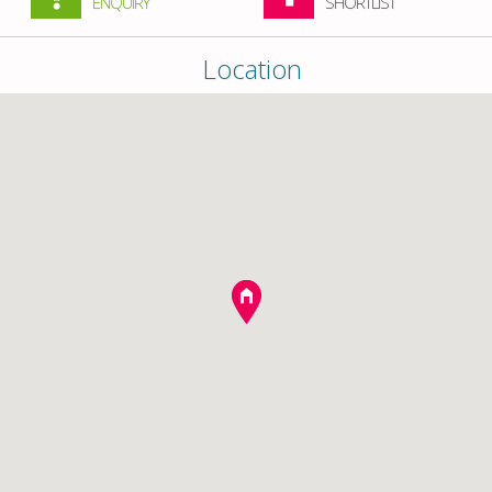
ENQUIRY
SHORTLIST
Location