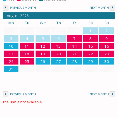
PREVIOUS MONTH
NEXT MONTH
August
2026
Mo
Tu
We
Th
Fr
Sa
Su
1
2
3
4
5
6
7
8
9
10
11
12
13
14
15
16
17
18
19
20
21
22
23
24
25
26
27
28
29
30
31
PREVIOUS MONTH
NEXT MONTH
The unit is not available