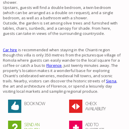
shower.
Upstairs, guests will find a double bedroom, a twin bedroom
(which can be arranged as a double on request), and a single
bedroom, as well as a bathroom with a shower.
Outside, the garden is set among olive trees and furnished with
tables, chairs, sunbeds, and a canopy for shade. From here,
guests can take in views of the surrounding countryside.
Car hire
is recommended when staying in the Chianti region
though this villa is only 350 metres from the picturesque village of
Romola where guests can easily wander to the local square for a
coffee or catch a bus to
Florence
, just twenty minutes away. The
property’s location makes it a wonderful base for exploring
Chianti’s celebrated wineries, medieval hill towns, and scenic
trails. Nearby, visitors can discover the historic streets of
Siena
,
the art and architecture of Florence, or spend a leisurely day
visiting local markets and sampling regional produce.
BOOK NOW
CHECK
AVAILABILITY
SEND AN
ADD TO