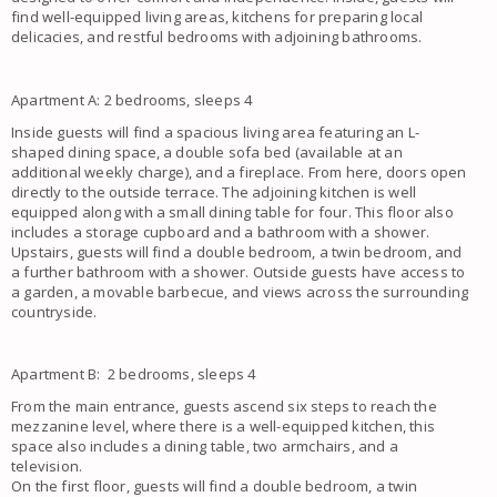
find well-equipped living areas, kitchens for preparing local
delicacies, and restful bedrooms with adjoining bathrooms.
Apartment A: 2 bedrooms, sleeps 4
Inside guests will find a spacious living area featuring an L-
shaped dining space, a double sofa bed (available at an
additional weekly charge), and a fireplace. From here, doors open
directly to the outside terrace. The adjoining kitchen is well
equipped along with a small dining table for four. This floor also
includes a storage cupboard and a bathroom with a shower.
Upstairs, guests will find a double bedroom, a twin bedroom, and
a further bathroom with a shower. Outside guests have access to
a garden, a movable barbecue, and views across the surrounding
countryside.
Apartment B: 2 bedrooms, sleeps 4
From the main entrance, guests ascend six steps to reach the
mezzanine level, where there is a well-equipped kitchen, this
space also includes a dining table, two armchairs, and a
television.
On the first floor, guests will find a double bedroom, a twin