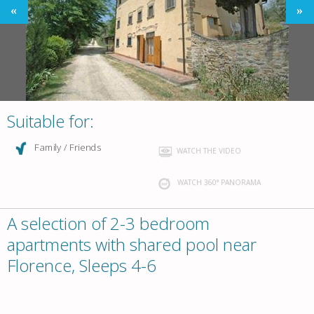
Suitable for:
Family / Friends
WATCH THE VIDEO
WATCH 360° PANORAMA
A selection of 2-3 bedroom
apartments with shared pool near
Florence, Sleeps 4-6