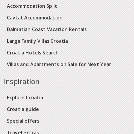
Accommodation Split
Cavtat Accommodation
Dalmatian Coast Vacation Rentals
Large Family Villas Croatia
Croatia Hotels Search
Villas and Apartments on Sale for Next Year
Inspiration
Explore Croatia
Croatia guide
Special offers
Travel extras