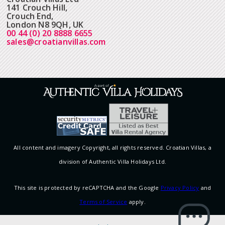
141 Crouch Hill,
Crouch End,
London N8 9QH, UK
00 44 (0) 20 8888 6655
sales@croatianvillas.com
All content and imagery Copyright, all rights reserved. Croatian Villas, a
division of Authentic Villa Holidays Ltd.
This site is protected by reCAPTCHA and the Google
Privacy Policy
and
Terms of Service
apply.