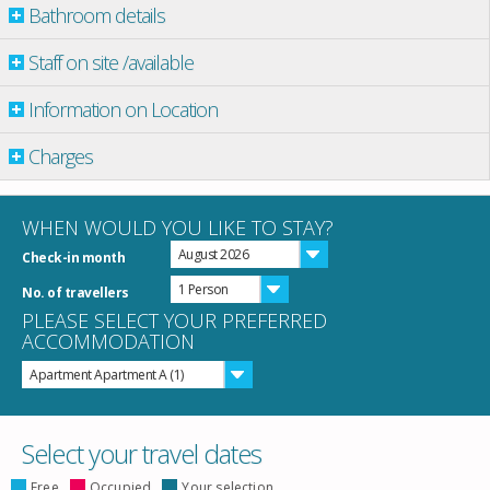
Bathroom details
Staff on site /available
Information on Location
Charges
WHEN WOULD YOU LIKE TO STAY?
August 2026
Check-in month
1 Person
No. of travellers
PLEASE SELECT YOUR PREFERRED
ACCOMMODATION
Apartment Apartment A (1)
Select your travel dates
Free
Occupied
Your selection