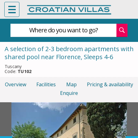
Where do you want to go?
A selection of 2-3 bedroom apartments with
shared pool near Florence, Sleeps 4-6
Tuscany
Code:
TU102
Overview
Facilities
Map
Pricing & availability
Enquire