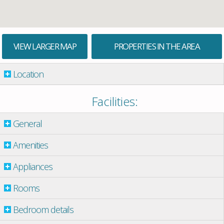
VIEW LARGER MAP
PROPERTIES IN THE AREA
Location
Facilities:
General
Amenities
Appliances
Rooms
Bedroom details