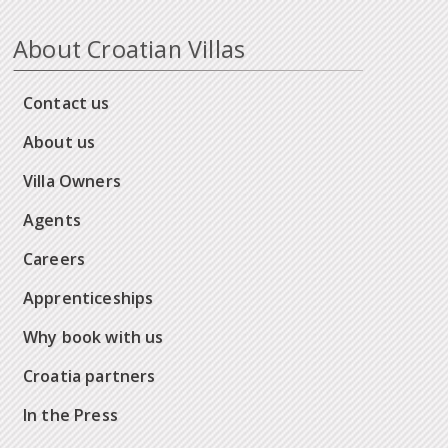
About Croatian Villas
Contact us
About us
Villa Owners
Agents
Careers
Apprenticeships
Why book with us
Croatia partners
In the Press