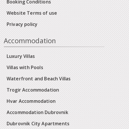
Booking Conditions
Website Terms of use
Privacy policy
Accommodation
Luxury Villas
Villas with Pools
Waterfront and Beach Villas
Trogir Accommodation
Hvar Accommodation
Accommodation Dubrovnik
Dubrovnik City Apartments