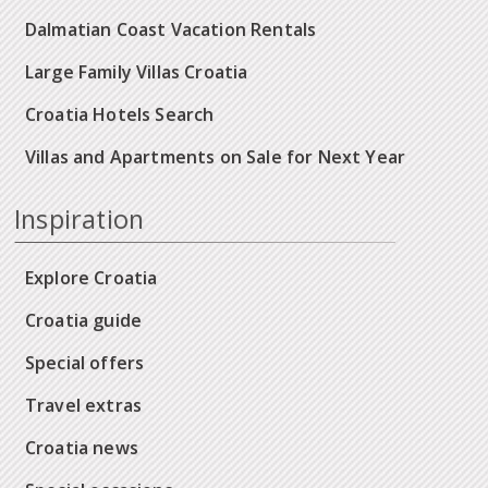
Dalmatian Coast Vacation Rentals
Large Family Villas Croatia
Croatia Hotels Search
Villas and Apartments on Sale for Next Year
Inspiration
Explore Croatia
Croatia guide
Special offers
Travel extras
Croatia news