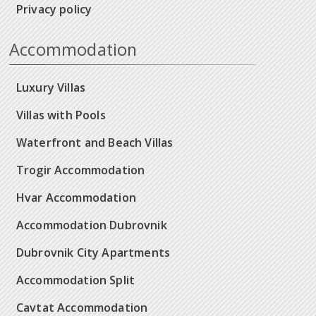
Privacy policy
Accommodation
Luxury Villas
Villas with Pools
Waterfront and Beach Villas
Trogir Accommodation
Hvar Accommodation
Accommodation Dubrovnik
Dubrovnik City Apartments
Accommodation Split
Cavtat Accommodation