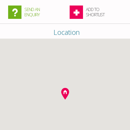
SEND AN
ADD TO
ENQUIRY
SHORTLIST
Location