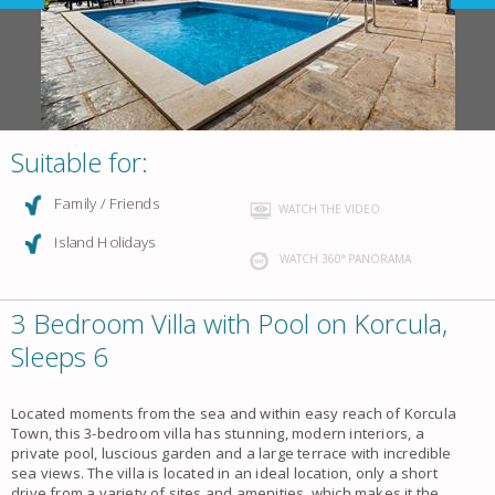
Suitable for:
Family / Friends
WATCH THE VIDEO
Island Holidays
WATCH 360° PANORAMA
3 Bedroom Villa with Pool on Korcula,
Sleeps 6
Located moments from the sea and within easy reach of Korcula
Town, this 3-bedroom villa has stunning, modern interiors, a
private pool, luscious garden and a large terrace with incredible
sea views. The villa is located in an ideal location, only a short
drive from a variety of sites and amenities, which makes it the