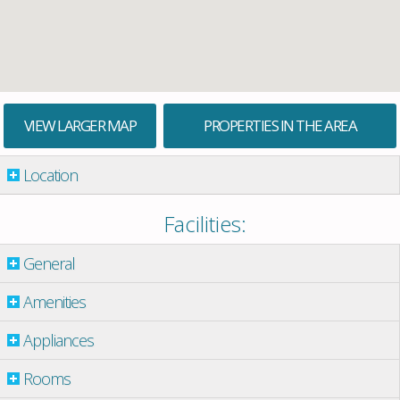
VIEW LARGER MAP
PROPERTIES IN THE AREA
Location
Facilities:
General
Amenities
Appliances
Rooms