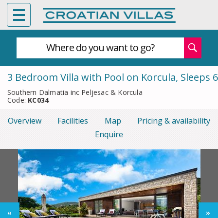
Where do you want to go?
3 Bedroom Villa with Pool on Korcula, Sleeps 6
Southern Dalmatia inc Peljesac & Korcula
Code:
KC034
Overview
Facilities
Map
Pricing & availability
Enquire