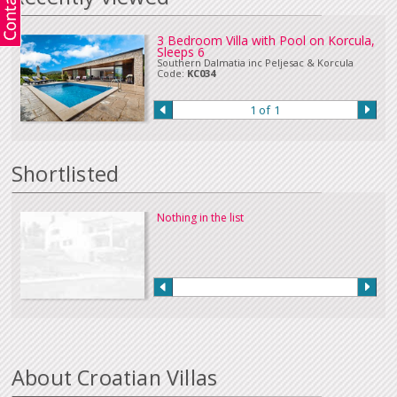
3 Bedroom Villa with Pool on Korcula,
Sleeps 6
Southern Dalmatia inc Peljesac & Korcula
Code:
KC034
1 of 1
Shortlisted
Nothing in the list
About Croatian Villas