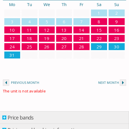
Mo
Tu
We
Th
Fr
Sa
Su
1
2
3
4
5
6
7
8
9
10
11
12
13
14
15
16
17
18
19
20
21
22
23
24
25
26
27
28
29
30
31
PREVIOUS MONTH
NEXT MONTH
The unit is not available
Price bands
Price bands