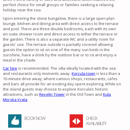
perfect choice for small groups or families seeking a relaxing
holiday near the sea.
Upon entering the stone bungalow, there is a large open plan
lounge, kitchen and dining area with direct access to the terrace
and pool. There are three double bedrooms, each with its own
en-suite shower room and direct access to either the terrace or
the garden. There is also a separate WC and a utility room for
guests' use. The terrace outside is partially covered allowing
guests the option to sit on one of the many sun beds in the
sunshine, have a drink by the outdoor bar or to sit and enjoy a
meal in the shade.
Car hire
is recommended. The villa ideally located with the sea
and restaurants only moments away.
Korcula town
is less than a
10-minute drive away, where various shops, restaurants, cafes
and bars all provide for an exciting day spent exploring. While on
the island guests may choose to explore Korcula’s historic
attractions, such as
Revelin Tower
in the Old Town and
Kula
Morska Vrata
.
BOOK NOW
CHECK
AVAILABILITY