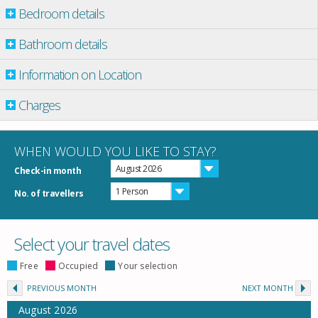
Bedroom details
Bathroom details
Information on Location
Charges
WHEN WOULD YOU LIKE TO STAY?
August 2026
Check-in month
1 Person
No. of travellers
Select your travel dates
Free
Occupied
Your selection
PREVIOUS MONTH
NEXT MONTH
August
2026