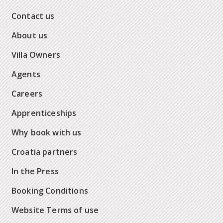
Contact us
About us
Villa Owners
Agents
Careers
Apprenticeships
Why book with us
Croatia partners
In the Press
Booking Conditions
Website Terms of use