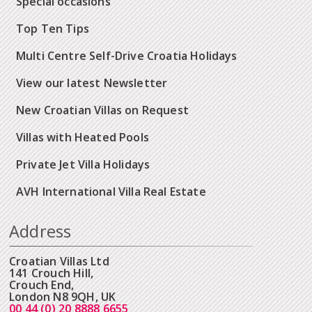
Special occasions
Top Ten Tips
Multi Centre Self-Drive Croatia Holidays
View our latest Newsletter
New Croatian Villas on Request
Villas with Heated Pools
Private Jet Villa Holidays
AVH International Villa Real Estate
Address
Croatian Villas Ltd
141 Crouch Hill,
Crouch End,
London N8 9QH, UK
00 44 (0) 20 8888 6655