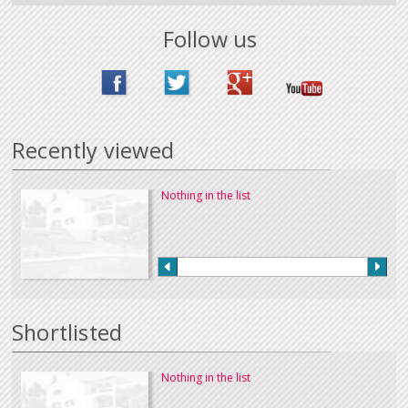
Follow us
Recently viewed
Nothing in the list
Shortlisted
Nothing in the list