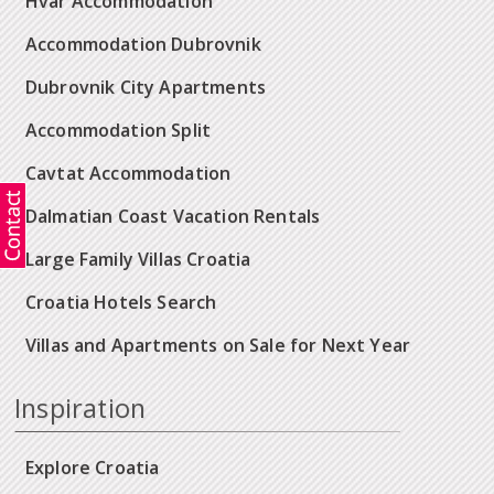
Hvar Accommodation
Accommodation Dubrovnik
Dubrovnik City Apartments
Accommodation Split
Cavtat Accommodation
Dalmatian Coast Vacation Rentals
Large Family Villas Croatia
Croatia Hotels Search
Villas and Apartments on Sale for Next Year
Inspiration
Explore Croatia