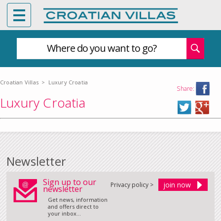
Where do you want to go?
Croatian Villas
>
Luxury Croatia
Share:
Luxury Croatia
Newsletter
Sign up to our
Privacy policy >
newsletter
Get news, information
and offers direct to
your inbox...