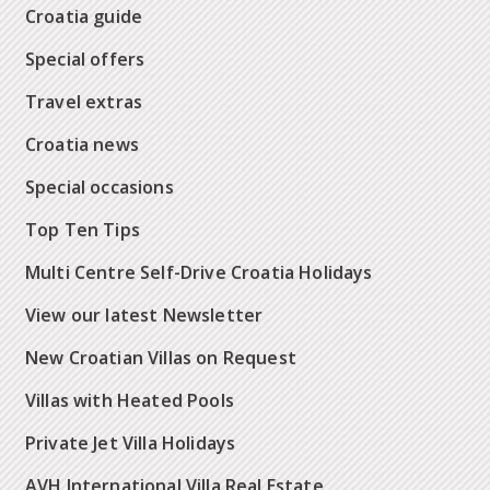
Croatia guide
Special offers
Travel extras
Croatia news
Special occasions
Top Ten Tips
Multi Centre Self-Drive Croatia Holidays
View our latest Newsletter
New Croatian Villas on Request
Villas with Heated Pools
Private Jet Villa Holidays
AVH International Villa Real Estate