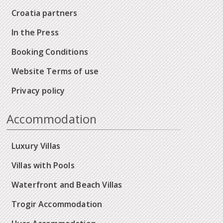
Croatia partners
In the Press
Booking Conditions
Website Terms of use
Privacy policy
Accommodation
Luxury Villas
Villas with Pools
Waterfront and Beach Villas
Trogir Accommodation