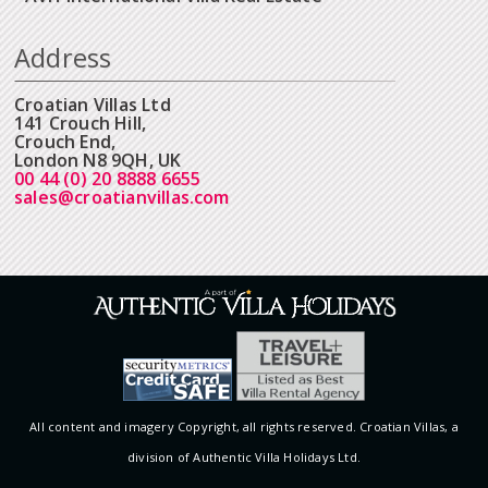
Address
Croatian Villas Ltd
141 Crouch Hill,
Crouch End,
London N8 9QH, UK
00 44 (0) 20 8888 6655
sales@croatianvillas.com
All content and imagery Copyright, all rights reserved. Croatian Villas, a
division of Authentic Villa Holidays Ltd.