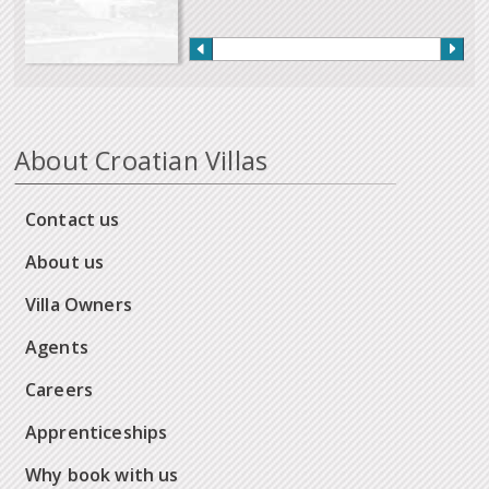
About Croatian Villas
Contact us
About us
Villa Owners
Agents
Careers
Apprenticeships
Why book with us