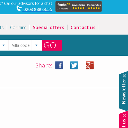
? Call our advisors for a chat
0208 888 6655
ts
Car hire
Special offers
Contact us
GO
Share: