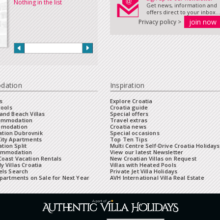
Nothing in the list
Get news, information and
offers direct to your inbox...
Privacy policy >
dation
Inspiration
s
Explore Croatia
Pools
Croatia guide
and Beach Villas
Special offers
commodation
Travel extras
mmodation
Croatia news
tion Dubrovnik
Special occasions
City Apartments
Top Ten Tips
ion Split
Multi Centre Self-Drive Croatia Holidays
ommodation
View our latest Newsletter
oast Vacation Rentals
New Croatian Villas on Request
y Villas Croatia
Villas with Heated Pools
els Search
Private Jet Villa Holidays
Apartments on Sale for Next Year
AVH International Villa Real Estate