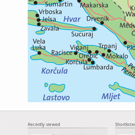
Recently viewed
Shortliste