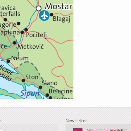
d
Newsletter
Sign up to our newsletter