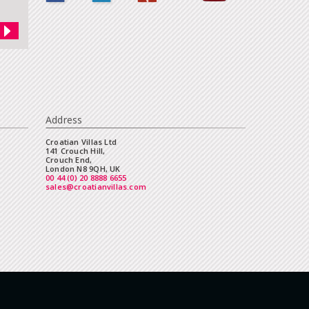
Address
Croatian Villas Ltd
141 Crouch Hill,
Crouch End,
London N8 9QH, UK
00 44 (0) 20 8888 6655
sales@croatianvillas.com