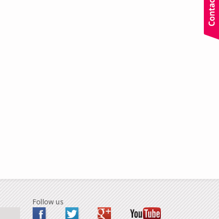
Follow us