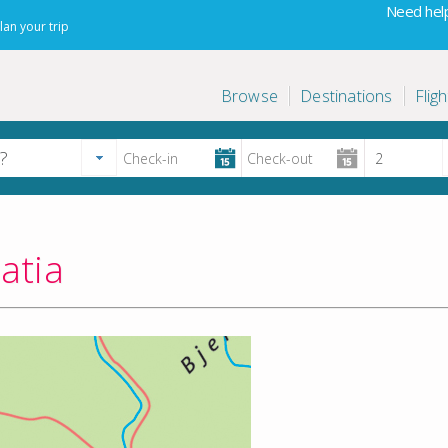
Need help
lan your trip
Browse
Destinations
Fligh
atia