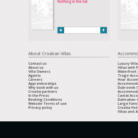
Nothing in the list
About Croatian Villas
Accommo
Contact us
Luxury Villa
About us
Villas with 
Villa Owners
Waterfront 
Agents
Trogir Ac
Careers
Hvar Acco
Apprenticeships
Accommoda
Why book with us
Dubrovnik 
Croatia partners
Accommodat
In the Press
Cavtat Acc
Booking Conditions
Dalmatian C
Website Terms of use
Large Famil
Privacy policy
Croatia Hot
Villas and 