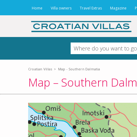
Home
Villa owners
Travel Extras
Magazine
P
Croatian Villas
>
Map - Southern Dalmatia
Map – Southern Dalm