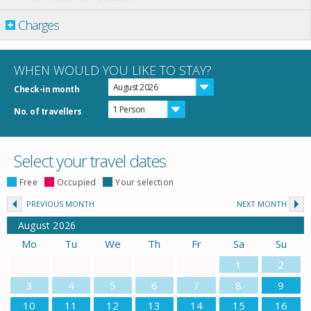
Charges
WHEN WOULD YOU LIKE TO STAY?
August 2026
Check-in month
1 Person
No. of travellers
Select your travel dates
Free
Occupied
Your selection
PREVIOUS MONTH
NEXT MONTH
August
2026
Mo
Tu
We
Th
Fr
Sa
Su
1
2
3
4
5
6
7
8
9
10
11
12
13
14
15
16