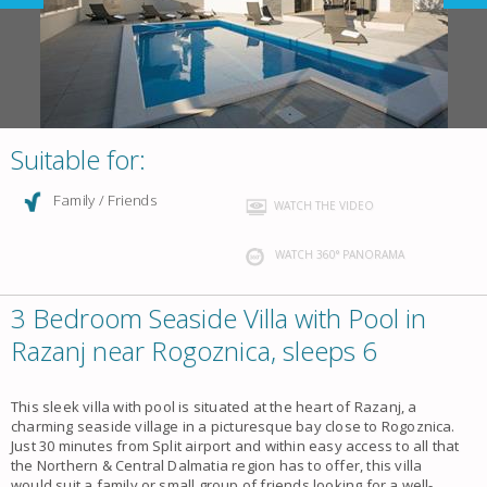
Suitable for:
Family / Friends
WATCH THE VIDEO
WATCH 360° PANORAMA
3 Bedroom Seaside Villa with Pool in
Razanj near Rogoznica, sleeps 6
This sleek villa with pool is situated at the heart of Razanj, a
charming seaside village in a picturesque bay close to Rogoznica.
Just 30 minutes from Split airport and within easy access to all that
the Northern & Central Dalmatia region has to offer, this villa
would suit a family or small group of friends looking for a well-