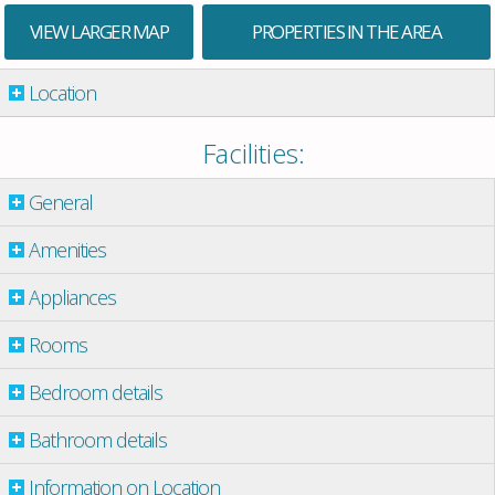
VIEW LARGER MAP
PROPERTIES IN THE AREA
Location
Facilities:
General
Amenities
Appliances
Rooms
Bedroom details
Bathroom details
Information on Location