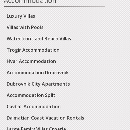
Accommodation
Luxury Villas
Villas with Pools
Waterfront and Beach Villas
Trogir Accommodation
Hvar Accommodation
Accommodation Dubrovnik
Dubrovnik City Apartments
Accommodation Split
Cavtat Accommodation
Dalmatian Coast Vacation Rentals
Large Family Villas Croatia