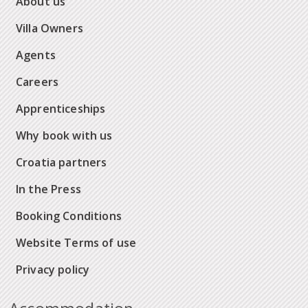
About us
Villa Owners
Agents
Careers
Apprenticeships
Why book with us
Croatia partners
In the Press
Booking Conditions
Website Terms of use
Privacy policy