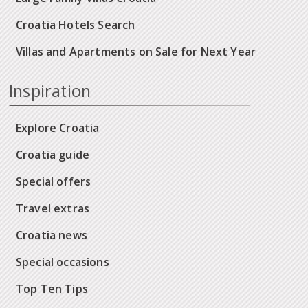
Croatia Hotels Search
Villas and Apartments on Sale for Next Year
Inspiration
Explore Croatia
Croatia guide
Special offers
Travel extras
Croatia news
Special occasions
Top Ten Tips