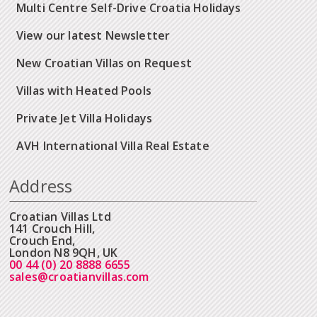
Multi Centre Self-Drive Croatia Holidays
View our latest Newsletter
New Croatian Villas on Request
Villas with Heated Pools
Private Jet Villa Holidays
AVH International Villa Real Estate
Address
Croatian Villas Ltd
141 Crouch Hill,
Crouch End,
London N8 9QH, UK
00 44 (0) 20 8888 6655
sales@croatianvillas.com