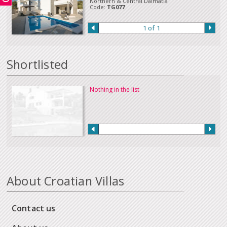
Northern & Central Dalmatia
Code:
TG077
1 of 1
Shortlisted
Nothing in the list
About Croatian Villas
Contact us