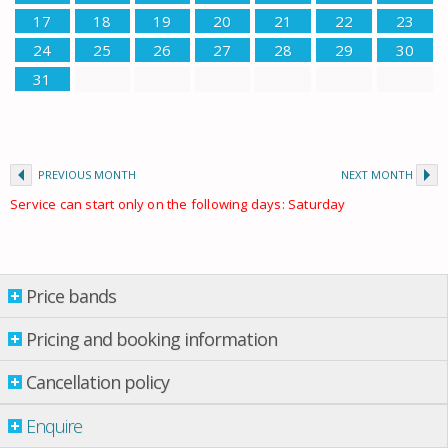
17
18
19
20
21
22
23
24
25
26
27
28
29
30
31
PREVIOUS MONTH
NEXT MONTH
Service can start only on the following days: Saturday
Price bands
Price bands
Pricing and booking information
Cancellation policy
Property per night
03 Jan.
-
12 May
£ 219.00
Enquire
12 May
-
09 June
£ 249.00