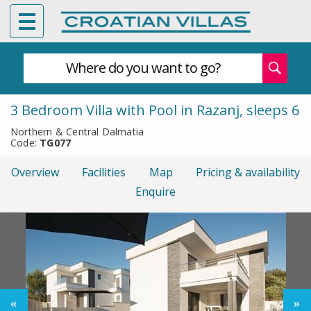
Where do you want to go?
3 Bedroom Villa with Pool in Razanj, sleeps 6
Northern & Central Dalmatia
Code:
TG077
Overview
Facilities
Map
Pricing & availability
Enquire