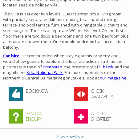
located seaside holiday villa.
The villa is set over two levels. Guests enter into a living room
with partially separated kitchen leading to a shaded dining
terrace and pool terrace furnished with dining table & chairs and
sun loungers. There is a separate WC on this level. On the first
floor there are two double bedrooms and one twin bedroom plus
a separate shower room. One double bedroom has access to a
balcony.
Car hire
is recommended when staying at this property and
would allow guests to explore the local attractions such as the
picturesque town of
Primosten
, the historic city of
Sibenik
and the
magnificent
Krka National Park.
For more inspiration on the
Northern & Central Dalmatia region, take a look at
our magazine
.
BOOK NOW
CHECK
AVAILABILITY
SEND AN
ADD TO
ENQUIRY
SHORTLIST
Location