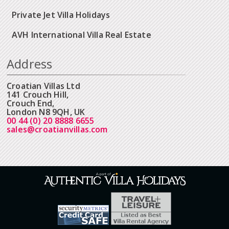
Private Jet Villa Holidays
AVH International Villa Real Estate
Address
Croatian Villas Ltd
141 Crouch Hill,
Crouch End,
London N8 9QH, UK
00 44 (0) 20 8888 6655
sales@croatianvillas.com