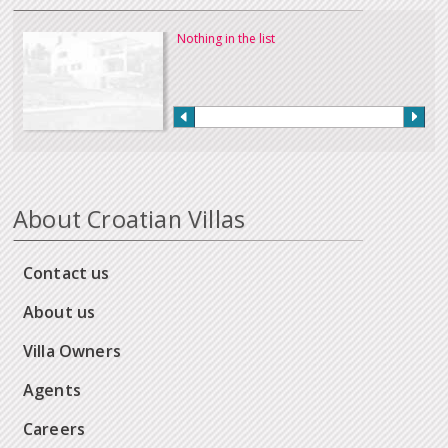
Nothing in the list
About Croatian Villas
Contact us
About us
Villa Owners
Agents
Careers