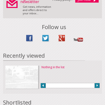
newsletter
Get news, information
and offers direct to
your inbox...
Follow us
Recently viewed
Nothing in the list
Shortlisted