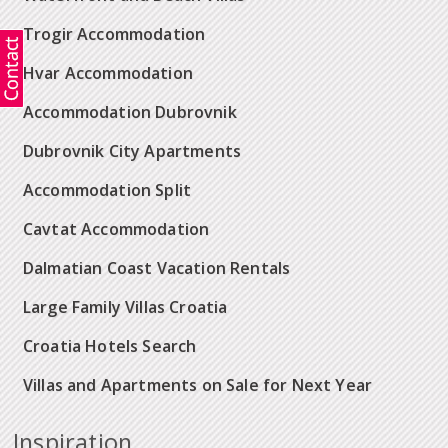
Trogir Accommodation
Hvar Accommodation
Accommodation Dubrovnik
Dubrovnik City Apartments
Accommodation Split
Cavtat Accommodation
Dalmatian Coast Vacation Rentals
Large Family Villas Croatia
Croatia Hotels Search
Villas and Apartments on Sale for Next Year
Inspiration