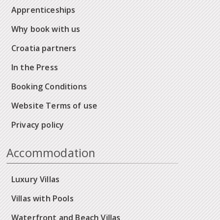
Apprenticeships
Why book with us
Croatia partners
In the Press
Booking Conditions
Website Terms of use
Privacy policy
Accommodation
Luxury Villas
Villas with Pools
Waterfront and Beach Villas