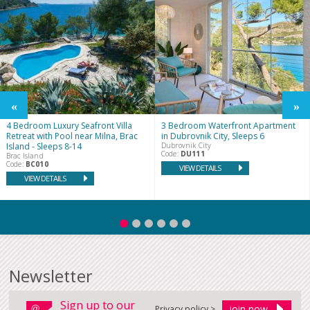
4 Bedroom Luxury Seafront Villa
3 Bedroom Waterfront Apartment
Retreat with Pool near Milna, Brac
in Dubrovnik City, Sleeps 6
Island - Sleeps 8-14
Dubrovnik City
Code:
DU111
Brac Island
Code:
BC010
VIEW DETAILS
VIEW DETAILS
Newsletter
Sign up to our
Privacy policy >