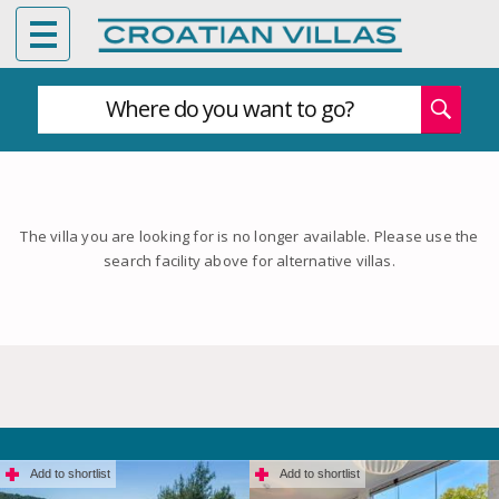
Where do you want to go?
The villa you are looking for is no longer available. Please use the
search facility above for alternative villas.
Add to shortlist
Add to shortlist