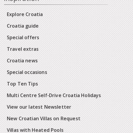
Explore Croatia
Croatia guide
Special offers
Travel extras
Croatia news
Special occasions
Top Ten Tips
Multi Centre Self-Drive Croatia Holidays
View our latest Newsletter
New Croatian Villas on Request
Villas with Heated Pools