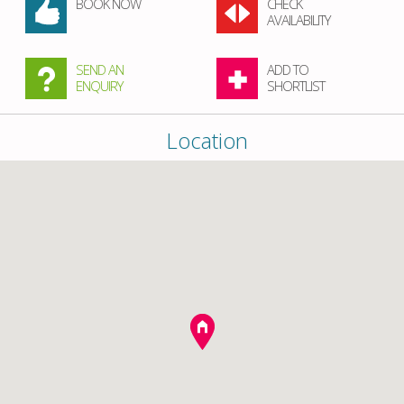
BOOK NOW
CHECK
AVAILABILITY
SEND AN
ADD TO
ENQUIRY
SHORTLIST
Location