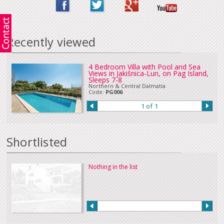
Recently viewed
4 Bedroom Villa with Pool and Sea
Views in Jakišnica-Lun, on Pag Island,
Sleeps 7-8
Northern & Central Dalmatia
Code:
PG006
1 of 1
Shortlisted
Nothing in the list