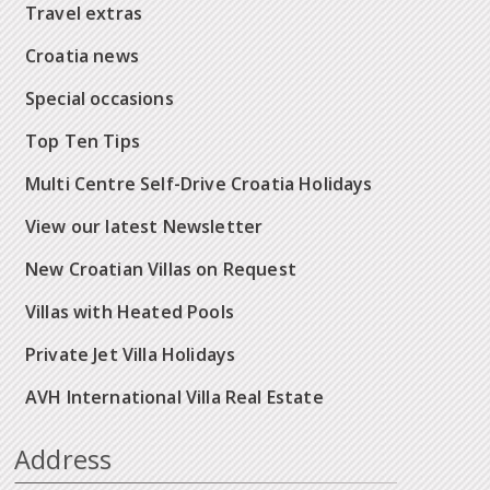
Travel extras
Croatia news
Special occasions
Top Ten Tips
Multi Centre Self-Drive Croatia Holidays
View our latest Newsletter
New Croatian Villas on Request
Villas with Heated Pools
Private Jet Villa Holidays
AVH International Villa Real Estate
Address