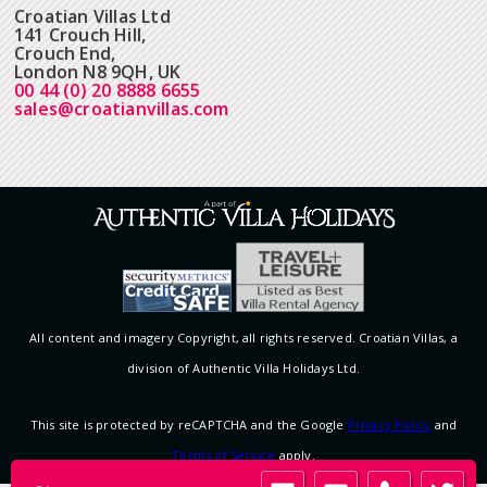
Croatian Villas Ltd
141 Crouch Hill,
Crouch End,
London N8 9QH, UK
00 44 (0) 20 8888 6655
sales@croatianvillas.com
All content and imagery Copyright, all rights reserved. Croatian Villas, a
division of Authentic Villa Holidays Ltd.
This site is protected by reCAPTCHA and the Google
Privacy Policy
and
Terms of Service
apply.