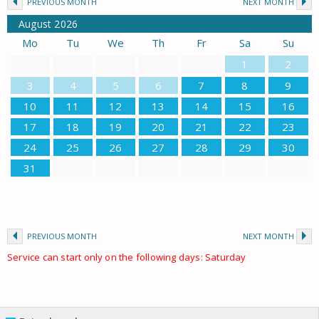
PREVIOUS MONTH
NEXT MONTH
August
2026
Mo
Tu
We
Th
Fr
Sa
Su
1
2
3
4
5
6
7
8
9
10
11
12
13
14
15
16
17
18
19
20
21
22
23
24
25
26
27
28
29
30
31
PREVIOUS MONTH
NEXT MONTH
Service can start only on the following days: Saturday