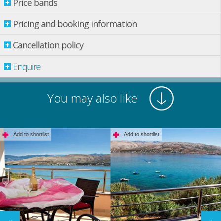
Price bands
Price bands
Pricing and booking information
Cancellation policy
Property per night
31 Aug.
-
14 Sept.
£ 242.00
Enquire
14 Sept.
-
14 Dec.
£ 214.00
14 Dec.
-
01 Sept.
£ 305.00
You may also like
Prices are in UK Pounds (£)
*Rental prices do not include Residence Tax: £ 0.92 (per person per
Add to shortlist
Add to shortlist
night)
Pricing and booking information
Pricing Information
Pricing is calculated per property per night in GBP Sterling. Many
destinations also require tourist tax to be paid. Tourist tax starts from
approximately £2.50 per adult per night, and £1.25 per night per child aged
12-17 at time of travel. Children under 12 do not pay tourist tax. If tourist tax
is applicable to the destination you are travelling to, this will be shown in the
booking process. For tourist tax payable at time of booking, the cost will be