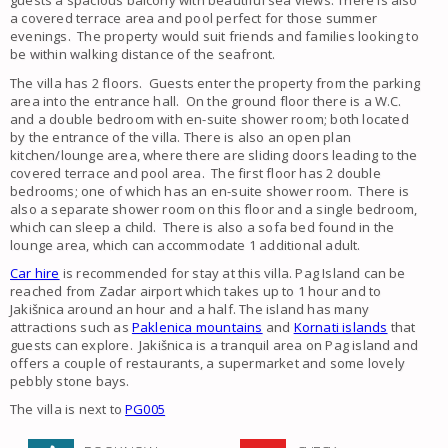
guests a spacious balcony with beautiful sea views. There is also
a covered terrace area and pool perfect for those summer
evenings. The property would suit friends and families looking to
be within walking distance of the seafront.
The villa has 2 floors. Guests enter the property from the parking
area into the entrance hall. On the ground floor there is a W.C.
and a double bedroom with en-suite shower room; both located
by the entrance of the villa. There is also an open plan
kitchen/lounge area, where there are sliding doors leading to the
covered terrace and pool area. The first floor has 2 double
bedrooms; one of which has an en-suite shower room. There is
also a separate shower room on this floor and a single bedroom,
which can sleep a child. There is also a sofa bed found in the
lounge area, which can accommodate 1 additional adult.
Car hire
is recommended for stay at this villa. Pag Island can be
reached from Zadar airport which takes up to 1 hour and to
Jakišnica around an hour and a half. The island has many
attractions such as
Paklenica mountains
and
Kornati islands
that
guests can explore. Jakišnica is a tranquil area on Pag island and
offers a couple of restaurants, a supermarket and some lovely
pebbly stone bays.
The villa is next to
PG005