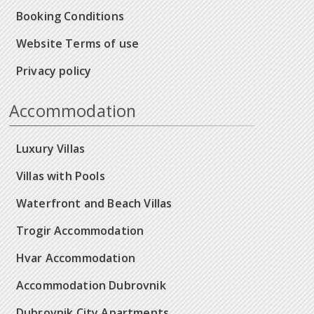
Booking Conditions
Website Terms of use
Privacy policy
Accommodation
Luxury Villas
Villas with Pools
Waterfront and Beach Villas
Trogir Accommodation
Hvar Accommodation
Accommodation Dubrovnik
Dubrovnik City Apartments