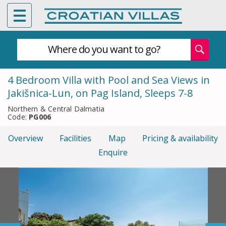
Where do you want to go?
4 Bedroom Villa with Pool and Sea Views in
Jakišnica-Lun, on Pag Island, Sleeps 7-8
Northern & Central Dalmatia
Code:
PG006
Overview
Facilities
Map
Pricing & availability
Enquire