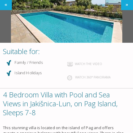
Suitable for:
Family / Friends
WATCH THE VIDEO
Island Holidays
WATCH 360° PANORAMA
4 Bedroom Villa with Pool and Sea
Views in Jakišnica-Lun, on Pag Island,
Sleeps 7-8
This stunning villa is located on the island of Pag and offers