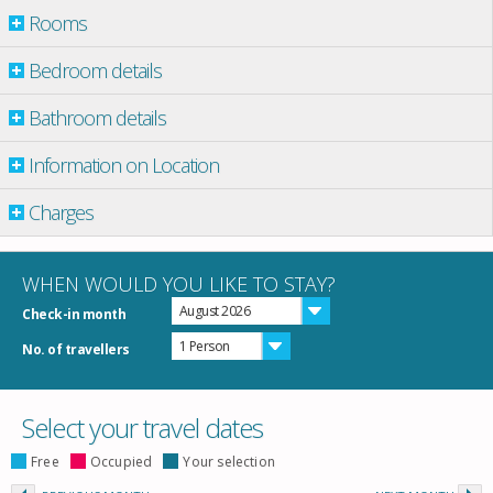
Rooms
Bedroom details
Bathroom details
Information on Location
Charges
WHEN WOULD YOU LIKE TO STAY?
August 2026
Check-in month
1 Person
No. of travellers
Select your travel dates
Free
Occupied
Your selection