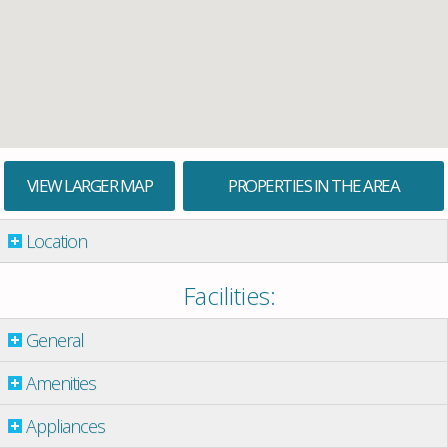
VIEW LARGER MAP
PROPERTIES IN THE AREA
Location
Facilities:
General
Amenities
Appliances