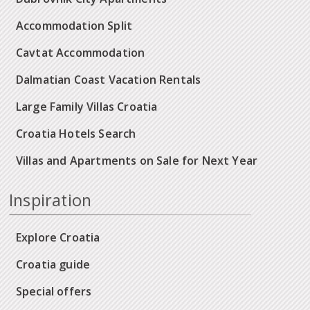
Accommodation Split
Cavtat Accommodation
Dalmatian Coast Vacation Rentals
Large Family Villas Croatia
Croatia Hotels Search
Villas and Apartments on Sale for Next Year
Inspiration
Explore Croatia
Croatia guide
Special offers