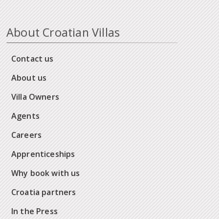
About Croatian Villas
Contact us
About us
Villa Owners
Agents
Careers
Apprenticeships
Why book with us
Croatia partners
In the Press