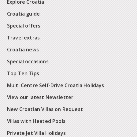
Explore Croatia
Croatia guide
Special offers
Travel extras
Croatia news
Special occasions
Top Ten Tips
Multi Centre Self-Drive Croatia Holidays
View our latest Newsletter
New Croatian Villas on Request
Villas with Heated Pools
Private Jet Villa Holidays