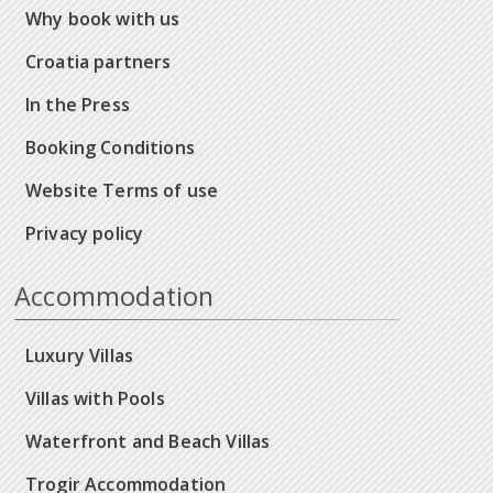
Why book with us
Croatia partners
In the Press
Booking Conditions
Website Terms of use
Privacy policy
Accommodation
Luxury Villas
Villas with Pools
Waterfront and Beach Villas
Trogir Accommodation