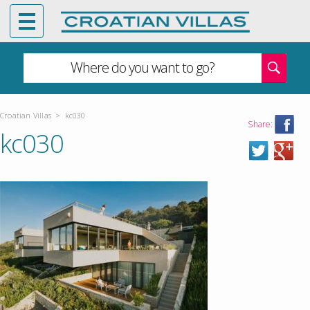
Where do you want to go?
Croatian Villas
>
kc030
Share:
kc030