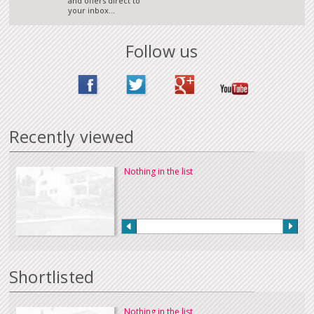
and offers direct to
your inbox...
Follow us
Recently viewed
Nothing in the list
Shortlisted
Nothing in the list