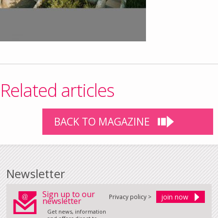
Related articles
BACK TO MAGAZINE
Newsletter
Sign up to our
Privacy policy >
newsletter
Get news, information