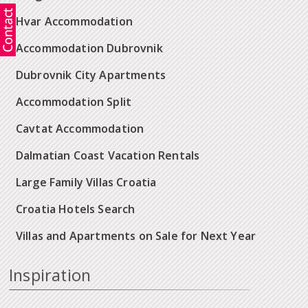
Hvar Accommodation
Accommodation Dubrovnik
Dubrovnik City Apartments
Accommodation Split
Cavtat Accommodation
Dalmatian Coast Vacation Rentals
Large Family Villas Croatia
Croatia Hotels Search
Villas and Apartments on Sale for Next Year
Inspiration