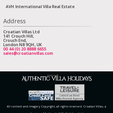
AVH International Villa Real Estate
Address
Croatian Villas Ltd
141 Crouch Hill,
Crouch End,
London N8 9QH, UK
00 44 (0) 20 8888 6655
sales@croatianvillas.com
All content and imagery Copyright, all rights reserved. Croatian Villas, a