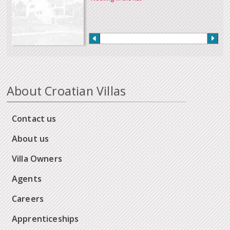
About Croatian Villas
Contact us
About us
Villa Owners
Agents
Careers
Apprenticeships