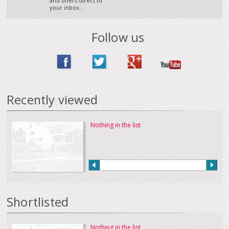
and offers direct to
your inbox...
Follow us
Recently viewed
Nothing in the list
Shortlisted
Nothing in the list