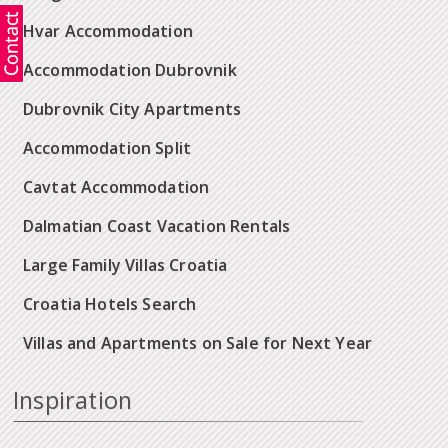
Hvar Accommodation
Accommodation Dubrovnik
Dubrovnik City Apartments
Accommodation Split
Cavtat Accommodation
Dalmatian Coast Vacation Rentals
Large Family Villas Croatia
Croatia Hotels Search
Villas and Apartments on Sale for Next Year
Inspiration