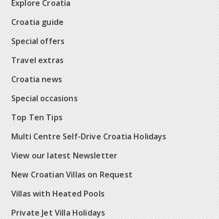
Explore Croatia
Croatia guide
Special offers
Travel extras
Croatia news
Special occasions
Top Ten Tips
Multi Centre Self-Drive Croatia Holidays
View our latest Newsletter
New Croatian Villas on Request
Villas with Heated Pools
Private Jet Villa Holidays