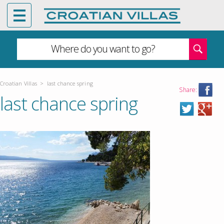
Where do you want to go?
Croatian Villas
>
last chance spring
Share:
last chance spring