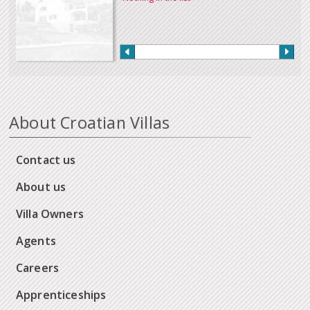
About Croatian Villas
Contact us
About us
Villa Owners
Agents
Careers
Apprenticeships