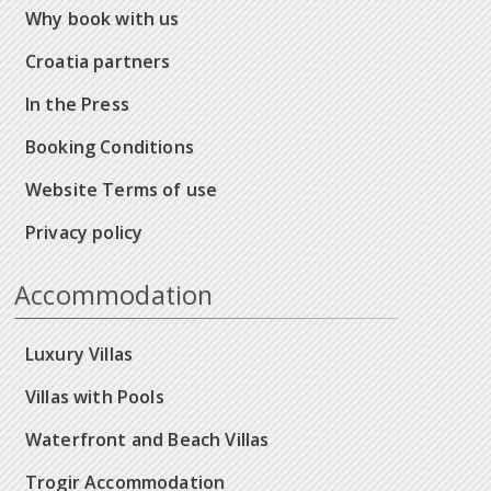
Why book with us
Croatia partners
In the Press
Booking Conditions
Website Terms of use
Privacy policy
Accommodation
Luxury Villas
Villas with Pools
Waterfront and Beach Villas
Trogir Accommodation