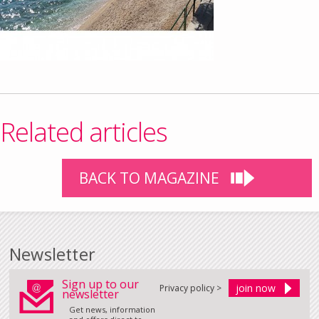
Related articles
BACK TO MAGAZINE
Newsletter
Sign up to our
Privacy policy >
newsletter
Get news, information