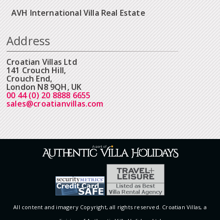
AVH International Villa Real Estate
Address
Croatian Villas Ltd
141 Crouch Hill,
Crouch End,
London N8 9QH, UK
00 44 (0) 20 8888 6655
sales@croatianvillas.com
All content and imagery Copyright, all rights reserved. Croatian Villas, a