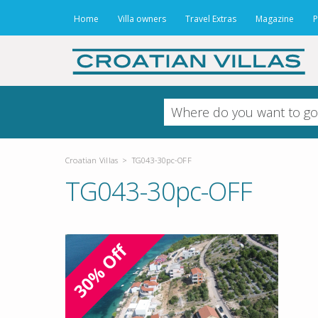
Home
Villa owners
Travel Extras
Magazine
P
Croatian Villas
>
TG043-30pc-OFF
TG043-30pc-OFF