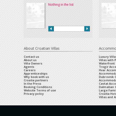
Nothing in the list
About Croatian Villas
Accommo
Contact us
Luxury Villa
About us
Villas with 
Villa Owners
Waterfront 
Agents
Trogir Ac
Careers
Hvar Acco
Apprenticeships
Accommoda
Why book with us
Dubrovnik 
Croatia partners
Accommodat
In the Press
Cavtat Acc
Booking Conditions
Dalmatian C
Website Terms of use
Large Famil
Privacy policy
Croatia Hot
Villas and 