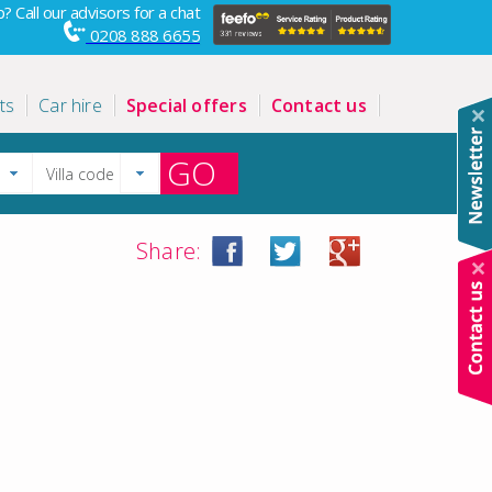
? Call our advisors for a chat
0208 888 6655
ts
Car hire
Special offers
Contact us
GO
Share: