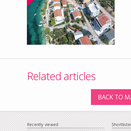
Related articles
BACK TO M
Recently viewed
Shortliste