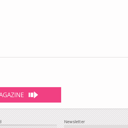
AGAZINE
d
Newsletter