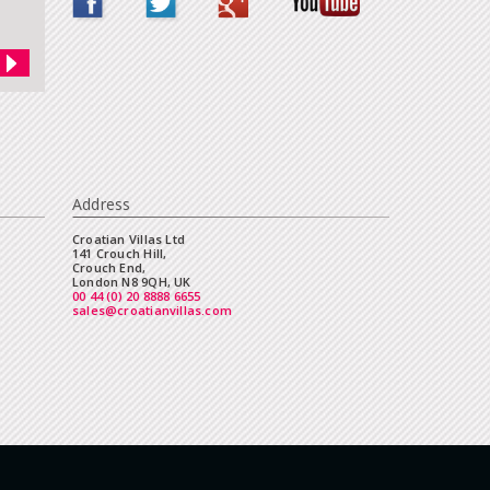
Address
Croatian Villas Ltd
141 Crouch Hill,
Crouch End,
London N8 9QH, UK
00 44 (0) 20 8888 6655
sales@croatianvillas.com