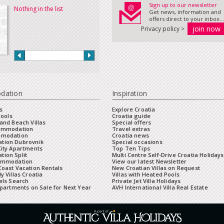
Sign up to our newsletter
Nothing in the list
Get news, information and
offers direct to your inbox...
Privacy policy >
dation
Inspiration
s
Explore Croatia
Pools
Croatia guide
and Beach Villas
Special offers
commodation
Travel extras
mmodation
Croatia news
tion Dubrovnik
Special occasions
City Apartments
Top Ten Tips
ion Split
Multi Centre Self-Drive Croatia Holidays
ommodation
View our latest Newsletter
oast Vacation Rentals
New Croatian Villas on Request
y Villas Croatia
Villas with Heated Pools
els Search
Private Jet Villa Holidays
Apartments on Sale for Next Year
AVH International Villa Real Estate