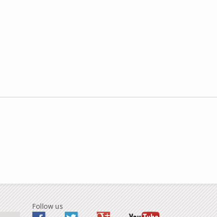
Follow us