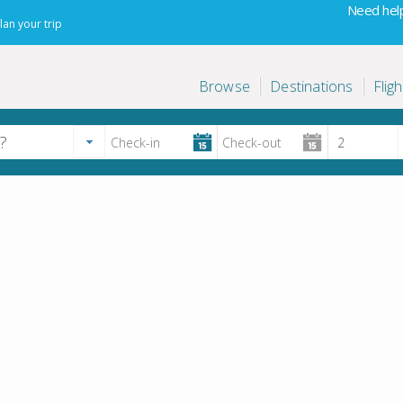
Need help
lan your trip
Browse
Destinations
Fligh