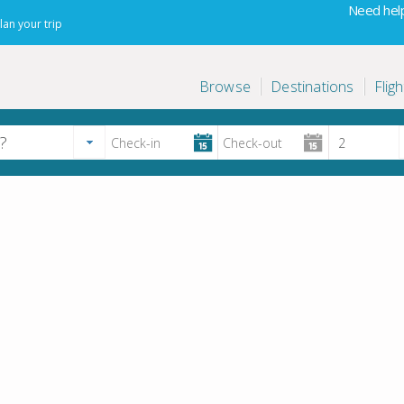
Need help
lan your trip
Browse
Destinations
Fligh