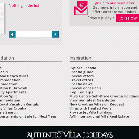
Sign up to our newsletter
Nothing in the list
Get news, information and
offers direct to your inbox...
Privacy policy >
dation
Inspiration
s
Explore Croatia
Pools
Croatia guide
and Beach Villas
Special offers
commodation
Travel extras
mmodation
Croatia news
tion Dubrovnik
Special occasions
City Apartments
Top Ten Tips
ion Split
Multi Centre Self-Drive Croatia Holidays
ommodation
View our latest Newsletter
oast Vacation Rentals
New Croatian Villas on Request
y Villas Croatia
Villas with Heated Pools
els Search
Private Jet Villa Holidays
Apartments on Sale for Next Year
AVH International Villa Real Estate