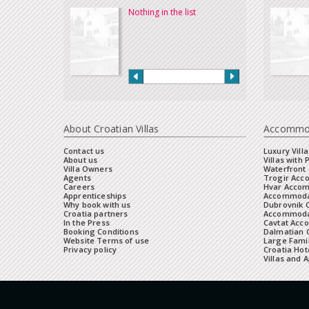
Nothing in the list
About Croatian Villas
Accommo
Contact us
Luxury Villa
About us
Villas with 
Villa Owners
Waterfront 
Agents
Trogir Ac
Careers
Hvar Acco
Apprenticeships
Accommoda
Why book with us
Dubrovnik 
Croatia partners
Accommodat
In the Press
Cavtat Acc
Booking Conditions
Dalmatian C
Website Terms of use
Large Famil
Privacy policy
Croatia Hot
Villas and 