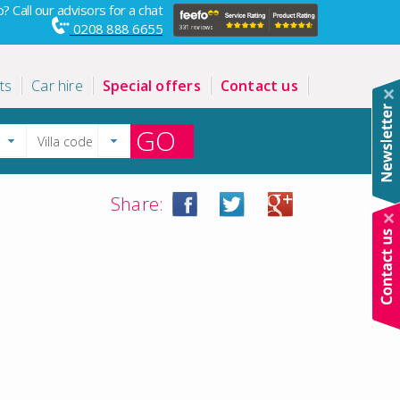
? Call our advisors for a chat
0208 888 6655
ts
Car hire
Special offers
Contact us
GO
Share: