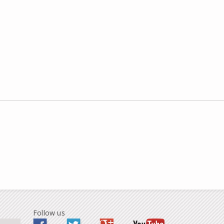
Follow us