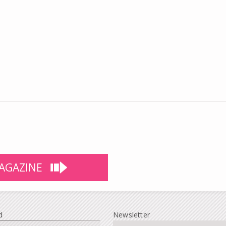
AGAZINE
d
Newsletter