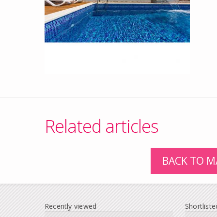
Related articles
BACK TO M
Recently viewed
Shortliste