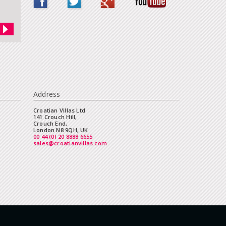
Address
Croatian Villas Ltd
141 Crouch Hill,
Crouch End,
London N8 9QH, UK
00 44 (0) 20 8888 6655
sales@croatianvillas.com