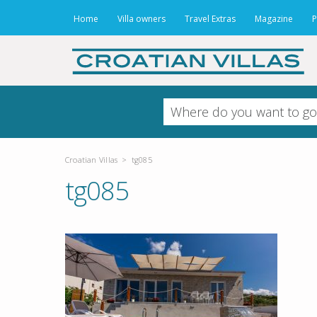
Home
Villa owners
Travel Extras
Magazine
P
Croatian Villas
>
tg085
tg085