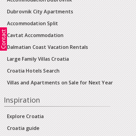
Dubrovnik City Apartments
Accommodation Split
Cavtat Accommodation
Dalmatian Coast Vacation Rentals
Large Family Villas Croatia
Croatia Hotels Search
Villas and Apartments on Sale for Next Year
Inspiration
Explore Croatia
Croatia guide