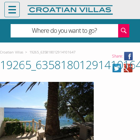
Where do you want to go?
Croatian Villas
>
19265_635818012914101647
Share:
19265_6358180129141016