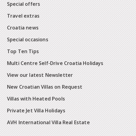
Special offers
Travel extras
Croatia news
Special occasions
Top Ten Tips
Multi Centre Self-Drive Croatia Holidays
View our latest Newsletter
New Croatian Villas on Request
Villas with Heated Pools
Private Jet Villa Holidays
AVH International Villa Real Estate