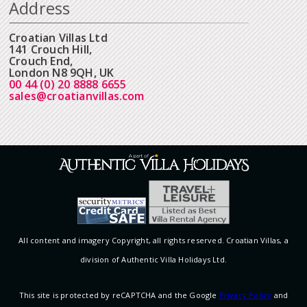
Address
Croatian Villas Ltd
141 Crouch Hill,
Crouch End,
London N8 9QH, UK
00 44 (0) 20 8888 6655
sales@croatianvillas.com
All content and imagery Copyright, all rights reserved. Croatian Villas, a
division of Authentic Villa Holidays Ltd.
This site is protected by reCAPTCHA and the Google
Privacy Policy
and