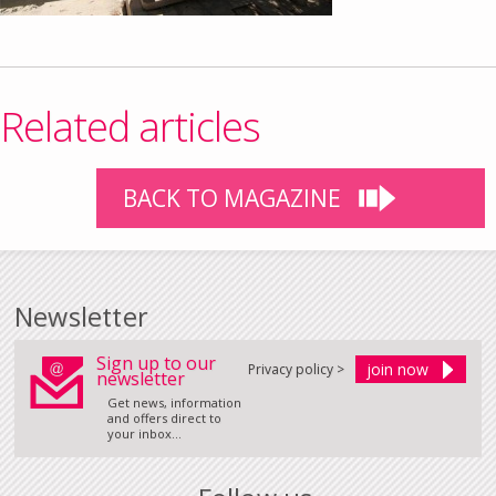
Related articles
BACK TO MAGAZINE
Newsletter
Sign up to our
Privacy policy >
newsletter
Get news, information
and offers direct to
your inbox...