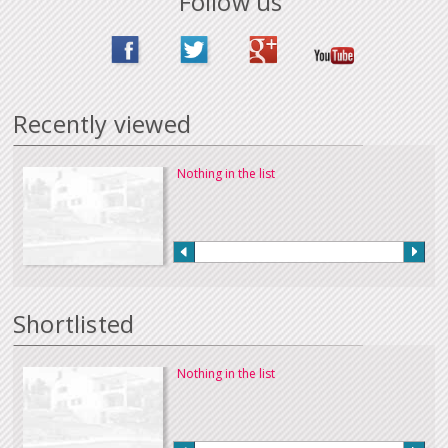
Follow us
Recently viewed
Nothing in the list
Shortlisted
Nothing in the list