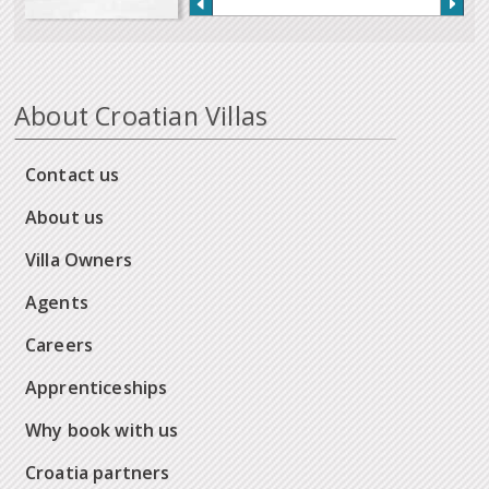
About Croatian Villas
Contact us
About us
Villa Owners
Agents
Careers
Apprenticeships
Why book with us
Croatia partners