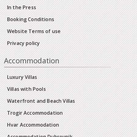
In the Press
Booking Conditions
Website Terms of use
Privacy policy
Accommodation
Luxury Villas
Villas with Pools
Waterfront and Beach Villas
Trogir Accommodation
Hvar Accommodation
Accommodation Dubrovnik