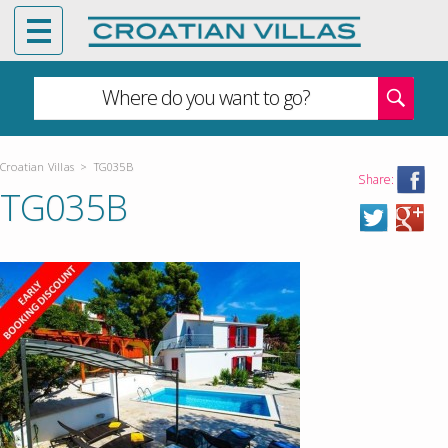
Where do you want to go?
Croatian Villas
>
TG035B
Share:
TG035B