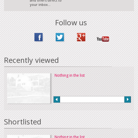
and offers direct to
your inbox...
Follow us
Recently viewed
Nothing in the list
Shortlisted
Nothing in the list