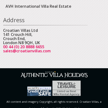
AVH International Villa Real Estate
Address
Croatian Villas Ltd
141 Crouch Hill,
Crouch End,
London N8 9QH, UK
00 44 (0) 20 8888 6655
sales@croatianvillas.com
All content and imagery Copyright, all rights reserved. Croatian Villas, a