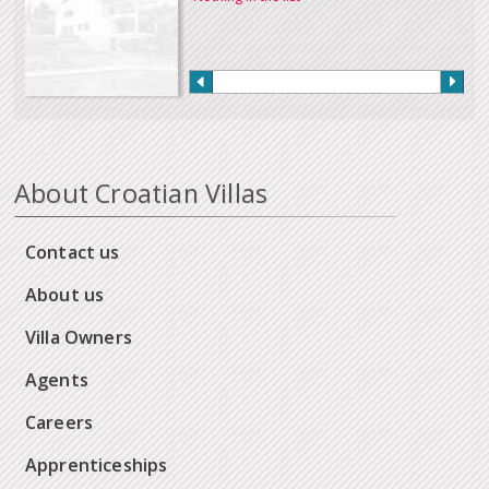
About Croatian Villas
Contact us
About us
Villa Owners
Agents
Careers
Apprenticeships