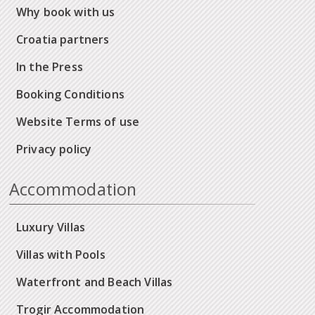
Why book with us
Croatia partners
In the Press
Booking Conditions
Website Terms of use
Privacy policy
Accommodation
Luxury Villas
Villas with Pools
Waterfront and Beach Villas
Trogir Accommodation