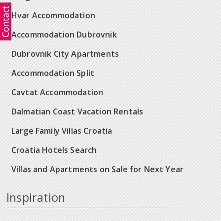
Hvar Accommodation
Accommodation Dubrovnik
Dubrovnik City Apartments
Accommodation Split
Cavtat Accommodation
Dalmatian Coast Vacation Rentals
Large Family Villas Croatia
Croatia Hotels Search
Villas and Apartments on Sale for Next Year
Inspiration