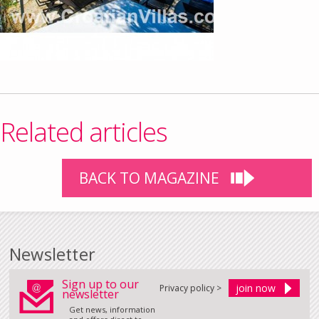
Related articles
BACK TO MAGAZINE
Newsletter
Sign up to our
Privacy policy >
newsletter
Get news, information