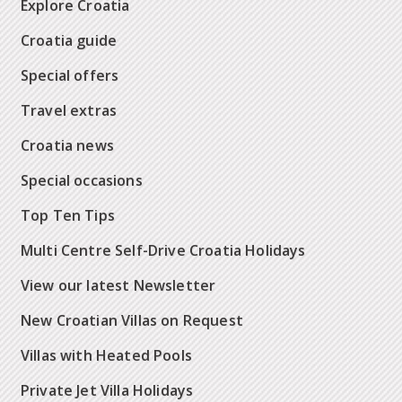
Explore Croatia
Croatia guide
Special offers
Travel extras
Croatia news
Special occasions
Top Ten Tips
Multi Centre Self-Drive Croatia Holidays
View our latest Newsletter
New Croatian Villas on Request
Villas with Heated Pools
Private Jet Villa Holidays