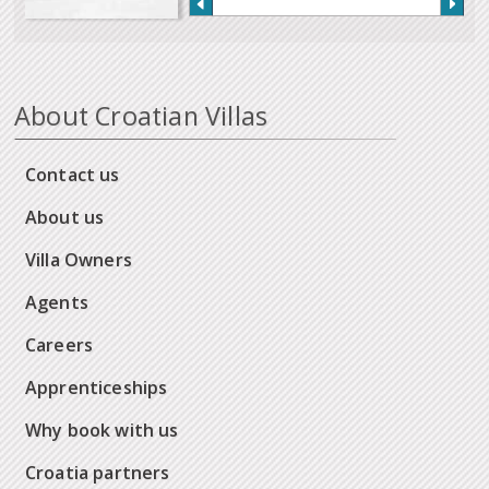
About Croatian Villas
Contact us
About us
Villa Owners
Agents
Careers
Apprenticeships
Why book with us
Croatia partners