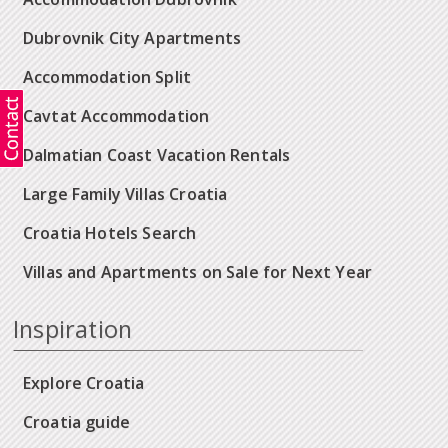
Dubrovnik City Apartments
Accommodation Split
Cavtat Accommodation
Dalmatian Coast Vacation Rentals
Large Family Villas Croatia
Croatia Hotels Search
Villas and Apartments on Sale for Next Year
Inspiration
Explore Croatia
Croatia guide