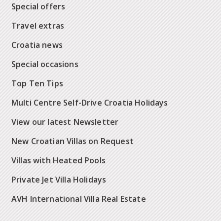
Special offers
Travel extras
Croatia news
Special occasions
Top Ten Tips
Multi Centre Self-Drive Croatia Holidays
View our latest Newsletter
New Croatian Villas on Request
Villas with Heated Pools
Private Jet Villa Holidays
AVH International Villa Real Estate