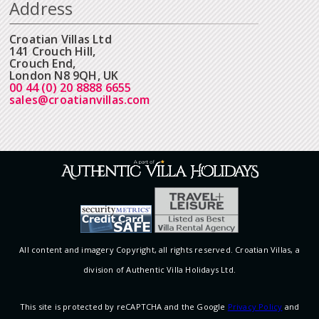
Address
Croatian Villas Ltd
141 Crouch Hill,
Crouch End,
London N8 9QH, UK
00 44 (0) 20 8888 6655
sales@croatianvillas.com
All content and imagery Copyright, all rights reserved. Croatian Villas, a
division of Authentic Villa Holidays Ltd.
This site is protected by reCAPTCHA and the Google
Privacy Policy
and