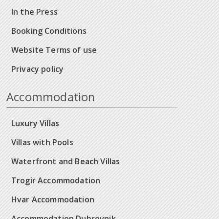
In the Press
Booking Conditions
Website Terms of use
Privacy policy
Accommodation
Luxury Villas
Villas with Pools
Waterfront and Beach Villas
Trogir Accommodation
Hvar Accommodation
Accommodation Dubrovnik