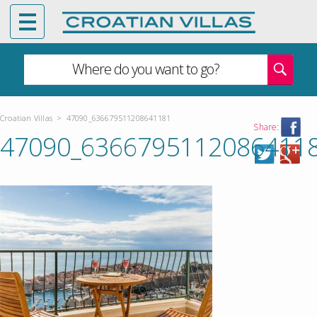
Where do you want to go?
Croatian Villas
>
47090_636679511208641181
Share:
47090_6366795112086411