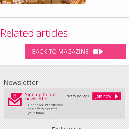
Related articles
BACK TO MAGAZINE
Newsletter
Sign up to our
Privacy policy >
newsletter
Get news, information
and offers direct to
your inbox...