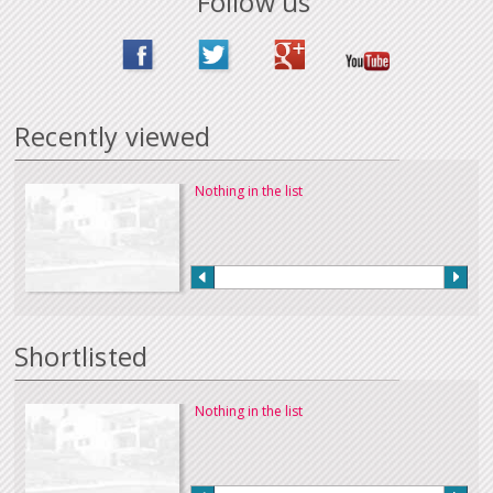
Follow us
Recently viewed
Nothing in the list
Shortlisted
Nothing in the list