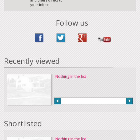
and offers direct to
your inbox...
Follow us
Recently viewed
Nothing in the list
Shortlisted
Nothing in the list