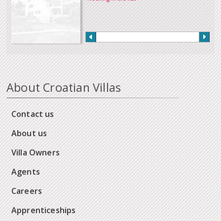
About Croatian Villas
Contact us
About us
Villa Owners
Agents
Careers
Apprenticeships