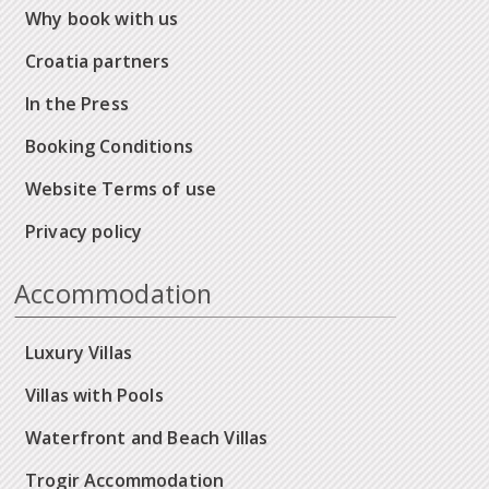
Why book with us
Croatia partners
In the Press
Booking Conditions
Website Terms of use
Privacy policy
Accommodation
Luxury Villas
Villas with Pools
Waterfront and Beach Villas
Trogir Accommodation