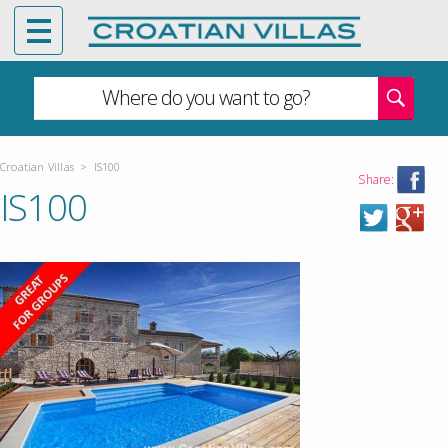
Where do you want to go?
Croatian Villas
>
IS100
Share:
IS100