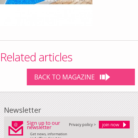
Related articles
BACK TO MAGAZINE
Newsletter
Sign up to our
Privacy policy >
newsletter
Get news, information