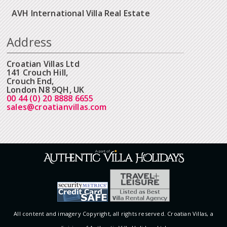
AVH International Villa Real Estate
Address
Croatian Villas Ltd
141 Crouch Hill,
Crouch End,
London N8 9QH, UK
00 44 (0) 20 8888 6655
sales@croatianvillas.com
All content and imagery Copyright, all rights reserved. Croatian Villas, a