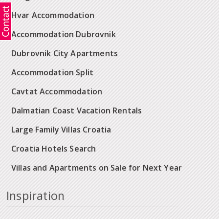
Hvar Accommodation
Accommodation Dubrovnik
Dubrovnik City Apartments
Accommodation Split
Cavtat Accommodation
Dalmatian Coast Vacation Rentals
Large Family Villas Croatia
Croatia Hotels Search
Villas and Apartments on Sale for Next Year
Inspiration