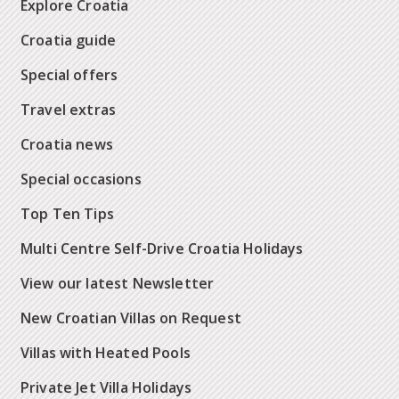
Explore Croatia
Croatia guide
Special offers
Travel extras
Croatia news
Special occasions
Top Ten Tips
Multi Centre Self-Drive Croatia Holidays
View our latest Newsletter
New Croatian Villas on Request
Villas with Heated Pools
Private Jet Villa Holidays