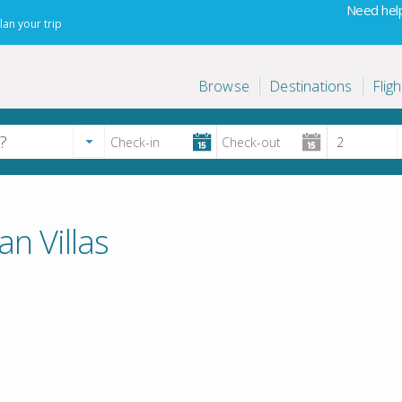
Need help
lan your trip
Browse
Destinations
Fligh
an Villas