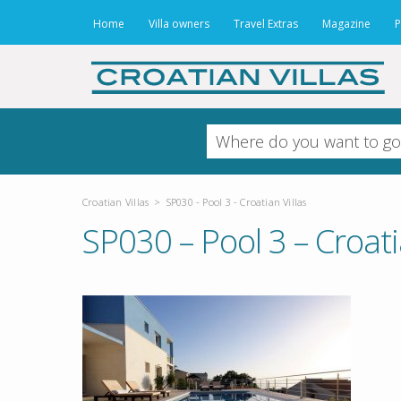
Home
Villa owners
Travel Extras
Magazine
P
Croatian Villas
>
SP030 - Pool 3 - Croatian Villas
SP030 – Pool 3 – Croati