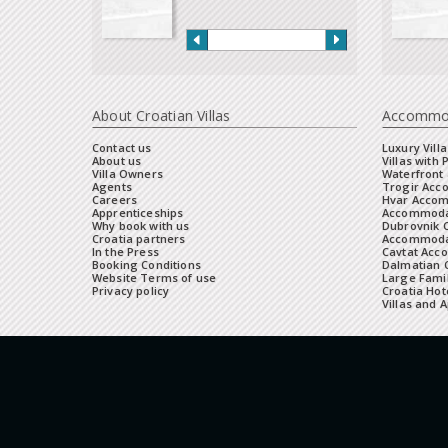
About Croatian Villas
Accommo
Contact us
Luxury Villa
About us
Villas with 
Villa Owners
Waterfront 
Agents
Trogir Ac
Careers
Hvar Acco
Apprenticeships
Accommoda
Why book with us
Dubrovnik 
Croatia partners
Accommodat
In the Press
Cavtat Acc
Booking Conditions
Dalmatian C
Website Terms of use
Large Famil
Privacy policy
Croatia Hot
Villas and 