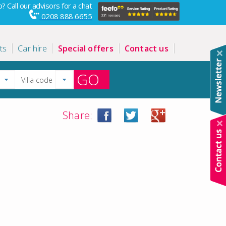
? Call our advisors for a chat
0208 888 6655
ts
Car hire
Special offers
Contact us
GO
Share: