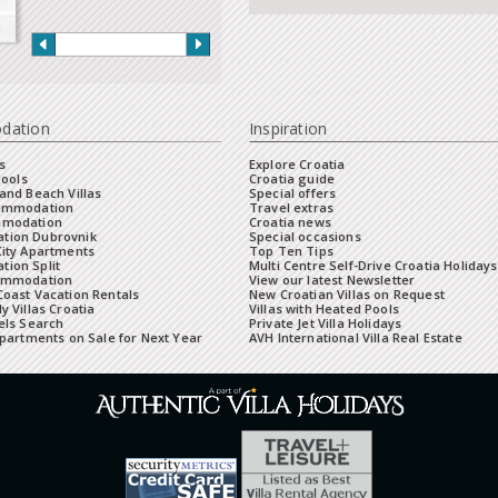
dation
Inspiration
s
Explore Croatia
Pools
Croatia guide
and Beach Villas
Special offers
commodation
Travel extras
mmodation
Croatia news
tion Dubrovnik
Special occasions
City Apartments
Top Ten Tips
ion Split
Multi Centre Self-Drive Croatia Holidays
ommodation
View our latest Newsletter
oast Vacation Rentals
New Croatian Villas on Request
y Villas Croatia
Villas with Heated Pools
els Search
Private Jet Villa Holidays
Apartments on Sale for Next Year
AVH International Villa Real Estate