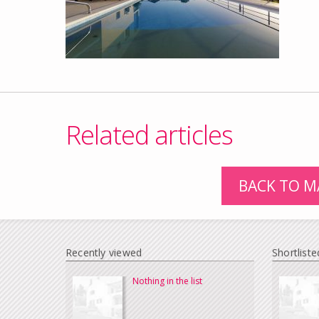
Related articles
BACK TO M
Recently viewed
Shortliste
Nothing in the list