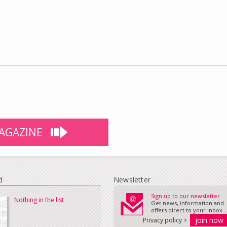
AGAZINE
d
Newsletter
Sign up to our newsletter
Nothing in the list
Get news, information and
offers direct to your inbox...
Privacy policy >