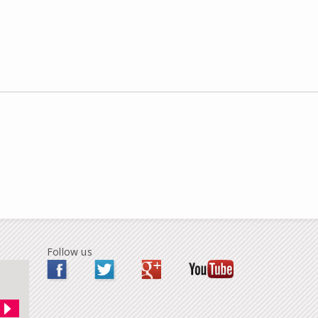
Follow us