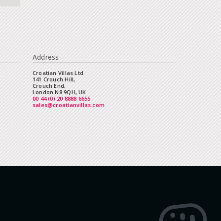
Address
Croatian Villas Ltd
141 Crouch Hill,
Crouch End,
London N8 9QH, UK
00 44 (0) 20 8888 6655
sales@croatianvillas.com