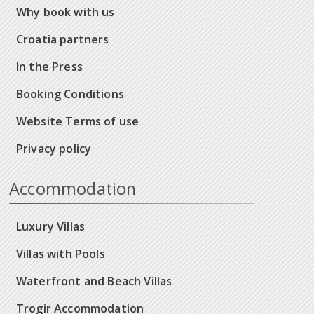
Why book with us
Croatia partners
In the Press
Booking Conditions
Website Terms of use
Privacy policy
Accommodation
Luxury Villas
Villas with Pools
Waterfront and Beach Villas
Trogir Accommodation