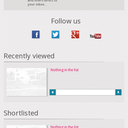
and offers direct to
your inbox...
Follow us
Recently viewed
Nothing in the list
Shortlisted
Nothing in the list