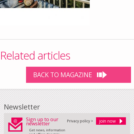
Related articles
BACK TO MAGAZINE
Newsletter
Sign up to our
Privacy policy >
newsletter
Get news, information