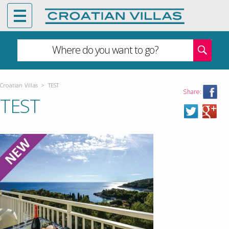
Where do you want to go?
Croatian Villas
>
TEST
Share:
TEST