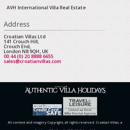
AVH International Villa Real Estate
Address
Croatian Villas Ltd
141 Crouch Hill,
Crouch End,
London N8 9QH, UK
00 44 (0) 20 8888 6655
sales@croatianvillas.com
All content and imagery Copyright, all rights reserved. Croatian Villas, a