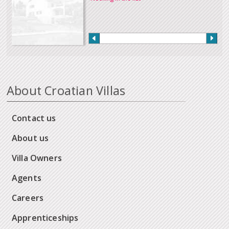
About Croatian Villas
Contact us
About us
Villa Owners
Agents
Careers
Apprenticeships