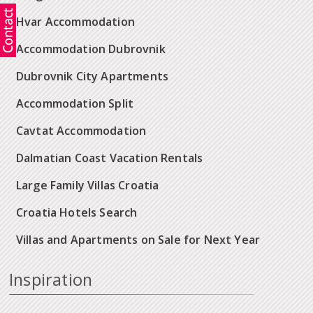
Hvar Accommodation
Accommodation Dubrovnik
Dubrovnik City Apartments
Accommodation Split
Cavtat Accommodation
Dalmatian Coast Vacation Rentals
Large Family Villas Croatia
Croatia Hotels Search
Villas and Apartments on Sale for Next Year
Inspiration