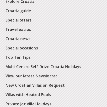
Explore Croatia
Croatia guide
Special offers
Travel extras
Croatia news
Special occasions
Top Ten Tips
Multi Centre Self-Drive Croatia Holidays
View our latest Newsletter
New Croatian Villas on Request
Villas with Heated Pools
Private Jet Villa Holidays