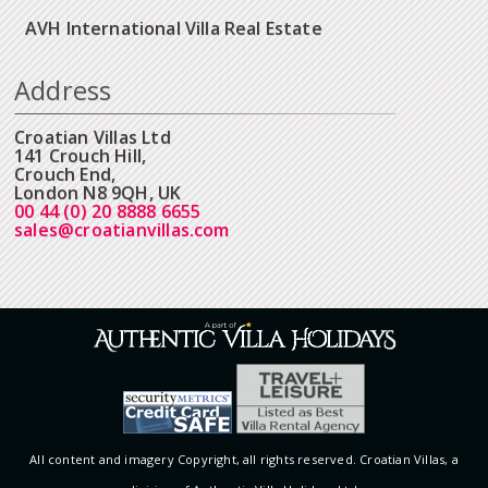
AVH International Villa Real Estate
Address
Croatian Villas Ltd
141 Crouch Hill,
Crouch End,
London N8 9QH, UK
00 44 (0) 20 8888 6655
sales@croatianvillas.com
All content and imagery Copyright, all rights reserved. Croatian Villas, a