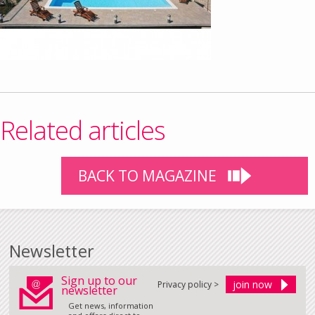
Related articles
BACK TO MAGAZINE
Newsletter
Sign up to our
Privacy policy >
newsletter
Get news, information