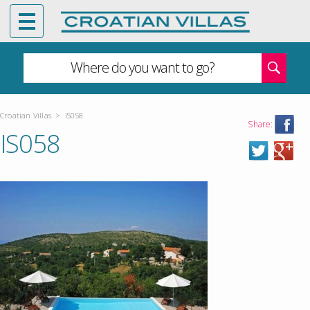
Where do you want to go?
Croatian Villas
>
IS058
Share:
IS058