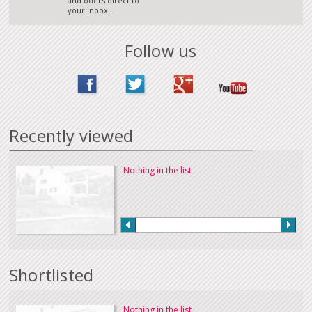
and offers direct to
your inbox...
Follow us
Recently viewed
Nothing in the list
Shortlisted
Nothing in the list