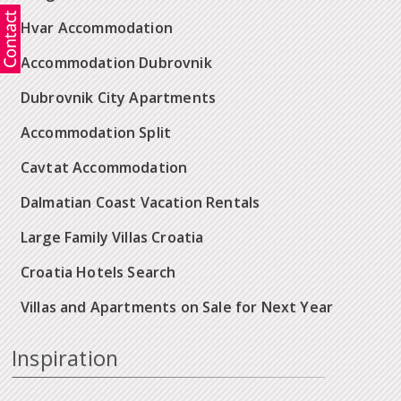
Hvar Accommodation
Accommodation Dubrovnik
Dubrovnik City Apartments
Accommodation Split
Cavtat Accommodation
Dalmatian Coast Vacation Rentals
Large Family Villas Croatia
Croatia Hotels Search
Villas and Apartments on Sale for Next Year
Inspiration