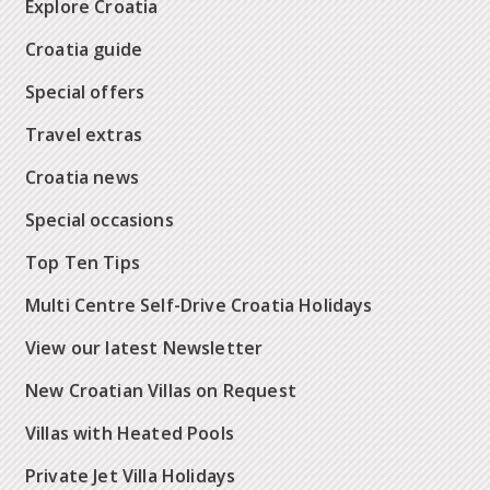
Explore Croatia
Croatia guide
Special offers
Travel extras
Croatia news
Special occasions
Top Ten Tips
Multi Centre Self-Drive Croatia Holidays
View our latest Newsletter
New Croatian Villas on Request
Villas with Heated Pools
Private Jet Villa Holidays