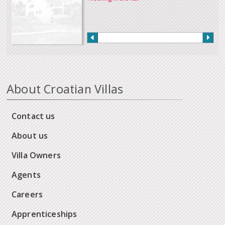
About Croatian Villas
Contact us
About us
Villa Owners
Agents
Careers
Apprenticeships