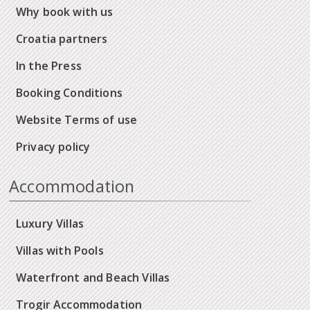
Why book with us
Croatia partners
In the Press
Booking Conditions
Website Terms of use
Privacy policy
Accommodation
Luxury Villas
Villas with Pools
Waterfront and Beach Villas
Trogir Accommodation