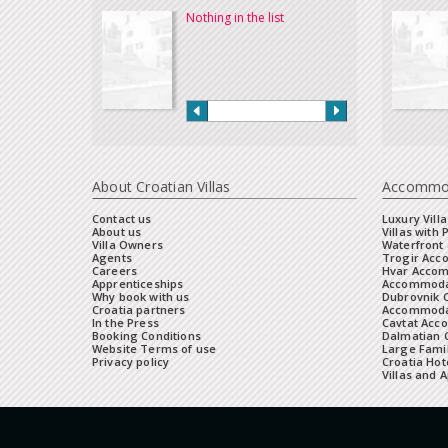
Nothing in the list
About Croatian Villas
Accommo
Contact us
Luxury Villa
About us
Villas with 
Villa Owners
Waterfront 
Agents
Trogir Ac
Careers
Hvar Acco
Apprenticeships
Accommoda
Why book with us
Dubrovnik 
Croatia partners
Accommodat
In the Press
Cavtat Acc
Booking Conditions
Dalmatian C
Website Terms of use
Large Famil
Privacy policy
Croatia Hot
Villas and 