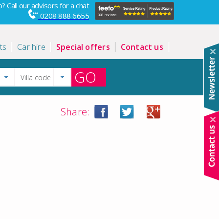
? Call our advisors for a chat
0208 888 6655
ts
Car hire
Special offers
Contact us
GO
Share: