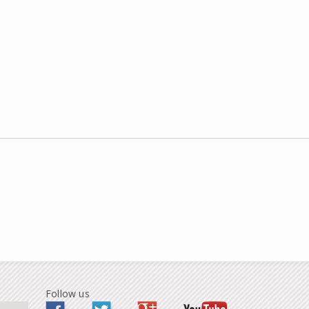
Follow us