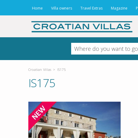
Home
Villa owners
Travel Extras
Magazine
P
Croatian Villas
>
IS175
IS175