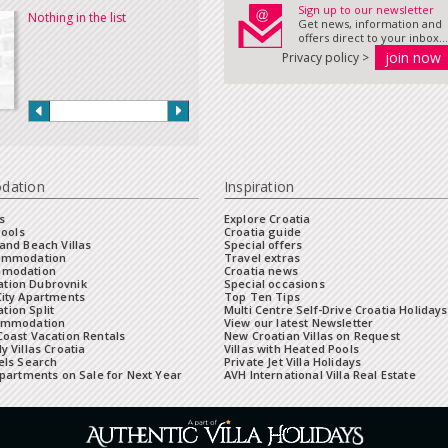
Sign up to our newsletter
Nothing in the list
Get news, information and
offers direct to your inbox...
Privacy policy >
dation
Inspiration
s
Explore Croatia
Pools
Croatia guide
and Beach Villas
Special offers
commodation
Travel extras
mmodation
Croatia news
tion Dubrovnik
Special occasions
City Apartments
Top Ten Tips
ion Split
Multi Centre Self-Drive Croatia Holidays
ommodation
View our latest Newsletter
oast Vacation Rentals
New Croatian Villas on Request
y Villas Croatia
Villas with Heated Pools
els Search
Private Jet Villa Holidays
Apartments on Sale for Next Year
AVH International Villa Real Estate