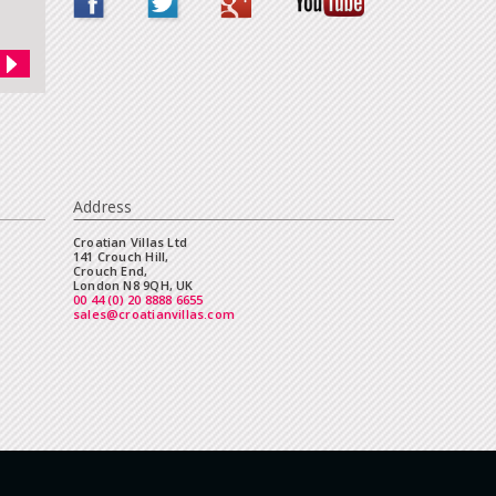
Address
Croatian Villas Ltd
141 Crouch Hill,
Crouch End,
London N8 9QH, UK
00 44 (0) 20 8888 6655
sales@croatianvillas.com