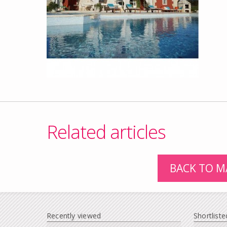
Related articles
BACK TO M
Recently viewed
Shortliste