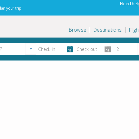
Need help
lan your trip
Browse
Destinations
Fligh