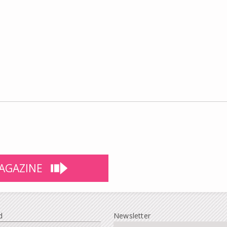
AGAZINE
d
Newsletter