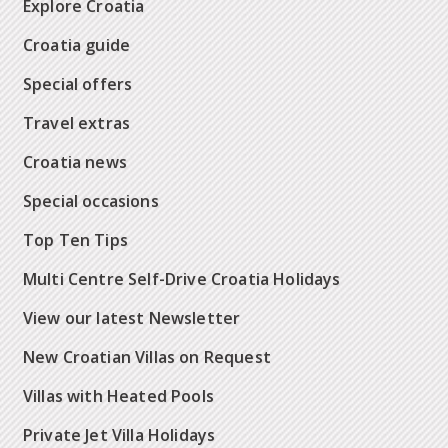
Explore Croatia
Croatia guide
Special offers
Travel extras
Croatia news
Special occasions
Top Ten Tips
Multi Centre Self-Drive Croatia Holidays
View our latest Newsletter
New Croatian Villas on Request
Villas with Heated Pools
Private Jet Villa Holidays