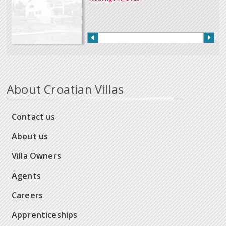
About Croatian Villas
Contact us
About us
Villa Owners
Agents
Careers
Apprenticeships