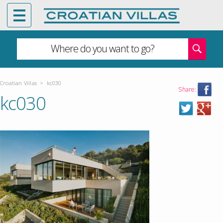
Where do you want to go?
Croatian Villas
>
kc030
Share:
kc030