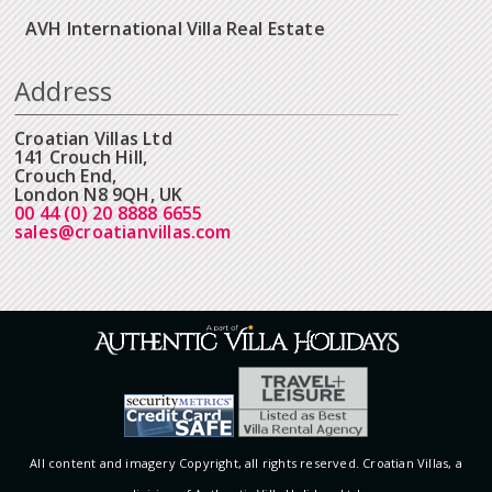
AVH International Villa Real Estate
Address
Croatian Villas Ltd
141 Crouch Hill,
Crouch End,
London N8 9QH, UK
00 44 (0) 20 8888 6655
sales@croatianvillas.com
All content and imagery Copyright, all rights reserved. Croatian Villas, a