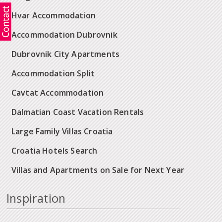
Hvar Accommodation
Accommodation Dubrovnik
Dubrovnik City Apartments
Accommodation Split
Cavtat Accommodation
Dalmatian Coast Vacation Rentals
Large Family Villas Croatia
Croatia Hotels Search
Villas and Apartments on Sale for Next Year
Inspiration