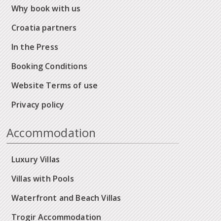
Why book with us
Croatia partners
In the Press
Booking Conditions
Website Terms of use
Privacy policy
Accommodation
Luxury Villas
Villas with Pools
Waterfront and Beach Villas
Trogir Accommodation