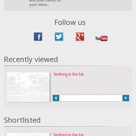
and offers direct to
your inbox...
Follow us
Recently viewed
Nothing in the list
Shortlisted
Nothing in the list