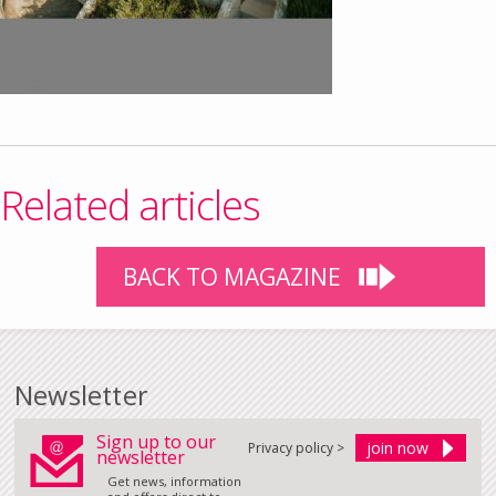
Related articles
BACK TO MAGAZINE
Newsletter
Sign up to our
Privacy policy >
newsletter
Get news, information