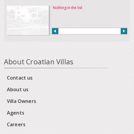
Nothing in the list
About Croatian Villas
Contact us
About us
Villa Owners
Agents
Careers