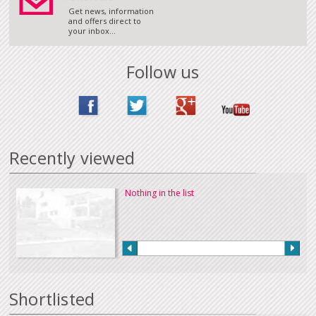
Get news, information
and offers direct to
your inbox...
Follow us
Recently viewed
Nothing in the list
Shortlisted