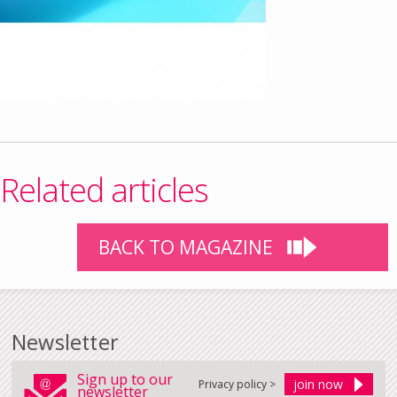
Related articles
BACK TO MAGAZINE
Newsletter
Sign up to our
Privacy policy >
newsletter