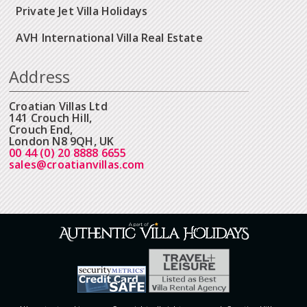
Private Jet Villa Holidays
AVH International Villa Real Estate
Address
Croatian Villas Ltd
141 Crouch Hill,
Crouch End,
London N8 9QH, UK
00 44 (0) 20 8888 6655
sales@croatianvillas.com