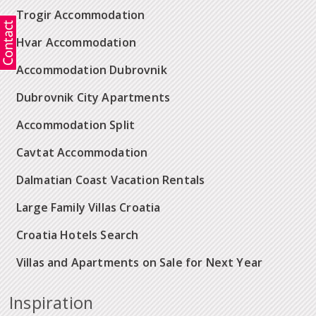
Trogir Accommodation
Hvar Accommodation
Accommodation Dubrovnik
Dubrovnik City Apartments
Accommodation Split
Cavtat Accommodation
Dalmatian Coast Vacation Rentals
Large Family Villas Croatia
Croatia Hotels Search
Villas and Apartments on Sale for Next Year
Inspiration