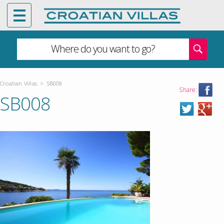
Where do you want to go?
Croatian Villas
>
SB008
Share:
SB008