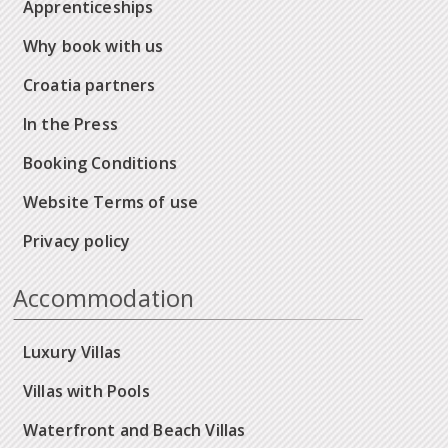
Apprenticeships
Why book with us
Croatia partners
In the Press
Booking Conditions
Website Terms of use
Privacy policy
Accommodation
Luxury Villas
Villas with Pools
Waterfront and Beach Villas