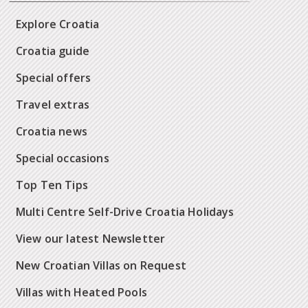
Explore Croatia
Croatia guide
Special offers
Travel extras
Croatia news
Special occasions
Top Ten Tips
Multi Centre Self-Drive Croatia Holidays
View our latest Newsletter
New Croatian Villas on Request
Villas with Heated Pools