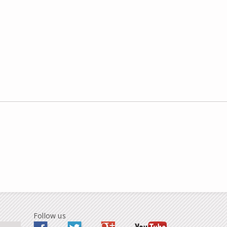
Follow us