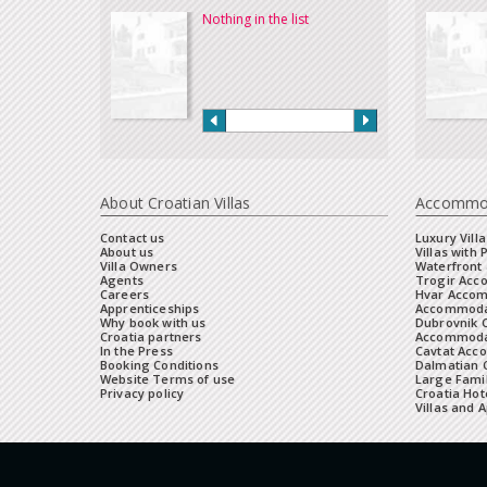
Nothing in the list
About Croatian Villas
Accommo
Contact us
Luxury Villa
About us
Villas with 
Villa Owners
Waterfront 
Agents
Trogir Ac
Careers
Hvar Acco
Apprenticeships
Accommoda
Why book with us
Dubrovnik 
Croatia partners
Accommodat
In the Press
Cavtat Acc
Booking Conditions
Dalmatian C
Website Terms of use
Large Famil
Privacy policy
Croatia Hot
Villas and 