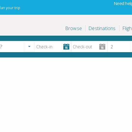
Need help
lan your trip
Browse
Destinations
Fligh