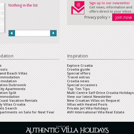
Sign up to our newsletter
Nothing in the list
Get news, information and
offers direct to your inbox...
Privacy policy >
dation
Inspiration
s
Explore Croatia
Pools
Croatia guide
and Beach Villas
Special offers
commodation
Travel extras
mmodation
Croatia news
tion Dubrovnik
Special occasions
City Apartments
Top Ten Tips
ion Split
Multi Centre Self-Drive Croatia Holidays
ommodation
View our latest Newsletter
oast Vacation Rentals
New Croatian Villas on Request
y Villas Croatia
Villas with Heated Pools
els Search
Private Jet Villa Holidays
Apartments on Sale for Next Year
AVH International Villa Real Estate