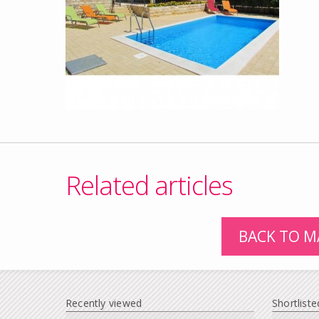
Related articles
BACK TO M
Recently viewed
Shortliste