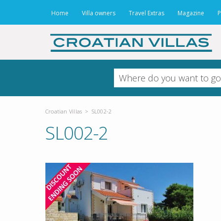
Home
Villa owners
Travel Extras
Magazine
P
Croatian Villas
>
SL002-2
SL002-2