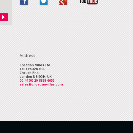
Address
Croatian Villas Ltd
141 Crouch Hill,
Crouch End,
London N8 9QH, UK
00 44 (0) 20 8888 6655
sales@croatianvillas.com