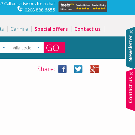
? Call our advisors for a chat
0208 888 6655
ts
Car hire
Special offers
Contact us
GO
Share: