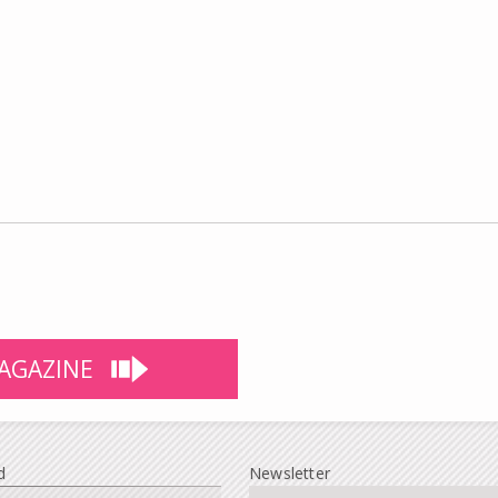
AGAZINE
d
Newsletter