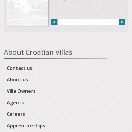
About Croatian Villas
Contact us
About us
Villa Owners
Agents
Careers
Apprenticeships