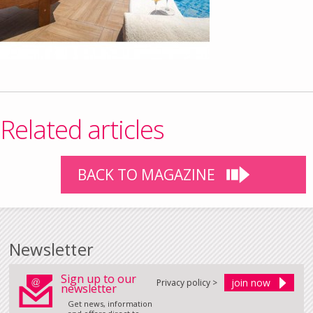
Related articles
BACK TO MAGAZINE
Newsletter
Sign up to our
Privacy policy >
newsletter
Get news, information