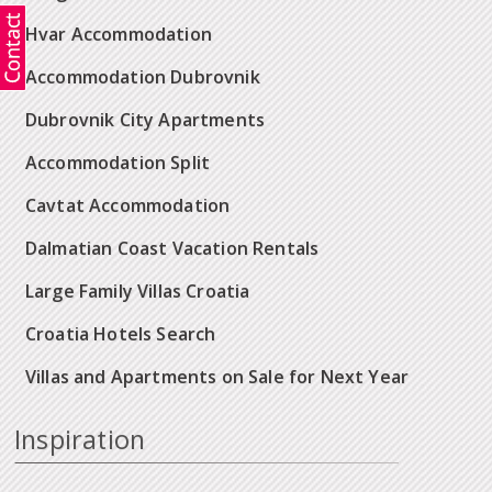
Hvar Accommodation
Accommodation Dubrovnik
Dubrovnik City Apartments
Accommodation Split
Cavtat Accommodation
Dalmatian Coast Vacation Rentals
Large Family Villas Croatia
Croatia Hotels Search
Villas and Apartments on Sale for Next Year
Inspiration