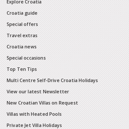
Explore Croatia
Croatia guide
Special offers
Travel extras
Croatia news
Special occasions
Top Ten Tips
Multi Centre Self-Drive Croatia Holidays
View our latest Newsletter
New Croatian Villas on Request
Villas with Heated Pools
Private Jet Villa Holidays