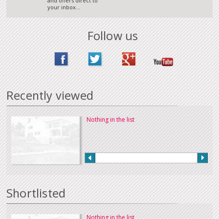
and offers direct to
your inbox...
Follow us
Recently viewed
Nothing in the list
Shortlisted
Nothing in the list