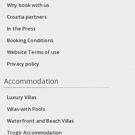
Why book with us
Croatia partners
In the Press
Booking Conditions
Website Terms of use
Privacy policy
Accommodation
Luxury Villas
Villas with Pools
Waterfront and Beach Villas
Trogir Accommodation