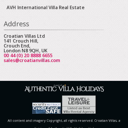
AVH International Villa Real Estate
Address
Croatian Villas Ltd
141 Crouch Hill,
Crouch End,
London N8 9QH, UK
00 44 (0) 20 8888 6655
sales@croatianvillas.com
All content and imagery Copyright, all rights reserved. Croatian Villas, a