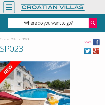
Where do you want to go?
Croatian Villas
>
SP023
Share:
SP023