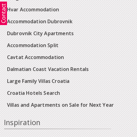
Hvar Accommodation
Accommodation Dubrovnik
Dubrovnik City Apartments
Accommodation Split
Cavtat Accommodation
Dalmatian Coast Vacation Rentals
Large Family Villas Croatia
Croatia Hotels Search
Villas and Apartments on Sale for Next Year
Inspiration