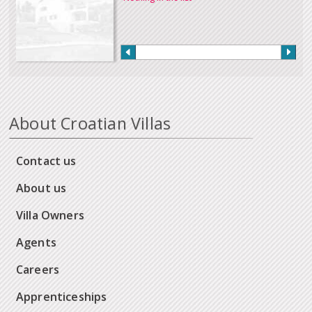
About Croatian Villas
Contact us
About us
Villa Owners
Agents
Careers
Apprenticeships