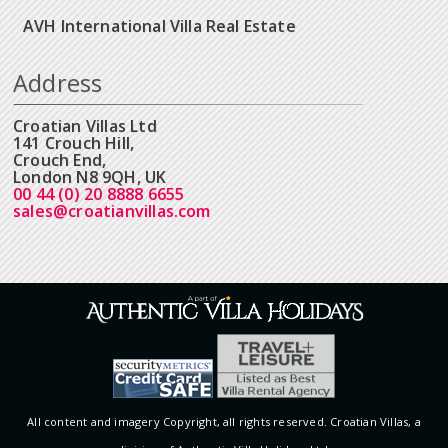
AVH International Villa Real Estate
Address
Croatian Villas Ltd
141 Crouch Hill,
Crouch End,
London N8 9QH, UK
00 44 (0) 20 8888 6655
sales@croatianvillas.com
All content and imagery Copyright, all rights reserved. Croatian Villas, a