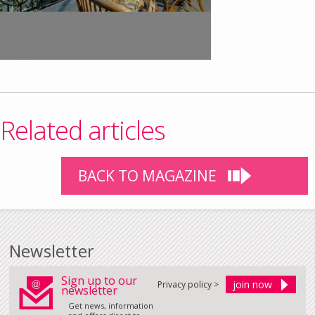
Related articles
BACK TO MAGAZINE
Newsletter
Sign up to our
Privacy policy >
newsletter
Get news, information