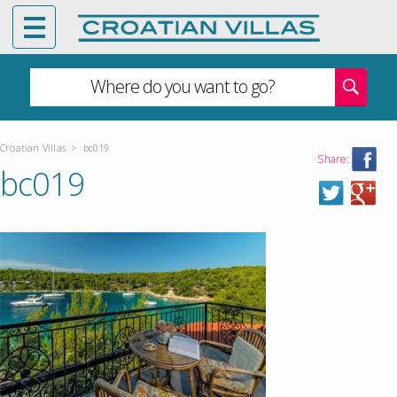
Where do you want to go?
Croatian Villas
>
bc019
Share:
bc019