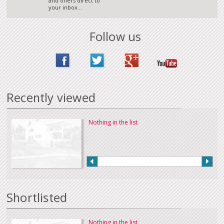
and offers direct to
your inbox...
Follow us
Recently viewed
Nothing in the list
Shortlisted
Nothing in the list