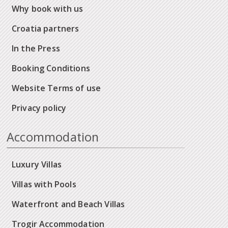
Why book with us
Croatia partners
In the Press
Booking Conditions
Website Terms of use
Privacy policy
Accommodation
Luxury Villas
Villas with Pools
Waterfront and Beach Villas
Trogir Accommodation