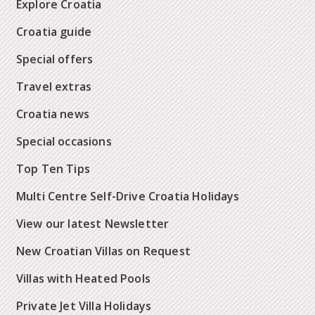
Explore Croatia
Croatia guide
Special offers
Travel extras
Croatia news
Special occasions
Top Ten Tips
Multi Centre Self-Drive Croatia Holidays
View our latest Newsletter
New Croatian Villas on Request
Villas with Heated Pools
Private Jet Villa Holidays