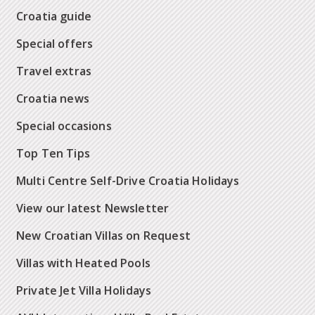
Croatia guide
Special offers
Travel extras
Croatia news
Special occasions
Top Ten Tips
Multi Centre Self-Drive Croatia Holidays
View our latest Newsletter
New Croatian Villas on Request
Villas with Heated Pools
Private Jet Villa Holidays