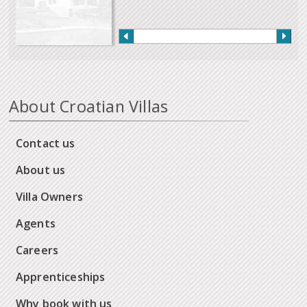
About Croatian Villas
Contact us
About us
Villa Owners
Agents
Careers
Apprenticeships
Why book with us