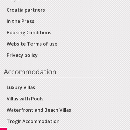
Croatia partners
In the Press
Booking Conditions
Website Terms of use
Privacy policy
Accommodation
Luxury Villas
Villas with Pools
Waterfront and Beach Villas
Trogir Accommodation