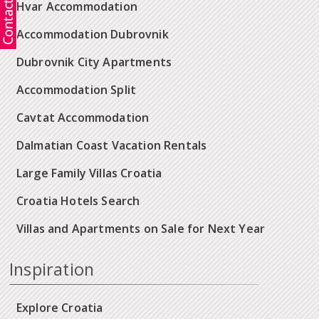
Hvar Accommodation
Accommodation Dubrovnik
Dubrovnik City Apartments
Accommodation Split
Cavtat Accommodation
Dalmatian Coast Vacation Rentals
Large Family Villas Croatia
Croatia Hotels Search
Villas and Apartments on Sale for Next Year
Inspiration
Explore Croatia