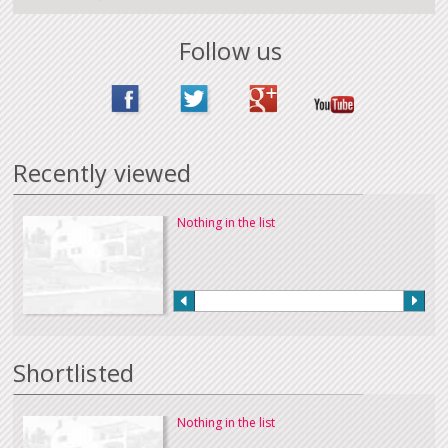
Follow us
Recently viewed
Nothing in the list
Shortlisted
Nothing in the list