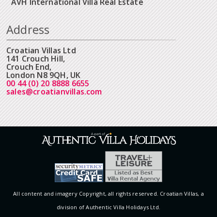
AVH International Villa Real Estate
Address
Croatian Villas Ltd
141 Crouch Hill,
Crouch End,
London N8 9QH, UK
00 44 (0) 20 8888 6655
sales@croatianvillas.com
All content and imagery Copyright, all rights reserved. Croatian Villas, a
division of Authentic Villa Holidays Ltd.