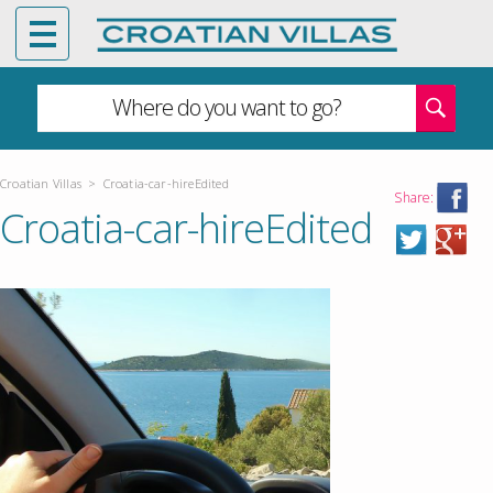
Where do you want to go?
Croatian Villas
>
Croatia-car-hireEdited
Share:
Croatia-car-hireEdited