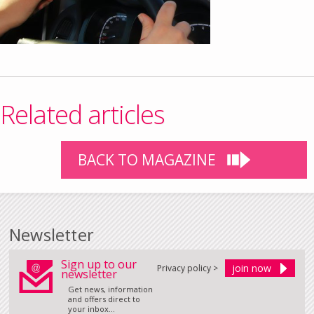
Related articles
BACK TO MAGAZINE
Newsletter
Sign up to our
Privacy policy >
newsletter
Get news, information
and offers direct to
your inbox...