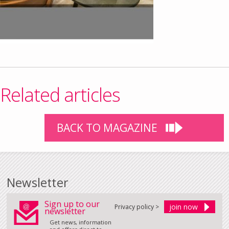
Related articles
BACK TO MAGAZINE
Newsletter
Sign up to our
Privacy policy >
newsletter
Get news, information