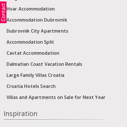
Hvar Accommodation
Accommodation Dubrovnik
Dubrovnik City Apartments
Accommodation Split
Cavtat Accommodation
Dalmatian Coast Vacation Rentals
Large Family Villas Croatia
Croatia Hotels Search
Villas and Apartments on Sale for Next Year
Inspiration