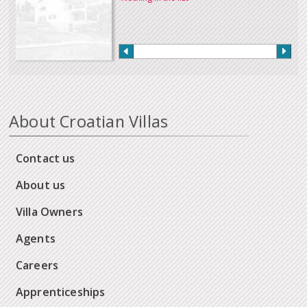
About Croatian Villas
Contact us
About us
Villa Owners
Agents
Careers
Apprenticeships