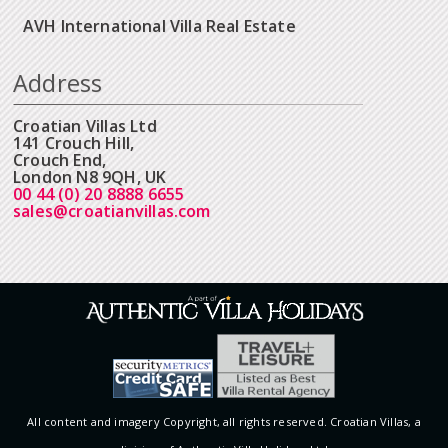
AVH International Villa Real Estate
Address
Croatian Villas Ltd
141 Crouch Hill,
Crouch End,
London N8 9QH, UK
00 44 (0) 20 8888 6655
sales@croatianvillas.com
All content and imagery Copyright, all rights reserved. Croatian Villas, a