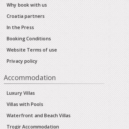
Why book with us
Croatia partners
In the Press
Booking Conditions
Website Terms of use
Privacy policy
Accommodation
Luxury Villas
Villas with Pools
Waterfront and Beach Villas
Trogir Accommodation