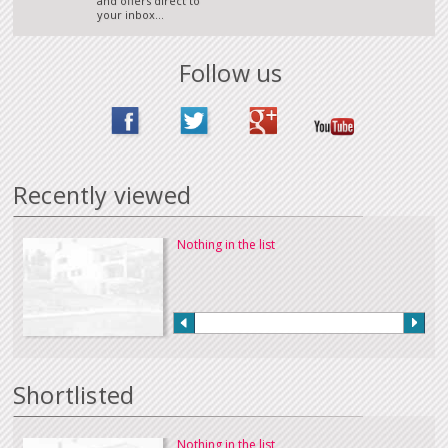
and offers direct to
your inbox...
Follow us
Recently viewed
Nothing in the list
Shortlisted
Nothing in the list