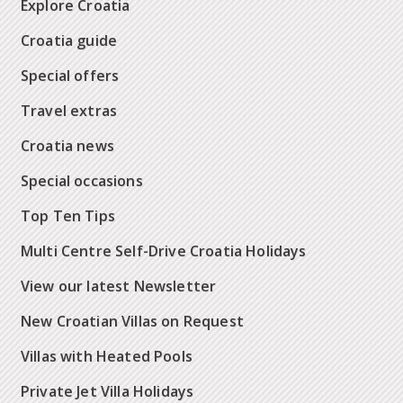
Explore Croatia
Croatia guide
Special offers
Travel extras
Croatia news
Special occasions
Top Ten Tips
Multi Centre Self-Drive Croatia Holidays
View our latest Newsletter
New Croatian Villas on Request
Villas with Heated Pools
Private Jet Villa Holidays