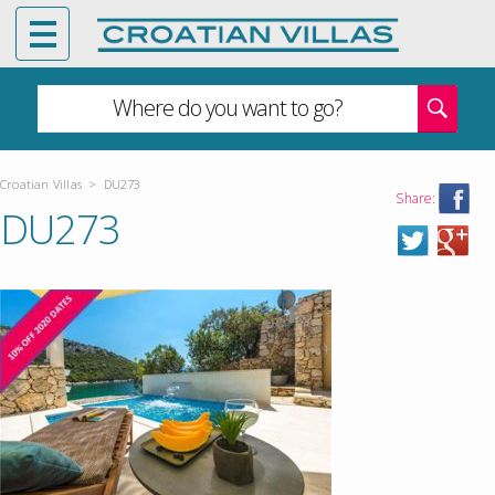
Where do you want to go?
Croatian Villas
>
DU273
Share:
DU273