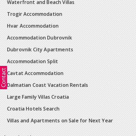
Waterfront and Beach Villas
Trogir Accommodation
Hvar Accommodation
Accommodation Dubrovnik
Dubrovnik City Apartments
Accommodation Split
Cavtat Accommodation
Dalmatian Coast Vacation Rentals
Large Family Villas Croatia
Croatia Hotels Search
Villas and Apartments on Sale for Next Year