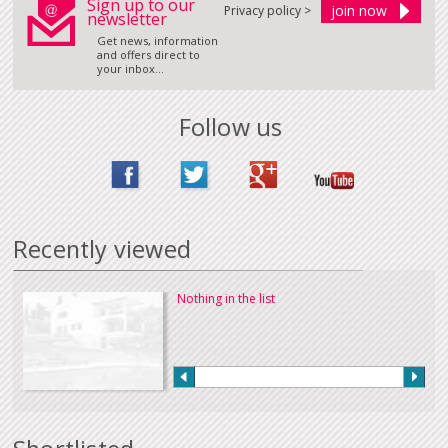
Sign up to our
Privacy policy >
newsletter
Get news, information
and offers direct to
your inbox...
Follow us
Recently viewed
Nothing in the list