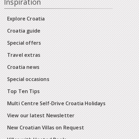
Inspiration
Explore Croatia
Croatia guide
Special offers
Travel extras
Croatia news
Special occasions
Top Ten Tips
Multi Centre Self-Drive Croatia Holidays
View our latest Newsletter
New Croatian Villas on Request