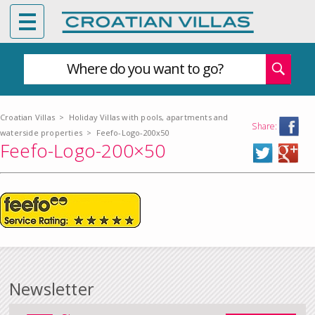
Where do you want to go?
Croatian Villas
>
Holiday Villas with pools, apartments and
Share:
waterside properties
>
Feefo-Logo-200x50
Feefo-Logo-200×50
Newsletter