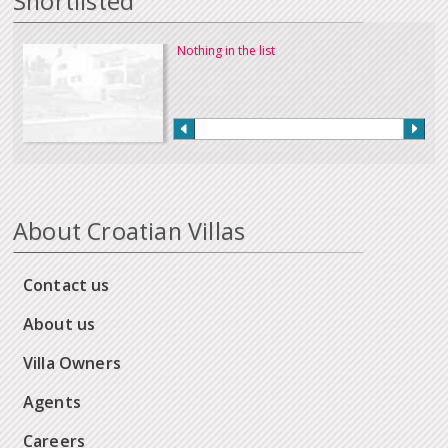
Shortlisted
Nothing in the list
About Croatian Villas
Contact us
About us
Villa Owners
Agents
Careers