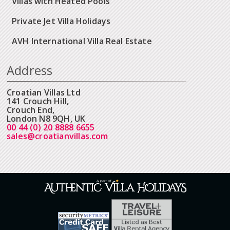
Villas with Heated Pools
Private Jet Villa Holidays
AVH International Villa Real Estate
Address
Croatian Villas Ltd
141 Crouch Hill,
Crouch End,
London N8 9QH, UK
00 44 (0) 20 8888 6655
sales@croatianvillas.com