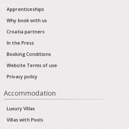
Apprenticeships
Why book with us
Croatia partners
In the Press
Booking Conditions
Website Terms of use
Privacy policy
Accommodation
Luxury Villas
Villas with Pools