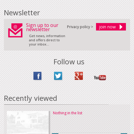
Newsletter
Sign up to our
Privacy policy >
newsletter
Get news, information
and offers direct to
your inbox...
Follow us
Recently viewed
Nothing in the list