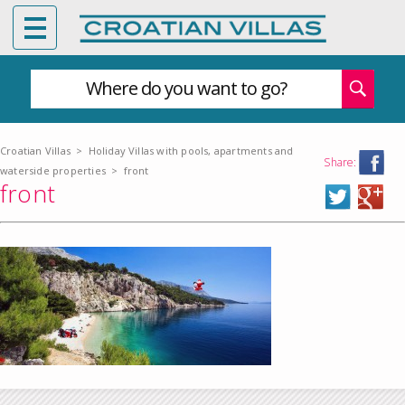
Where do you want to go?
Croatian Villas
>
Holiday Villas with pools, apartments and
Share:
waterside properties
>
front
front