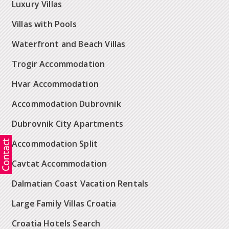
Luxury Villas
Villas with Pools
Waterfront and Beach Villas
Trogir Accommodation
Hvar Accommodation
Accommodation Dubrovnik
Dubrovnik City Apartments
Accommodation Split
Cavtat Accommodation
Dalmatian Coast Vacation Rentals
Large Family Villas Croatia
Croatia Hotels Search