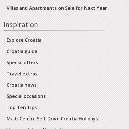
Villas and Apartments on Sale for Next Year
Inspiration
Explore Croatia
Croatia guide
Special offers
Travel extras
Croatia news
Special occasions
Top Ten Tips
Multi Centre Self-Drive Croatia Holidays