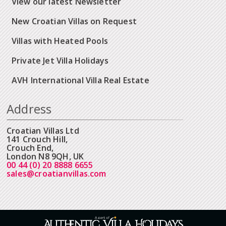
View our latest Newsletter
New Croatian Villas on Request
Villas with Heated Pools
Private Jet Villa Holidays
AVH International Villa Real Estate
Address
Croatian Villas Ltd
141 Crouch Hill,
Crouch End,
London N8 9QH, UK
00 44 (0) 20 8888 6655
sales@croatianvillas.com