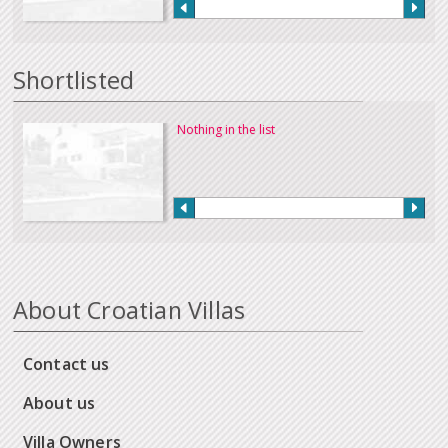
Shortlisted
Nothing in the list
About Croatian Villas
Contact us
About us
Villa Owners