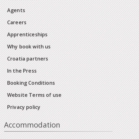
Agents
Careers
Apprenticeships
Why book with us
Croatia partners
In the Press
Booking Conditions
Website Terms of use
Privacy policy
Accommodation