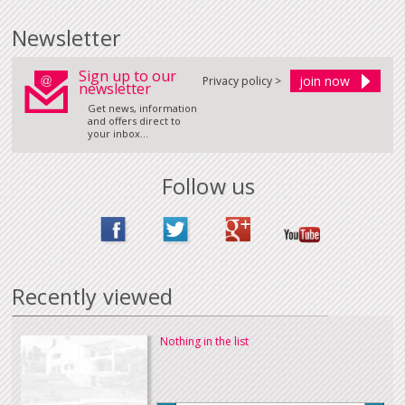
Newsletter
Sign up to our
Privacy policy >
newsletter
Get news, information
and offers direct to
your inbox...
Follow us
Recently viewed
Nothing in the list