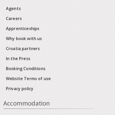
Agents
Careers
Apprenticeships
Why book with us
Croatia partners
In the Press
Booking Conditions
Website Terms of use
Privacy policy
Accommodation