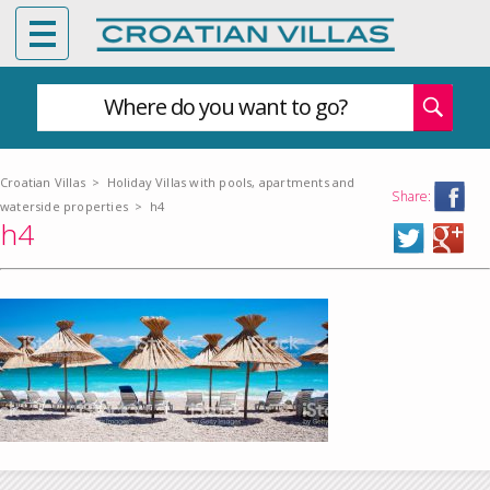
Where do you want to go?
Croatian Villas
>
Holiday Villas with pools, apartments and
Share:
waterside properties
>
h4
h4