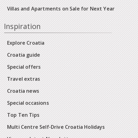
Villas and Apartments on Sale for Next Year
Inspiration
Explore Croatia
Croatia guide
Special offers
Travel extras
Croatia news
Special occasions
Top Ten Tips
Multi Centre Self-Drive Croatia Holidays