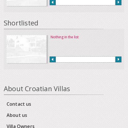
Shortlisted
Nothing in the list
About Croatian Villas
Contact us
About us
Villa Owners