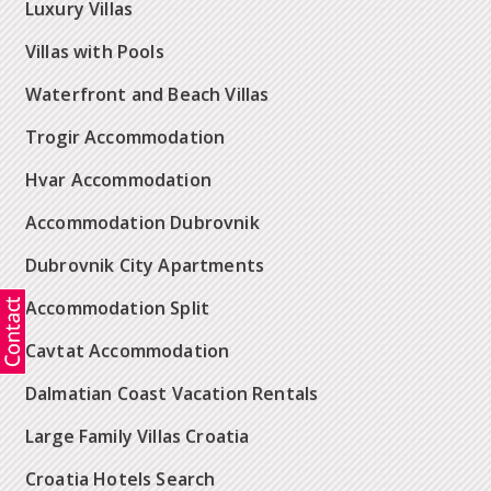
Luxury Villas
Villas with Pools
Waterfront and Beach Villas
Trogir Accommodation
Hvar Accommodation
Accommodation Dubrovnik
Dubrovnik City Apartments
Accommodation Split
Cavtat Accommodation
Dalmatian Coast Vacation Rentals
Large Family Villas Croatia
Croatia Hotels Search