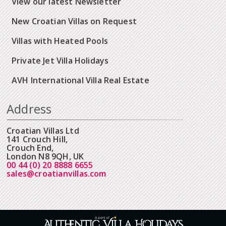
View our latest Newsletter
New Croatian Villas on Request
Villas with Heated Pools
Private Jet Villa Holidays
AVH International Villa Real Estate
Address
Croatian Villas Ltd
141 Crouch Hill,
Crouch End,
London N8 9QH, UK
00 44 (0) 20 8888 6655
sales@croatianvillas.com