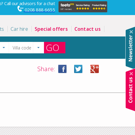
? Call our advisors for a chat
0208 888 6655
ts
Car hire
Special offers
Contact us
GO
Share: