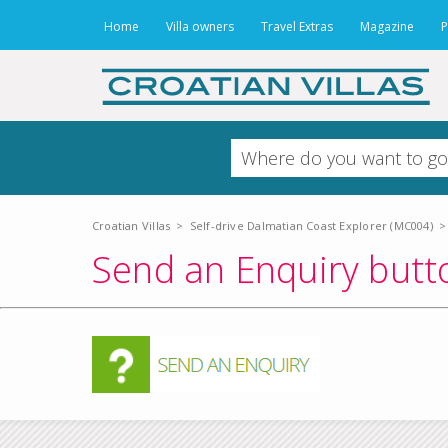
Home
Villa owners
Travel Extras
Magazine
P
Croatian Villas
>
Self-drive Dalmatian Coast Explorer (MC004)
>
Send an Enquiry butto