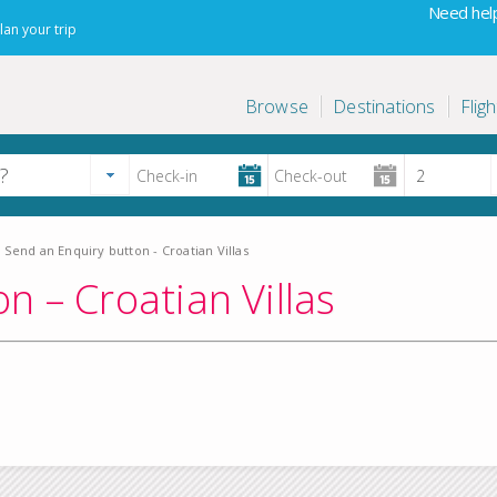
Need help
lan your trip
Browse
Destinations
Fligh
Send an Enquiry button - Croatian Villas
n – Croatian Villas