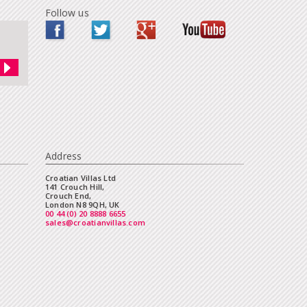
Follow us
Address
Croatian Villas Ltd
141 Crouch Hill,
Crouch End,
London N8 9QH, UK
00 44 (0) 20 8888 6655
sales@croatianvillas.com