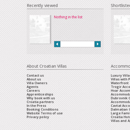
Recently viewed
Shortliste
Nothing in the list
About Croatian Villas
Accommo
Contact us
Luxury Villa
About us
Villas with 
Villa Owners
Waterfront 
Agents
Trogir Ac
Careers
Hvar Acco
Apprenticeships
Accommoda
Why book with us
Dubrovnik 
Croatia partners
Accommodat
In the Press
Cavtat Acc
Booking Conditions
Dalmatian C
Website Terms of use
Large Famil
Privacy policy
Croatia Hot
Villas and 