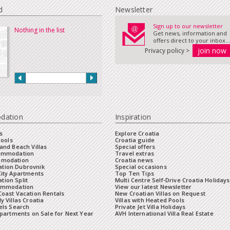
d
Newsletter
Sign up to our newsletter
Nothing in the list
Get news, information and
offers direct to your inbox...
Privacy policy >
dation
Inspiration
s
Explore Croatia
Pools
Croatia guide
and Beach Villas
Special offers
commodation
Travel extras
mmodation
Croatia news
tion Dubrovnik
Special occasions
City Apartments
Top Ten Tips
ion Split
Multi Centre Self-Drive Croatia Holidays
ommodation
View our latest Newsletter
oast Vacation Rentals
New Croatian Villas on Request
y Villas Croatia
Villas with Heated Pools
els Search
Private Jet Villa Holidays
Apartments on Sale for Next Year
AVH International Villa Real Estate