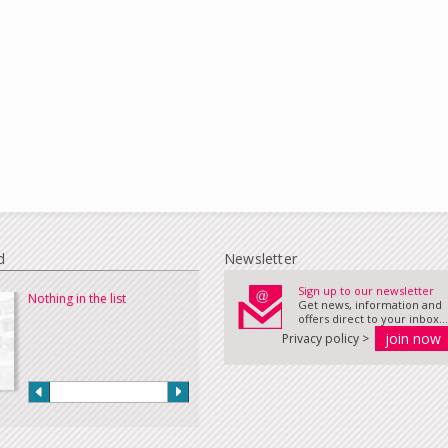
d
Newsletter
Sign up to our newsletter
Nothing in the list
Get news, information and
offers direct to your inbox...
Privacy policy >