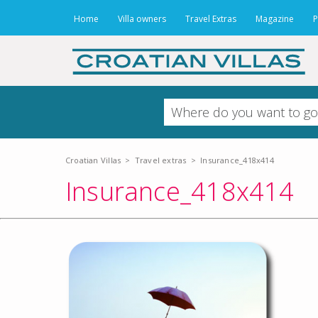
Home
Villa owners
Travel Extras
Magazine
P
Croatian Villas
>
Travel extras
>
Insurance_418x414
Insurance_418x414