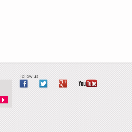
Follow us