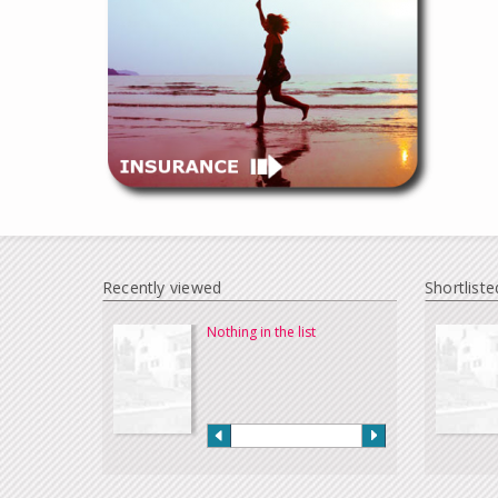
Recently viewed
Shortliste
Nothing in the list