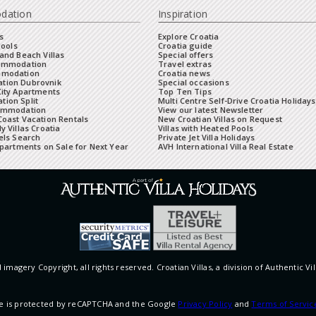
dation
Inspiration
s
Explore Croatia
Pools
Croatia guide
and Beach Villas
Special offers
commodation
Travel extras
mmodation
Croatia news
tion Dubrovnik
Special occasions
City Apartments
Top Ten Tips
ion Split
Multi Centre Self-Drive Croatia Holidays
ommodation
View our latest Newsletter
oast Vacation Rentals
New Croatian Villas on Request
y Villas Croatia
Villas with Heated Pools
els Search
Private Jet Villa Holidays
Apartments on Sale for Next Year
AVH International Villa Real Estate
 imagery Copyright, all rights reserved. Croatian Villas, a division of Authentic Vil
ite is protected by reCAPTCHA and the Google
Privacy Policy
and
Terms of Servic