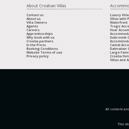
About Croatian Villas
Accommo
Contact us
Luxury Villa
About us
Villas with 
Villa Owners
Waterfront 
Agents
Trogir Ac
Careers
Hvar Acco
Apprenticeships
Accommoda
Why book with us
Dubrovnik 
Croatia partners
Accommodat
In the Press
Cavtat Acc
Booking Conditions
Dalmatian C
Website Terms of use
Large Famil
Privacy policy
Croatia Hot
Villas and 
All content and
This s