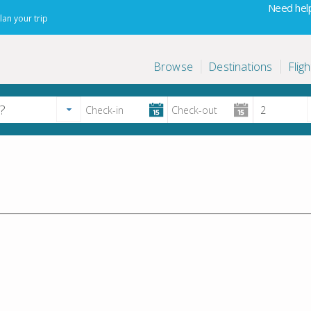
Need help
lan your trip
Browse
Destinations
Fligh