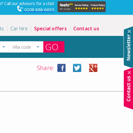
? Call our advisors for a chat
0208 888 6655
ts
Car hire
Special offers
Contact us
GO
Share: