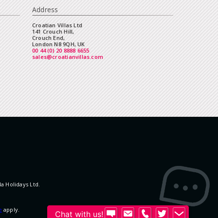
Address
Croatian Villas Ltd
141 Crouch Hill,
Crouch End,
London N8 9QH, UK
00 44 (0) 20 8888 6655
sales@croatianvillas.com
la Holidays Ltd.
e
apply.
Chat with us!