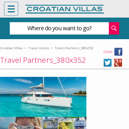
Where do you want to go?
Croatian Villas
>
Travel extras
>
Travel Partners_380x352
Share:
Travel Partners_380x352