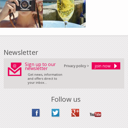
Newsletter
Sign up to our
Privacy policy >
newsletter
Get news, information
and offers direct to
your inbox...
Follow us