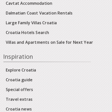
Cavtat Accommodation
Dalmatian Coast Vacation Rentals
Large Family Villas Croatia
Croatia Hotels Search
Villas and Apartments on Sale for Next Year
Inspiration
Explore Croatia
Croatia guide
Special offers
Travel extras
Croatia news