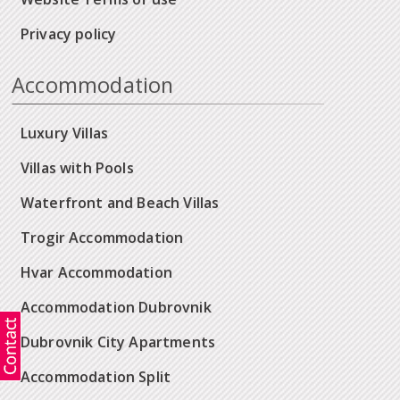
Privacy policy
Accommodation
Luxury Villas
Villas with Pools
Waterfront and Beach Villas
Trogir Accommodation
Hvar Accommodation
Accommodation Dubrovnik
Dubrovnik City Apartments
Accommodation Split