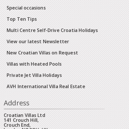
Special occasions
Top Ten Tips
Multi Centre Self-Drive Croatia Holidays
View our latest Newsletter
New Croatian Villas on Request
Villas with Heated Pools
Private Jet Villa Holidays
AVH International Villa Real Estate
Address
Croatian Villas Ltd
141 Crouch Hill,
Crouch End,