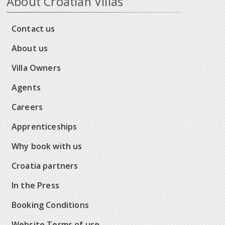
About Croatian Villas
Contact us
About us
Villa Owners
Agents
Careers
Apprenticeships
Why book with us
Croatia partners
In the Press
Booking Conditions
Website Terms of use