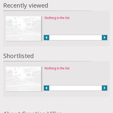
Recently viewed
Nothing in the list
Shortlisted
Nothing in the list