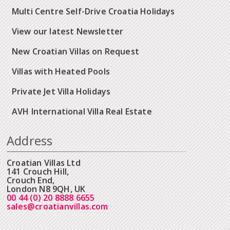
Multi Centre Self-Drive Croatia Holidays
View our latest Newsletter
New Croatian Villas on Request
Villas with Heated Pools
Private Jet Villa Holidays
AVH International Villa Real Estate
Address
Croatian Villas Ltd
141 Crouch Hill,
Crouch End,
London N8 9QH, UK
00 44 (0) 20 8888 6655
sales@croatianvillas.com