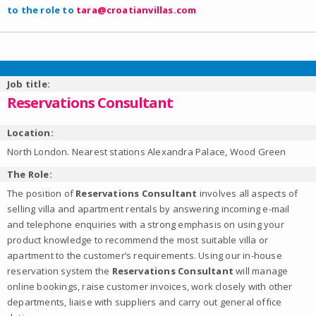
to the role to
tara@croatianvillas.com
.
Job title:
Reservations Consultant
Location:
North London. Nearest stations Alexandra Palace, Wood Green
The Role:
The position of
Reservations Consultant
involves all aspects of
selling villa and apartment rentals by answering incoming e-mail
and telephone enquiries with a strong emphasis on using your
product knowledge to recommend the most suitable villa or
apartment to the customer’s requirements. Using our in-house
reservation system the
Reservations Consultant
will manage
online bookings, raise customer invoices, work closely with other
departments, liaise with suppliers and carry out general office