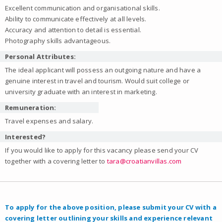
Excellent communication and organisational skills.
Ability to communicate effectively at all levels.
Accuracy and attention to detail is essential.
Photography skills advantageous.
Personal Attributes:
The ideal applicant will possess an outgoing nature and have a
genuine interest in travel and tourism. Would suit college or
university graduate with an interest in marketing.
Remuneration:
Travel expenses and salary.
Interested?
If you would like to apply for this vacancy please send your CV
together with a covering letter to
tara@croatianvillas.com
To apply for the above position, please submit your CV with a
covering letter outlining your skills and experience relevant