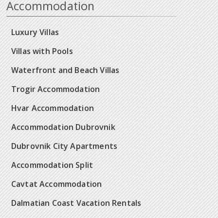
Accommodation
Luxury Villas
Villas with Pools
Waterfront and Beach Villas
Trogir Accommodation
Hvar Accommodation
Accommodation Dubrovnik
Dubrovnik City Apartments
Accommodation Split
Cavtat Accommodation
Dalmatian Coast Vacation Rentals