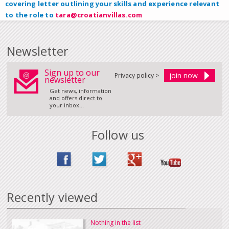
covering letter outlining your skills and experience relevant
to the role to
tara@croatianvillas.com
Newsletter
Sign up to our
Privacy policy >
newsletter
Get news, information
and offers direct to
your inbox...
Follow us
Recently viewed
Nothing in the list