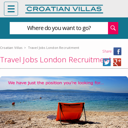
Where do you want to go?
Croatian Villas
>
Travel Jobs London Recruitment
Share:
Travel Jobs London Recruitment