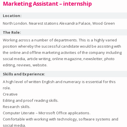
Marketing Assistant – internship
Location:
North London. Nearest stations Alexandra Palace, Wood Green
The Role:
Working across a number of departments. This is a highly varied
position whereby the successful candidate would be assisting with
the online and offline marketing activities of the company including
social media, article writing, online magazine, newsletter, photo
editing, reviews, website.
Skills and Experience:
A high level of written English and numeracy is essential for this
role.
Creative
Editing and proof reading skills.
Research skills.
Computer Literate – Microsoft Office applications.
Comfortable with working with technology, software systems and
social media.