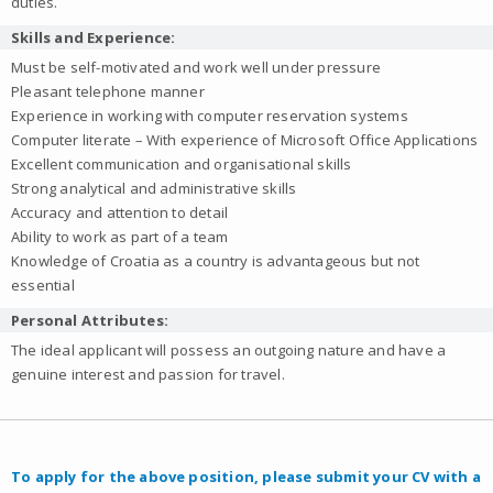
duties.
Skills and Experience:
Must be self-motivated and work well under pressure
Pleasant telephone manner
Experience in working with computer reservation systems
Computer literate – With experience of Microsoft Office Applications
Excellent communication and organisational skills
Strong analytical and administrative skills
Accuracy and attention to detail
Ability to work as part of a team
Knowledge of Croatia as a country is advantageous but not
essential
Personal Attributes:
The ideal applicant will possess an outgoing nature and have a
genuine interest and passion for travel.
To apply for the above position, please submit your CV with a