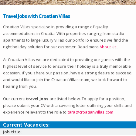
Travel Jobs with Croatian Villas
Croatian Villas specialise in providing a range of quality
accommodations in Croatia. With properties ranging from studio
apartments to large luxury villas our portfolio ensures we find the
right holiday solution for our customer. Read more
About Us
.
At Croatian Villas we are dedicated to providing our guests with the
highest level of service to ensure their holiday is a truly memorable
occasion. If you share our passion, have a strong desire to succeed
and would like to join the Croatian Villas team, we look forward to
hearing from you.
Our current
travel jobs
are listed below. To apply for a position,
please submit your CV with a covering letter outlining your skills and
experience relevant to the role to
tara@croatianvillas.com
Current Vacancies:
Job title: