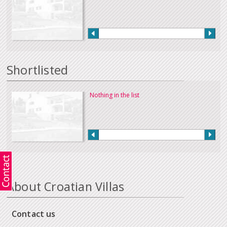
Shortlisted
Nothing in the list
About Croatian Villas
Contact us