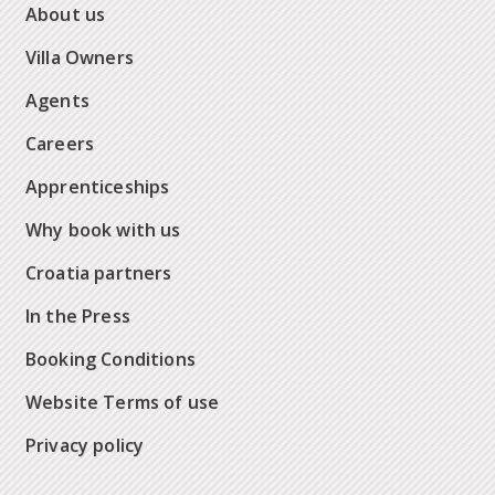
About us
Villa Owners
Agents
Careers
Apprenticeships
Why book with us
Croatia partners
In the Press
Booking Conditions
Website Terms of use
Privacy policy