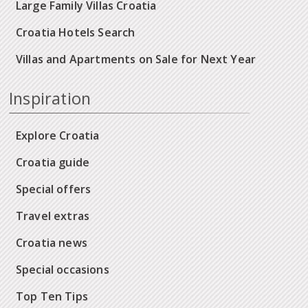
Large Family Villas Croatia
Croatia Hotels Search
Villas and Apartments on Sale for Next Year
Inspiration
Explore Croatia
Croatia guide
Special offers
Travel extras
Croatia news
Special occasions
Top Ten Tips