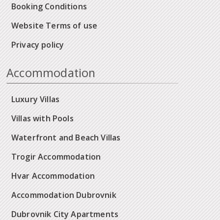
Booking Conditions
Website Terms of use
Privacy policy
Accommodation
Luxury Villas
Villas with Pools
Waterfront and Beach Villas
Trogir Accommodation
Hvar Accommodation
Accommodation Dubrovnik
Dubrovnik City Apartments