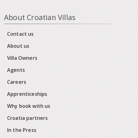
About Croatian Villas
Contact us
About us
Villa Owners
Agents
Careers
Apprenticeships
Why book with us
Croatia partners
In the Press