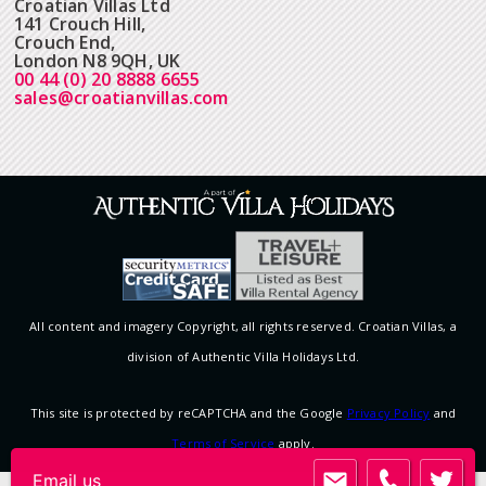
Croatian Villas Ltd
141 Crouch Hill,
Crouch End,
London N8 9QH, UK
00 44 (0) 20 8888 6655
sales@croatianvillas.com
All content and imagery Copyright, all rights reserved. Croatian Villas, a
division of Authentic Villa Holidays Ltd.
This site is protected by reCAPTCHA and the Google
Privacy Policy
and
Terms of Service
apply.
Email us