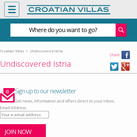
Where do you want to go?
Croatian Villas
>
Undiscovered Istria
Share:
Undiscovered Istria
Sign up to our newsletter
Get news, information and offers direct to your inbox..
Email Address