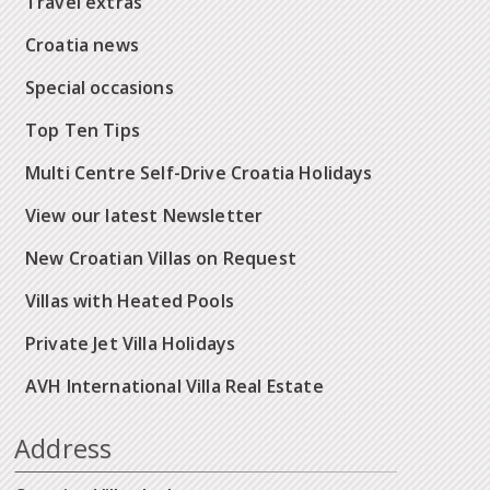
Travel extras
Croatia news
Special occasions
Top Ten Tips
Multi Centre Self-Drive Croatia Holidays
View our latest Newsletter
New Croatian Villas on Request
Villas with Heated Pools
Private Jet Villa Holidays
AVH International Villa Real Estate
Address