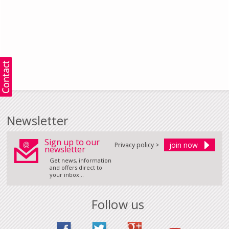
Newsletter
Sign up to our
Privacy policy >
newsletter
Get news, information
and offers direct to
your inbox...
Follow us