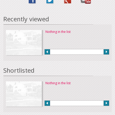
Recently viewed
Nothing in the list
Shortlisted
Nothing in the list