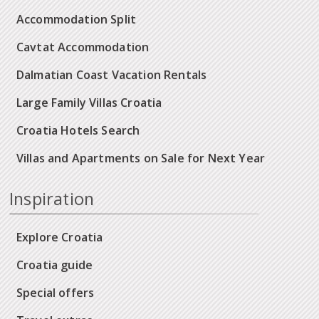
Accommodation Split
Cavtat Accommodation
Dalmatian Coast Vacation Rentals
Large Family Villas Croatia
Croatia Hotels Search
Villas and Apartments on Sale for Next Year
Inspiration
Explore Croatia
Croatia guide
Special offers