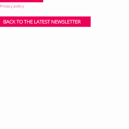
Privacy policy