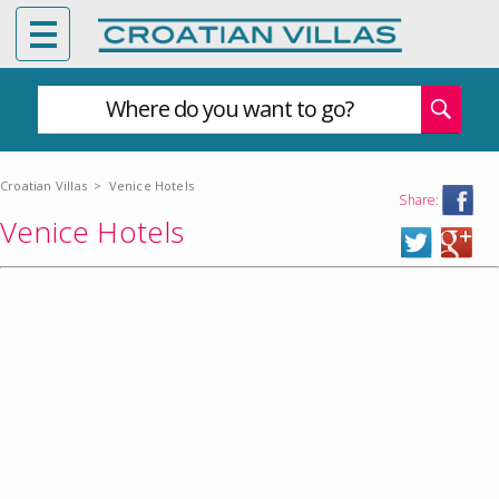
Where do you want to go?
Croatian Villas
>
Venice Hotels
Share:
Venice Hotels