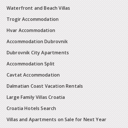
Waterfront and Beach Villas
Trogir Accommodation
Hvar Accommodation
Accommodation Dubrovnik
Dubrovnik City Apartments
Accommodation Split
Cavtat Accommodation
Dalmatian Coast Vacation Rentals
Large Family Villas Croatia
Croatia Hotels Search
Villas and Apartments on Sale for Next Year