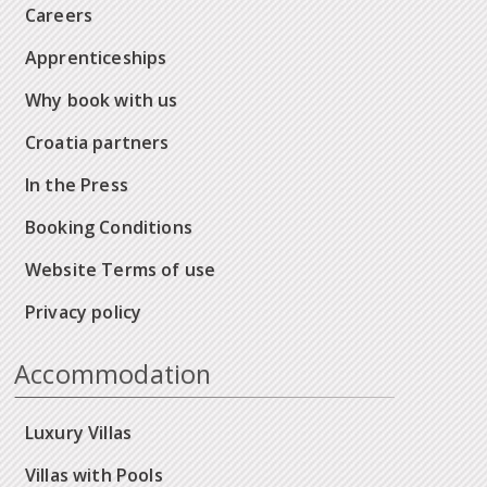
Careers
Apprenticeships
Why book with us
Croatia partners
In the Press
Booking Conditions
Website Terms of use
Privacy policy
Accommodation
Luxury Villas
Villas with Pools