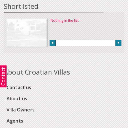
Shortlisted
Nothing in the list
About Croatian Villas
Contact us
About us
Villa Owners
Agents