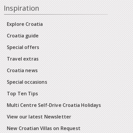
Inspiration
Explore Croatia
Croatia guide
Special offers
Travel extras
Croatia news
Special occasions
Top Ten Tips
Multi Centre Self-Drive Croatia Holidays
View our latest Newsletter
New Croatian Villas on Request