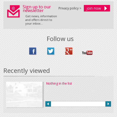
Sign up to our
Privacy policy >
newsletter
Get news, information
and offers direct to
your inbox...
Follow us
Recently viewed
Nothing in the list