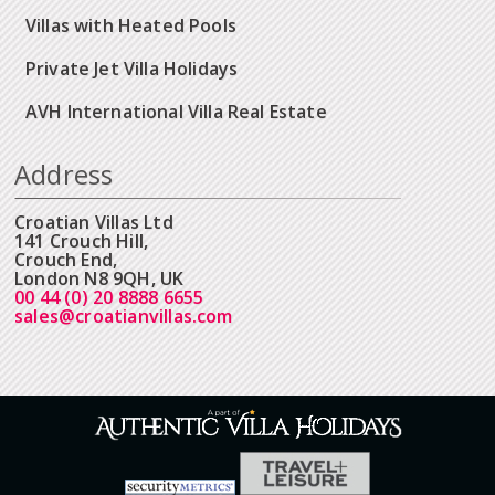
Villas with Heated Pools
Private Jet Villa Holidays
AVH International Villa Real Estate
Address
Croatian Villas Ltd
141 Crouch Hill,
Crouch End,
London N8 9QH, UK
00 44 (0) 20 8888 6655
sales@croatianvillas.com