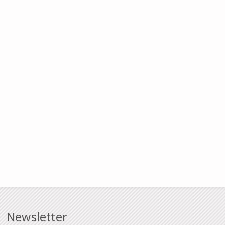
Newsletter