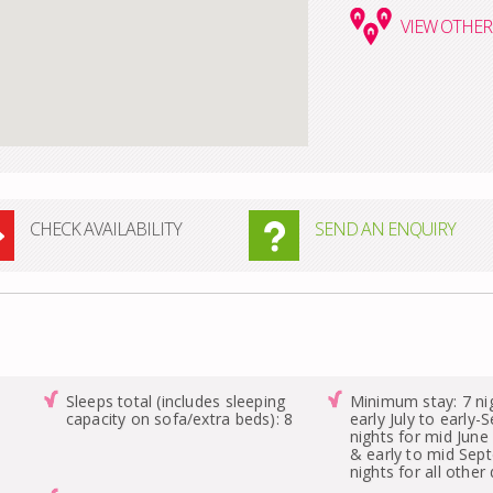
VIEW
OTHER 
CHECK AVAILABILITY
SEND AN ENQUIRY
Sleeps total (includes sleeping
Minimum stay: 7 ni
capacity on sofa/extra beds): 8
early July to early
nights for mid June 
& early to mid Sep
nights for all other