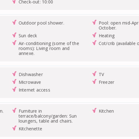
Check-out: 10:00
Outdoor pool shower.
Pool: open mid-Apri
October.
Sun deck
Heating
Air-conditioning (some of the
Cot/crib (available 
rooms): Living room and
annexe.
Dishwasher
TV
Microwave
Freezer
Internet access
m.
Furniture in
Kitchen
terrace/balcony/garden: Sun
loungers, table and chairs.
Kitchenette