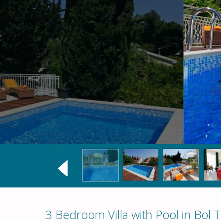
3 Bedroom Villa with Pool in Bol 