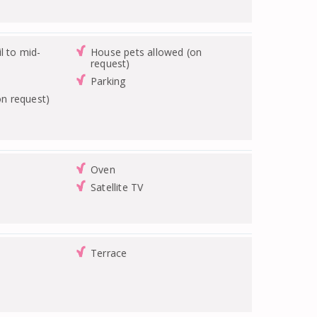
l to mid-
House pets allowed (on
request)
Parking
on request)
Oven
Satellite TV
Terrace