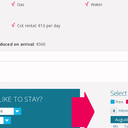
Gas
Water
Cot rental: €10 per day
duced on arrival:
€500
Select
IKE TO STAY?
Free
PREV
26
Augus
Mo
T