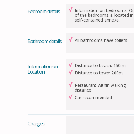
Information on bedrooms: O
Bedroom details
of the bedrooms is located in
self-contained annexe.
All bathrooms have toilets
Bathroom details
Distance to beach: 150 m
Information on
Location
Distance to town: 200m
Restaurant within walking
distance
Car recommended
Charges