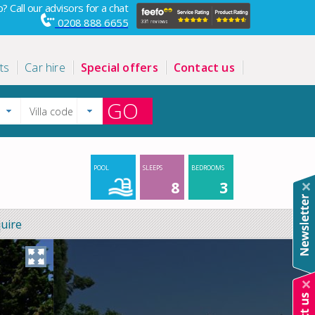
? Call our advisors for a chat
0208 888 6655
ts
Car hire
Special offers
Contact us
GO
POOL
SLEEPS
BEDROOMS
8
3
uire