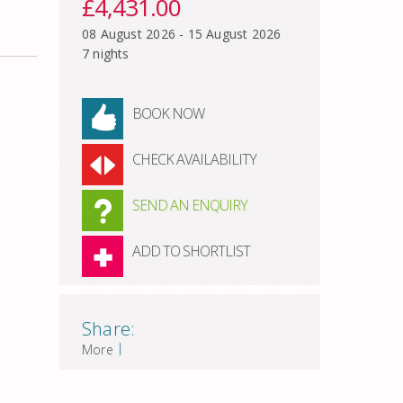
£4,431.00
08 August 2026 - 15 August 2026
7 nights
BOOK NOW
CHECK AVAILABILITY
SEND AN ENQUIRY
ADD TO SHORTLIST
Share:
|
More