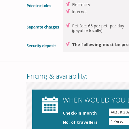
Electricity
Price includes
Internet
Pet fee: €5 per pet, per day
Separate charges
(payable locally).
The following must be pro
Security deposit
Pricing & availability:
WHEN WOULD YOU L
August 20
Check-in month
1 Person
No. of travellers