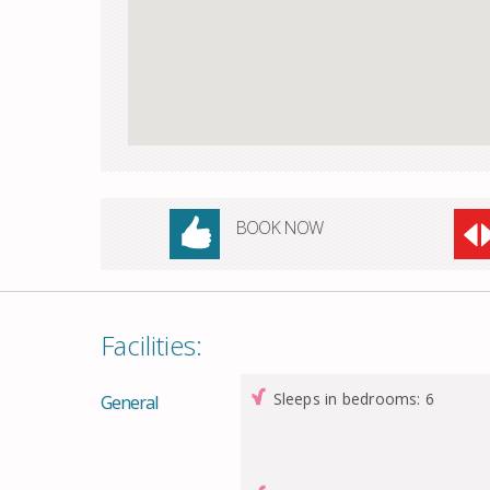
BOOK NOW
Facilities:
Sleeps in bedrooms: 6
General