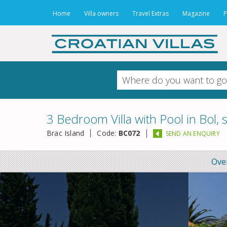
Home
Villa owners
Travel Extras
Magazine
P
3 Bedroom Villa with Pool in Bol, 
Brac Island
Code:
BC072
SEND AN ENQUIRY
Ove