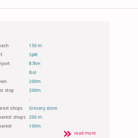
each
150 m
rt
Split
rport
87km
Bol
town
200m
us stop
200m
-
arest shops
Grocery store
earest shops
200 m
earest
100m
read more