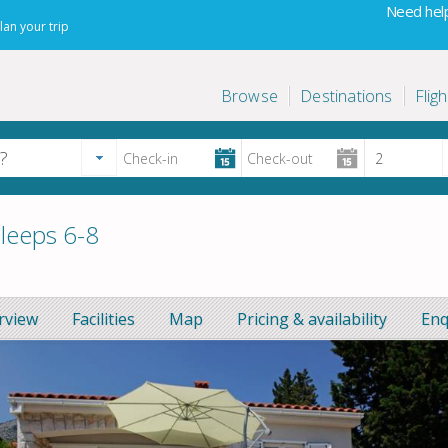
Need help
lan your trip
Browse
Destinations
Fligh
sleeps 6-8
rview
Facilities
Map
Pricing & availability
Enq