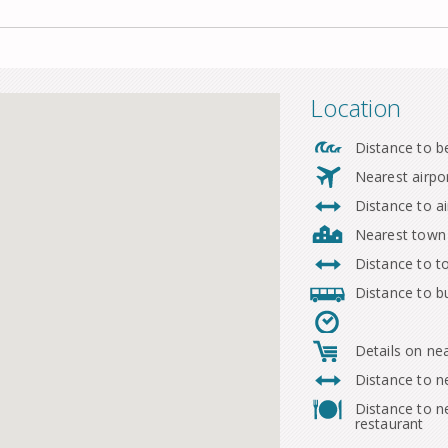
Location
Distance to b
Nearest airpo
Distance to ai
Nearest town
Distance to 
Distance to b
Details on ne
Distance to n
Distance to n
restaurant