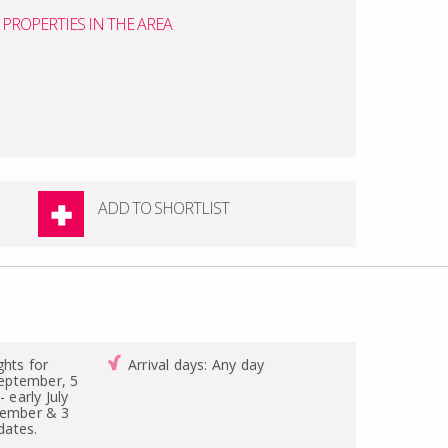
PROPERTIES IN THE AREA
ADD TO SHORTLIST
ghts for
Arrival days: Any day
-September, 5
- early July
tember & 3
 dates.