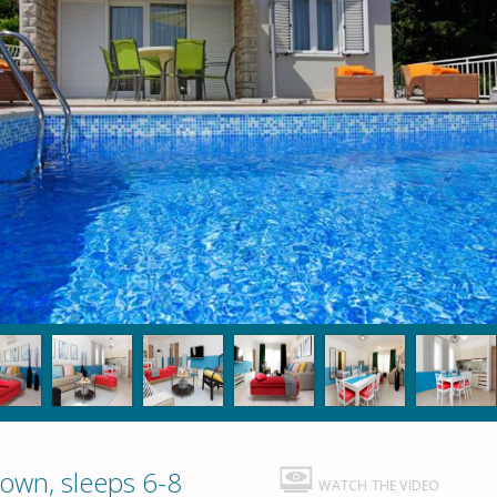
Town, sleeps 6-8
WATCH THE VIDEO