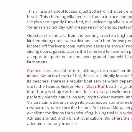
This villa is all about location, just 200m from the centr
beach. This charming villa benefits from a terrace and pool
Simply yet elegantly furnished, this welcoming villa is a 
for an island holiday within easy reach of shops, restaur
Guests enter the villa from the parking area to a bright a
kitchen-dining room, with additional sofa bed for two 
located off the living room, with two separate shower roo
sliding doors, guests access the furnished terrace with 
a separate apartment on the lower ground floor which 
kitchenette.
Car hire
is not essential here, although it is recommende
inland. Set at the heart of Bol, this villa is ideally locat
its beaches. There is a regular boat service which depart
out to the famous Golden Horn (
Zlatni Rat
) beach (a gol
that changes shape with the tides) or you can walk there
perfectly blends natural beauty, crystal-clear waters, an
Visitors can wander through its picturesque stone street
restaurants, or explore the historic Dominican Monastery
excellent conditions for windsurfing, hiking trails up
Vido
Adriatic islands), and vibrant local culture, Bol offers th
adventure for any traveller.