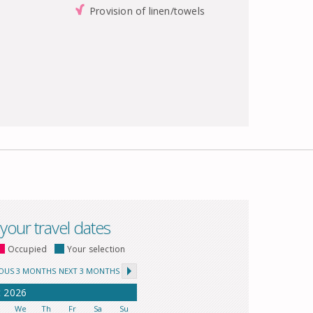
Provision of linen/towels
 your travel dates
Occupied
Your selection
IOUS 3 MONTHS
NEXT 3 MONTHS
t
2026
u
We
Th
Fr
Sa
Su