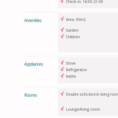
Check-in: 16:00-21:00
Area: 65m2
Amenities
Garden
Children
Stove
Appliances
Refrigerator
Kettle
Double sofa-bed in living roo
Rooms
Lounge/living room