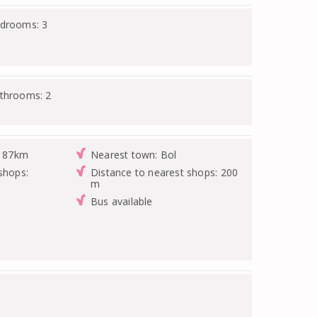
edrooms: 3
athrooms: 2
: 87km
Nearest town: Bol
shops:
Distance to nearest shops: 200
m
Bus available