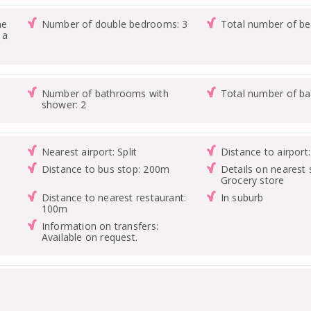
ne
Number of double bedrooms: 3
Total number of b
 a
Number of bathrooms with
Total number of b
shower: 2
Nearest airport: Split
Distance to airport
Distance to bus stop: 200m
Details on nearest 
Grocery store
Distance to nearest restaurant:
In suburb
100m
Information on transfers:
Available on request.