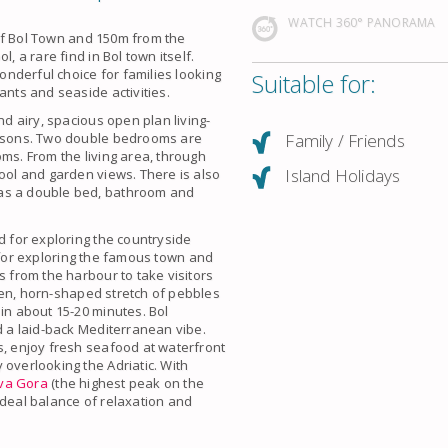
WATCH 360° PANORAMA
e of Bol Town and 150m from the
, a rare find in Bol town itself.
wonderful choice for families looking
Suitable for:
ants and seaside activities.
nd airy, spacious open plan living-
Family / Friends
persons. Two double bedrooms are
ms. From the living area, through
Island Holidays
pool and garden views. There is also
has a double bed, bathroom and
d for exploring the countryside
ed for exploring the famous town and
s from the harbour to take visitors
den, horn-shaped stretch of pebbles
 in about 15-20 minutes. Bol
d a laid-back Mediterranean vibe.
s, enjoy fresh seafood at waterfront
 overlooking the Adriatic. With
va Gora
(the highest peak on the
e ideal balance of relaxation and