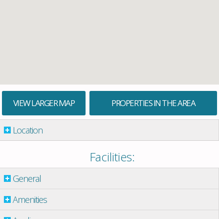
VIEW LARGER MAP
PROPERTIES IN THE AREA
Location
Facilities:
General
Amenities