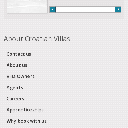
About Croatian Villas
Contact us
About us
Villa Owners
Agents
Careers
Apprenticeships
Why book with us