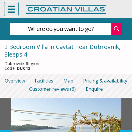
Where do you want to go?
2 Bedroom Villa in Cavtat near Dubrovnik,
Sleeps 4
Dubrovnik Region
Code:
DU042
Overview
Facilities
Map
Pricing & availability
Customer reviews (6)
Enquire