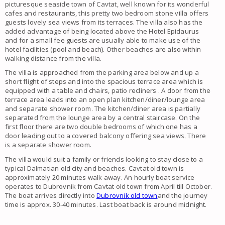
picturesque seaside town of Cavtat, well known for its wonderful
cafes and restaurants, this pretty two bedroom stone villa offers
guests lovely sea views from its terraces. The villa also has the
added advantage of being located above the Hotel Epidaurus
and for a small fee guests are usually able to make use of the
hotel facilities (pool and beach). Other beaches are also within
walking distance from the villa.
The
villa
is approached from the parking area below and up a
short flight of steps and into the spacious terrace area which is
equipped with a table and chairs, patio recliners . A door from the
terrace area leads into an open plan kitchen/diner/lounge area
and separate shower room. The kitchen/diner area is partially
separated from the lounge area by a central staircase. On the
first floor there are two double bedrooms of which one has a
door leading out to a covered
balcony offering sea views
. There
is a separate shower room.
The
villa
would suit a
family
or friends looking to stay close to a
typical
Dalmatian old city
and beaches.
Cavtat
old town is
approximately 20 minutes walk away. An hourly boat service
operates to
Dubrovnik
from
Cavtat old town
from April till October.
The boat arrives directly into
Dubrovnik old town
and the journey
time is approx. 30-40 minutes. Last boat back is around midnight.