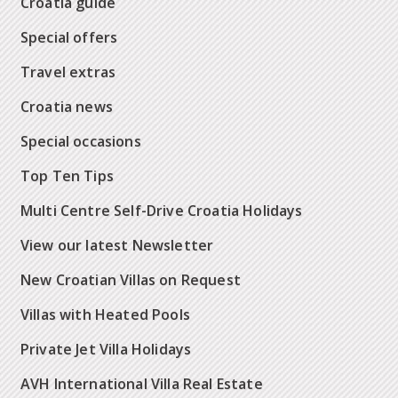
Croatia guide
Special offers
Travel extras
Croatia news
Special occasions
Top Ten Tips
Multi Centre Self-Drive Croatia Holidays
View our latest Newsletter
New Croatian Villas on Request
Villas with Heated Pools
Private Jet Villa Holidays
AVH International Villa Real Estate