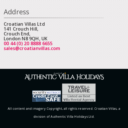
Address
Croatian Villas Ltd
141 Crouch Hill,
Crouch End,
London N8 9QH, UK
00 44 (0) 20 8888 6655
sales@croatianvillas.com
All content and imagery Copyright, all rights reserved. Croatian Villas, a
division of Authentic Villa Holidays Ltd.