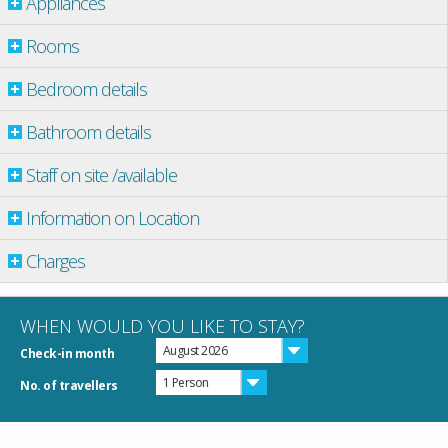
Appliances
Rooms
Bedroom details
Bathroom details
Staff on site /available
Information on Location
Charges
WHEN WOULD YOU LIKE TO STAY?
August 2026
Check-in month
1 Person
No. of travellers