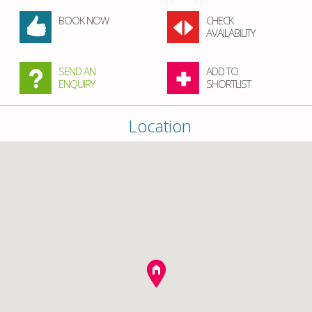
BOOK NOW
CHECK
AVAILABILITY
SEND AN
ADD TO
ENQUIRY
SHORTLIST
Location