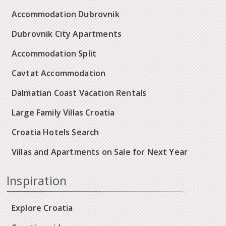
Accommodation Dubrovnik
Dubrovnik City Apartments
Accommodation Split
Cavtat Accommodation
Dalmatian Coast Vacation Rentals
Large Family Villas Croatia
Croatia Hotels Search
Villas and Apartments on Sale for Next Year
Inspiration
Explore Croatia