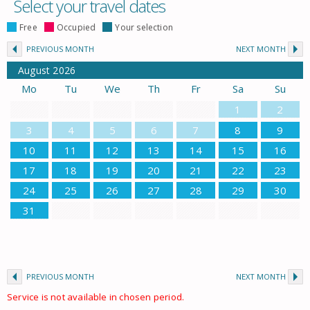
Select your travel dates
Free
Occupied
Your selection
PREVIOUS MONTH
NEXT MONTH
August
2026
Mo
Tu
We
Th
Fr
Sa
Su
1
2
3
4
5
6
7
8
9
10
11
12
13
14
15
16
17
18
19
20
21
22
23
24
25
26
27
28
29
30
31
PREVIOUS MONTH
NEXT MONTH
Service is not available in chosen period.