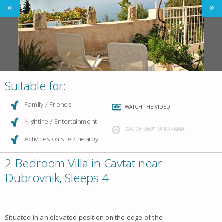
Suitable for:
Family / Friends
WATCH THE VIDEO
Nightlife / Entertainment
WATCH 360° PANORAMA
Activities on site / nearby
2 Bedroom Villa in Cavtat near
Dubrovnik, Sleeps 4
Situated in an elevated position on the edge of the