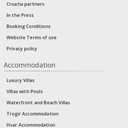
Croatia partners
In the Press
Booking Conditions
Website Terms of use
Privacy policy
Accommodation
Luxury Villas
Villas with Pools
Waterfront and Beach Villas
Trogir Accommodation
Hvar Accommodation