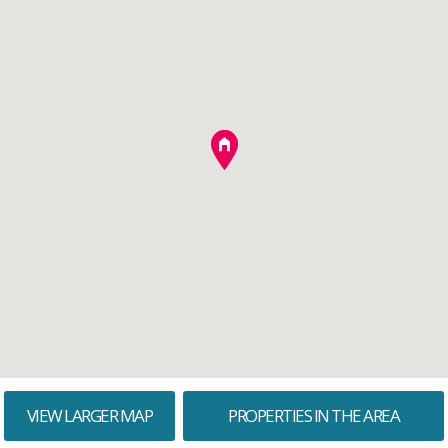
VIEW LARGER MAP
PROPERTIES IN THE AREA