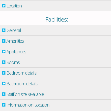
Location
Facilities:
General
Amenities
Appliances
Rooms
Bedroom details
Bathroom details
Staff on site /available
Information on Location