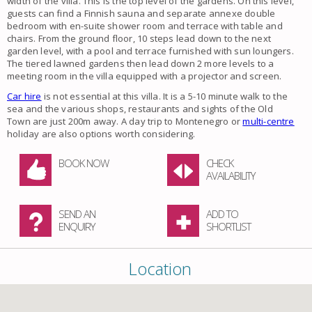
width of the villa. This is the top level of the gardens. On this level,
guests can find a Finnish sauna and separate annexe double
bedroom with en-suite shower room and terrace with table and
chairs. From the ground floor, 10 steps lead down to the next
garden level, with a pool and terrace furnished with sun loungers.
The tiered lawned gardens then lead down 2 more levels to a
meeting room in the villa equipped with a projector and screen.
Car hire
is not essential at this villa. It is a 5-10 minute walk to the
sea and the various shops, restaurants and sights of the Old
Town are just 200m away. A day trip to Montenegro or
multi-centre
holiday are also options worth considering.
BOOK NOW
CHECK
AVAILABILITY
SEND AN
ADD TO
ENQUIRY
SHORTLIST
Location