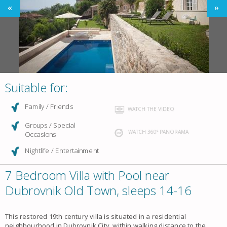
Suitable for:
Family / Friends
WATCH THE VIDEO
Groups / Special
WATCH 360° PANORAMA
Occasions
Nightlife / Entertainment
7 Bedroom Villa with Pool near
Dubrovnik Old Town, sleeps 14-16
This restored 19th century villa is situated in a residential
neighbourhood in Dubrovnik City, within walking distance to the