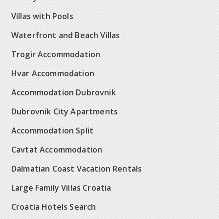
Villas with Pools
Waterfront and Beach Villas
Trogir Accommodation
Hvar Accommodation
Accommodation Dubrovnik
Dubrovnik City Apartments
Accommodation Split
Cavtat Accommodation
Dalmatian Coast Vacation Rentals
Large Family Villas Croatia
Croatia Hotels Search