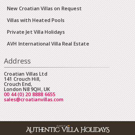
New Croatian Villas on Request
Villas with Heated Pools
Private Jet Villa Holidays
AVH International Villa Real Estate
Address
Croatian Villas Ltd
141 Crouch Hill,
Crouch End,
London N8 9QH, UK
00 44 (0) 20 8888 6655
sales@croatianvillas.com