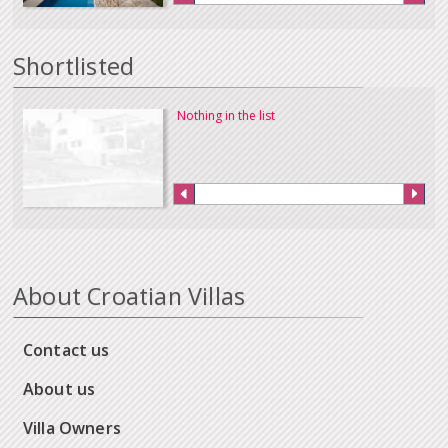
Shortlisted
Nothing in the list
About Croatian Villas
Contact us
About us
Villa Owners