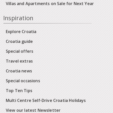
Villas and Apartments on Sale for Next Year
Inspiration
Explore Croatia
Croatia guide
Special offers
Travel extras
Croatia news
Special occasions
Top Ten Tips
Multi Centre Self-Drive Croatia Holidays
View our latest Newsletter