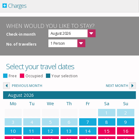
Charges
WHEN WOULD YOU LIKE TO STAY?
August 2026
Check-in month
1 Person
No. of travellers
Select your travel dates
Free
Occupied
Your selection
PREVIOUS MONTH
NEXT MONTH
August
2026
Mo
Tu
We
Th
Fr
Sa
Su
1
2
3
4
5
6
7
8
9
10
11
12
13
14
15
16