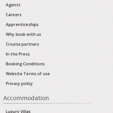
Agents
Careers
Apprenticeships
Why book with us
Croatia partners
In the Press
Booking Conditions
Website Terms of use
Privacy policy
Accommodation
Luxury Villas