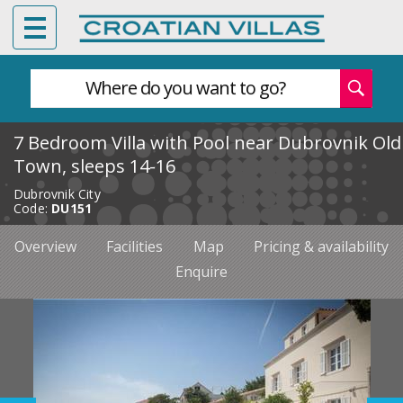
Where do you want to go?
7 Bedroom Villa with Pool near Dubrovnik Old
Town, sleeps 14-16
Dubrovnik City
Code:
DU151
Overview
Facilities
Map
Pricing & availability
Enquire