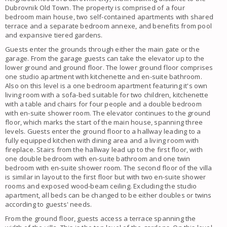
Dubrovnik Old Town. The property is comprised of a four
bedroom main house, two self-contained apartments with shared
terrace and a separate bedroom annexe, and benefits from pool
and expansive tiered gardens.
Guests enter the grounds through either the main gate or the
garage. From the garage guests can take the elevator up to the
lower ground and ground floor. The lower ground floor comprises
one studio apartment with kitchenette and en-suite bathroom.
Also on this level is a one bedroom apartment featuring it's own
living room with a sofa-bed suitable for two children, kitchenette
with a table and chairs for four people and a double bedroom
with en-suite shower room. The elevator continues to the ground
floor, which marks the start of the main house, spanning three
levels. Guests enter the ground floor to a hallway leading to a
fully equipped kitchen with dining area and a living room with
fireplace. Stairs from the hallway lead up to the first floor, with
one double bedroom with en-suite bathroom and one twin
bedroom with en-suite shower room. The second floor of the villa
is similar in layout to the first floor but with two en-suite shower
rooms and exposed wood-beam ceiling. Excluding the studio
apartment, all beds can be changed to be either doubles or twins
according to guests' needs.
From the ground floor, guests access a terrace spanning the