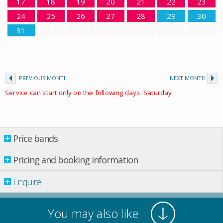
17
18
19
20
21
22
23
24
25
26
27
28
29
30
31
PREVIOUS MONTH
NEXT MONTH
Service can start only on the following days: Saturday
Price bands
Price bands
Pricing and booking information
From: 01.01.2026 Till: 01.01.2027
Enquire
Property per night
03 Jan.
-
01 Mar.
£ 1,206.00
You may also like
01 Mar.
-
01 Apr.
£ 1,298.00