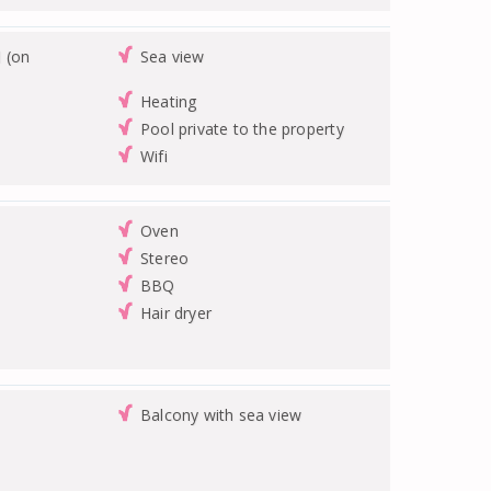
 (on
Sea view
Heating
Pool private to the property
Wifi
Oven
Stereo
BBQ
Hair dryer
Balcony with sea view