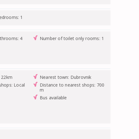
bedrooms: 1
athrooms: 4
Number of toilet only rooms: 1
: 22km
Nearest town: Dubrovnik
shops: Local
Distance to nearest shops: 700
m
Bus available