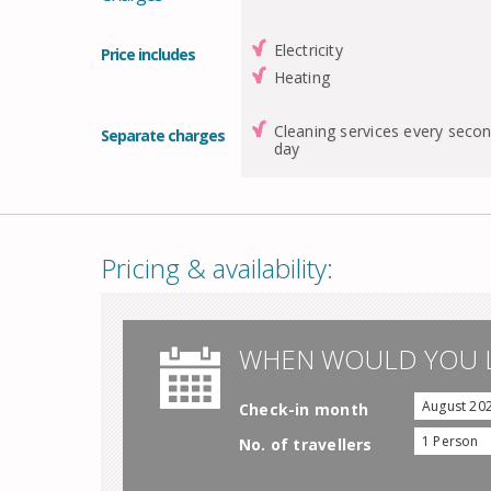
Electricity
Price includes
Heating
Cleaning services every seco
Separate charges
day
Pricing & availability:
WHEN WOULD YOU L
August 20
Check-in month
1 Person
No. of travellers