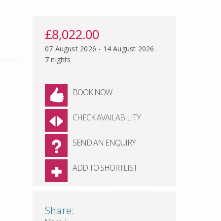
£8,022.00
07 August 2026 - 14 August 2026
7 nights
BOOK NOW
CHECK AVAILABILITY
SEND AN ENQUIRY
ADD TO SHORTLIST
Share:
|