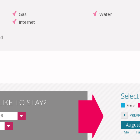
Gas
Water
Internet
nd
Select
IKE TO STAY?
Free
PREV
26
Augus
Mo
T