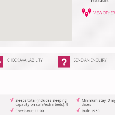
restaurant
VIEW
OTHER 
CHECK AVAILABILITY
SEND AN ENQUIRY
Sleeps total (includes sleeping
Minimum stay: 3 nig
capacity on sofa/extra beds): 9
dates
Check-out: 11:00
Built: 1960