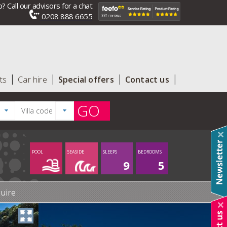
? Call our advisors for a chat
0208 888 6655
ts
Car hire
Special offers
Contact us
GO
POOL
SEASIDE
SLEEPS
BEDROOMS
9
5
uire