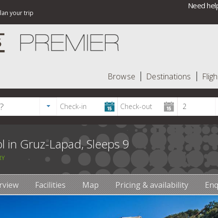
Need help
lan your trip
Browse
Destinations
Fligh
l in Gruz-Lapad, Sleeps 9
RY
rview
Facilities
Map
Pricing & availability
Enq