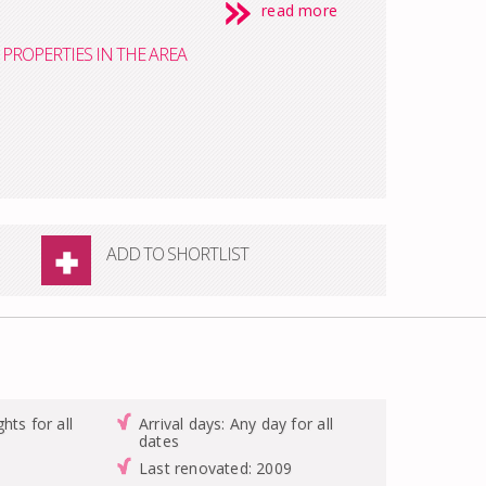
read more
PROPERTIES IN THE AREA
ADD TO SHORTLIST
hts for all
Arrival days: Any day for all
dates
Last renovated: 2009