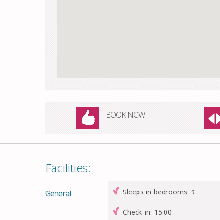
BOOK NOW
Facilities:
Sleeps in bedrooms: 9
General
Check-in: 15:00