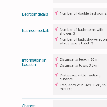
Number of double bedrooms:
Bedroom details
Number of bathrooms with
Bathroom details
shower: 3
Number of bath/shower roo
which have a toilet: 3
Distance to beach: 30 m
Information on
Location
Distance to town: 3.5km
Restaurant within walking
distance
Frequency of buses: Every 15
minutes
Charges