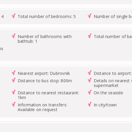
 4
Total number of bedrooms: 5
Number of single 
Number of bathrooms with
Total number of b
bathtub: 1
ms
Nearest airport: Dubrovnik
Distance to airport
Distance to bus stop: 800m
Details on nearest 
supermarket
Distance to nearest restaurant:
On the seaside
1km
Information on transfers:
In city/town
Available on request