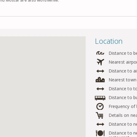
Location
Distance to b
Nearest airpo
Distance to ai
Nearest town
Distance to 
Distance to b
Frequency of
Details on ne
Distance to n
Distance to n