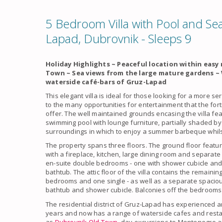
5 Bedroom Villa with Pool and Sea
Lapad, Dubrovnik - Sleeps 9
Holiday Highlights ~ Peaceful location within eas
Town ~ Sea views from the large mature gardens ~
waterside café-bars of Gruz-Lapad
This elegant villa is ideal for those looking for a more se
to the many opportunities for entertainment that the for
offer. The well maintained grounds encasing the villa fe
swimming pool with lounge furniture, partially shaded by 
surroundings in which to enjoy a summer barbeque whilst
The property spans three floors. The ground floor featur
with a fireplace, kitchen, large dining room and separate 
en-suite double bedrooms - one with shower cubicle and 
bathtub. The attic floor of the villa contains the remain
bedrooms and one single - as well as a separate spaciou
bathtub and shower cubicle. Balconies off the bedrooms 
The residential district of Gruz-Lapad has experienced a
years and now has a range of waterside cafes and resta
as
Dubrovnik Old Town
, day excursions to Montenegro a