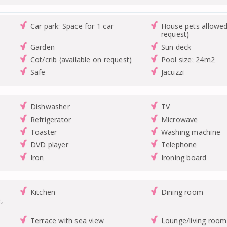
Car park: Space for 1 car
House pets allowed
request)
Garden
Sun deck
Cot/crib (available on request)
Pool size: 24m2
Safe
Jacuzzi
Dishwasher
TV
Refrigerator
Microwave
Toaster
Washing machine
DVD player
Telephone
Iron
Ironing board
Kitchen
Dining room
,
Terrace with sea view
Lounge/living room