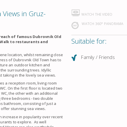
 Views in Gruz-
WATCH THE VIDEO
WATCH 360° PANORAMA
y reach of famous Dubrovnik Old
Suitable for:
 Walk to restaurants and
rene location, whilst remaining close
Family / Friends
tress of Dubrovnik Old Town has to
ature an outdoor kitchen and
the surrounding trees. Idyllic
 taking in the lovely sea views.
es a reception room, living room
WC. On the first floor is located two
WC, the other with an additional
ing three bedrooms - two double
s bathroom, consisting of just a
offer stunning sea views.
n increase in popularity over recent
urants to explore. As well
nd Mostar are also worthwhile.