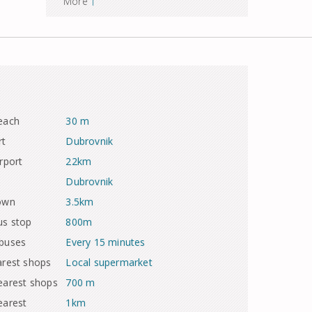
More
each
30 m
rt
Dubrovnik
rport
22km
Dubrovnik
town
3.5km
us stop
800m
 buses
Every 15 minutes
arest shops
Local supermarket
earest shops
700 m
earest
1km