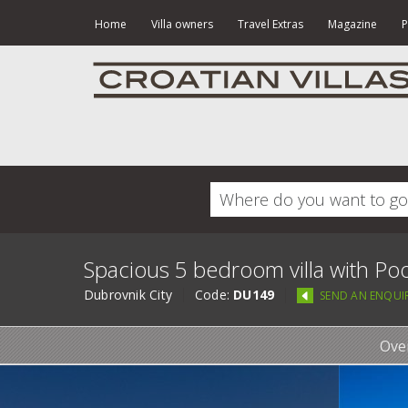
Home
Villa owners
Travel Extras
Magazine
P
Spacious 5 bedroom villa with Poo
Dubrovnik City
Code:
DU149
SEND AN ENQUI
Ove