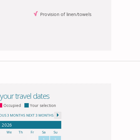
Provision of linen/towels
 your travel dates
Occupied
Your selection
IOUS 3 MONTHS
NEXT 3 MONTHS
t
2026
u
We
Th
Fr
Sa
Su
1
2