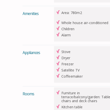
Area: 780m2
Amenities
Whole house air-conditioned
Children
Alarm
Stove
Appliances
Dryer
Freezer
Satellite TV
Coffeemaker
Furniture in
Rooms
terrace/balcony/garden: Table
chairs and deck chairs
Kitchen table