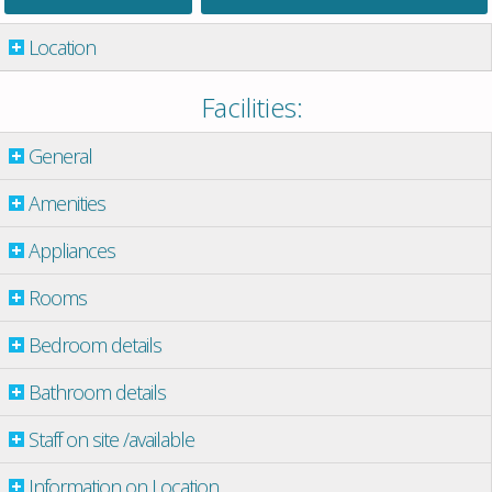
Location
Facilities:
General
Amenities
Appliances
Rooms
Bedroom details
Bathroom details
Staff on site /available
Information on Location