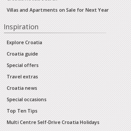
Villas and Apartments on Sale for Next Year
Inspiration
Explore Croatia
Croatia guide
Special offers
Travel extras
Croatia news
Special occasions
Top Ten Tips
Multi Centre Self-Drive Croatia Holidays