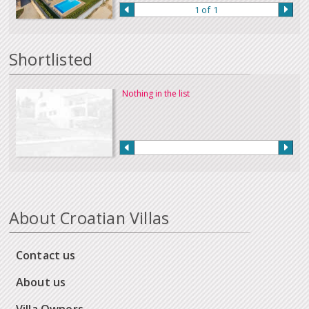
1 of 1
Shortlisted
Nothing in the list
About Croatian Villas
Contact us
About us