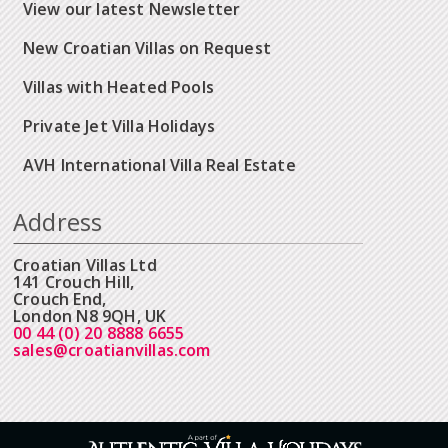
View our latest Newsletter
New Croatian Villas on Request
Villas with Heated Pools
Private Jet Villa Holidays
AVH International Villa Real Estate
Address
Croatian Villas Ltd
141 Crouch Hill,
Crouch End,
London N8 9QH, UK
00 44 (0) 20 8888 6655
sales@croatianvillas.com