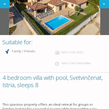
Suitable for:
Family / Friends
WATCH THE VIDEO
WATCH 360° PANORAMA
4 bedroom villa with pool, Svetvinčenat,
Istria, sleeps 8
This spacious property offers an ideal retreat for groups or
families looking for a peaceful escape while being within easy