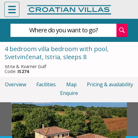
Where do you want to go?
4 bedroom villa bedroom with pool,
Svetvinčenat, Istria, sleeps 8
Istria & Kvarner Gulf
Code:
IS274
Overview
Facilities
Map
Pricing & availability
Enquire