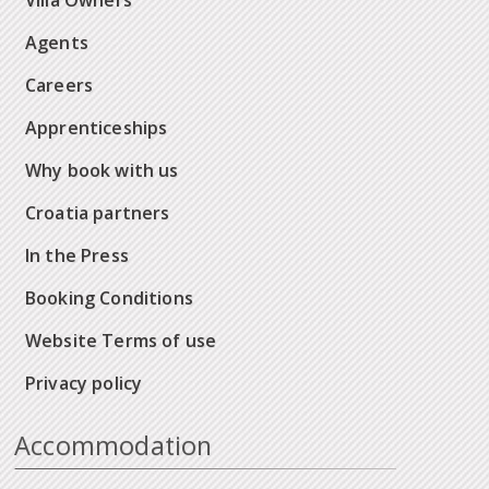
Villa Owners
Agents
Careers
Apprenticeships
Why book with us
Croatia partners
In the Press
Booking Conditions
Website Terms of use
Privacy policy
Accommodation