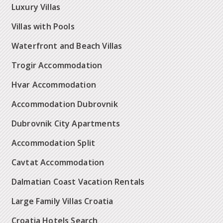
Luxury Villas
Villas with Pools
Waterfront and Beach Villas
Trogir Accommodation
Hvar Accommodation
Accommodation Dubrovnik
Dubrovnik City Apartments
Accommodation Split
Cavtat Accommodation
Dalmatian Coast Vacation Rentals
Large Family Villas Croatia
Croatia Hotels Search