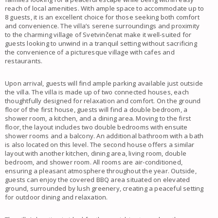
reach of local amenities. With ample space to accommodate up to
8 guests, it is an excellent choice for those seeking both comfort
and convenience. The villa’s serene surroundings and proximity
to the charming village of Svetvinčenat make it well-suited for
guests looking to unwind in a tranquil setting without sacrificing
the convenience of a picturesque village with cafes and
restaurants.
Upon arrival, guests will find ample parking available just outside
the villa. The villa is made up of two connected houses, each
thoughtfully designed for relaxation and comfort. On the ground
floor of the first house, guests will find a double bedroom, a
shower room, a kitchen, and a dining area. Moving to the first
floor, the layout includes two double bedrooms with ensuite
shower rooms and a balcony. An additional bathroom with a bath
is also located on this level. The second house offers a similar
layout with another kitchen, dining area, living room, double
bedroom, and shower room. All rooms are air-conditioned,
ensuring a pleasant atmosphere throughout the year. Outside,
guests can enjoy the covered BBQ area situated on elevated
ground, surrounded by lush greenery, creating a peaceful setting
for outdoor dining and relaxation.