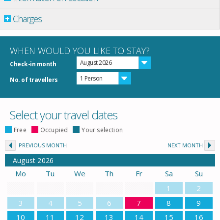
Charges
WHEN WOULD YOU LIKE TO STAY?
August 2026
Check-in month
1 Person
No. of travellers
Select your travel dates
Free
Occupied
Your selection
PREVIOUS MONTH
NEXT MONTH
August
2026
Mo
Tu
We
Th
Fr
Sa
Su
1
2
3
4
5
6
7
8
9
10
11
12
13
14
15
16