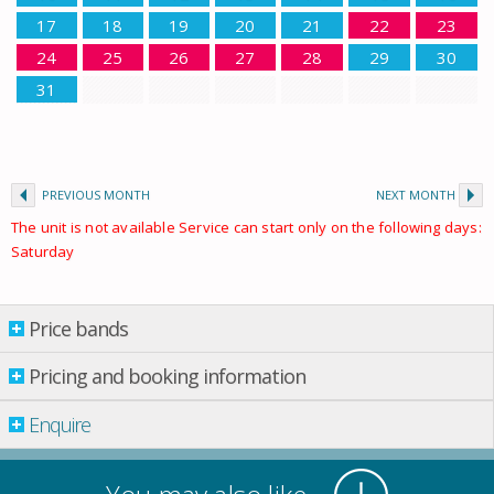
17
18
19
20
21
22
23
24
25
26
27
28
29
30
31
PREVIOUS MONTH
NEXT MONTH
The unit is not available Service can start only on the following days:
Saturday
Price bands
Price bands
Pricing and booking information
From: 01.01.2026 Till: 01.01.2027
Enquire
Property per night
02 May
-
30 May
£ 353.00
30 May
-
27 June