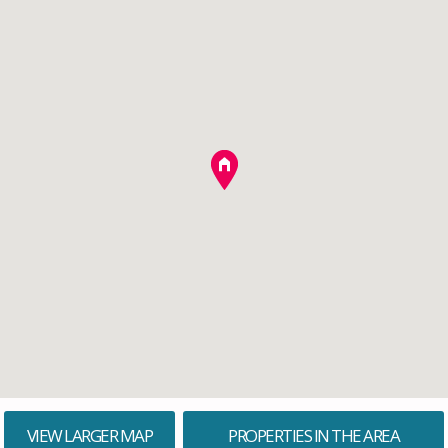
VIEW LARGER MAP
PROPERTIES IN THE AREA