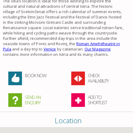
The villa’s location is ideal for those wishing to explore the
cultural and natural attractions of central Istria. The historic
village of Svetvinčenat offers a rich calendar of summer events,
including the Etno Jazz Festival and the Festival of Dance hosted
in the striking Morosini-Grimani Castle and surrounding
Renaissance square. Local eateries serve traditional Istrian fare,
while hiking and cycling paths weave through the countryside.
Further afield, recommended day trips in the area include the
seaside towns of Porec and Rovinj, the
Roman Amphitheatre in
Pula
and a day trip to
Venice
by catamaran.
Our Magazine
contains more information on Istria and its many charms.
BOOK NOW
CHECK
AVAILABILITY
SEND AN
ADD TO
ENQUIRY
SHORTLIST
Location