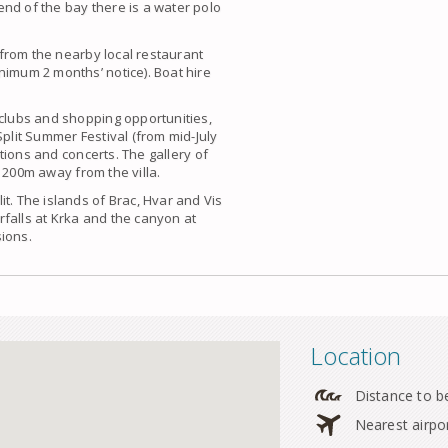
nd of the bay there is a water polo
g from the nearby local restaurant
nimum 2 months’ notice). Boat hire
 clubs and shopping opportunities,
Split Summer Festival (from mid-July
bitions and concerts. The gallery of
 200m away from the villa.
t. The islands of Brac, Hvar and Vis
falls at Krka and the canyon at
sions.
Location
Distance to b
Nearest airpo