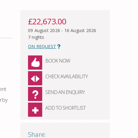
£22,673.00
09 August 2026 - 16 August 2026
7 nights
ON REQUEST
BOOK NOW
CHECK AVAILABILITY
ent
SEND AN ENQUIRY
arby
ADD TO SHORTLIST
Share: