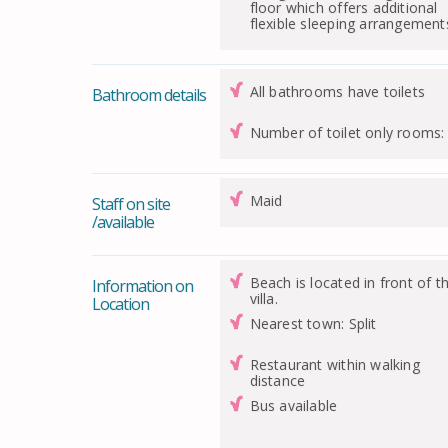
floor which offers additional
flexible sleeping arrangement
All bathrooms have toilets
Bathroom details
Number of toilet only rooms:
Maid
Staff on site
/available
Beach is located in front of t
Information on
villa.
Location
Nearest town: Split
Restaurant within walking
distance
Bus available