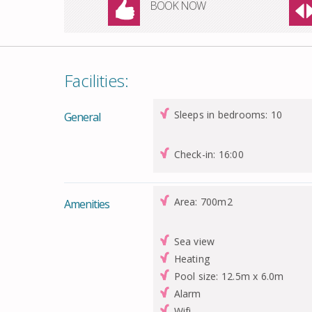
BOOK NOW
Facilities:
Sleeps in bedrooms: 10
General
Check-in: 16:00
Area: 700m2
Amenities
Sea view
Heating
Pool size: 12.5m x 6.0m
Alarm
Wifi