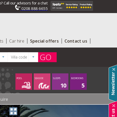
? Call our advisors for a chat
0208 888 6655
ts
Car hire
Special offers
Contact us
GO
POOL
SEASIDE
SLEEPS
BEDROOMS
10
5
uire