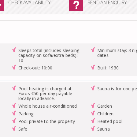
CHECK AVAILABILITY
SEND AN ENQUIRY
Sleeps total (includes sleeping
Minimum stay: 3 nig
capacity on sofa/extra beds):
dates.
10
Check-out: 10:00
Built: 1930
Pool heating is charged at
Sauna is for one pe
Euros €50 per day payable
locally in advance.
Whole house air-conditioned
Garden
Parking
Children
Pool private to the property
Heated pool
Safe
Sauna