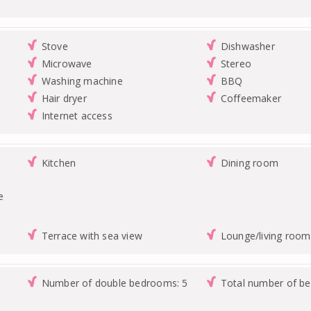
Stove
Dishwasher
Microwave
Stereo
Washing machine
BBQ
Hair dryer
Coffeemaker
Internet access
Kitchen
Dining room
n
e
Terrace with sea view
Lounge/living room
Number of double bedrooms: 5
Total number of b