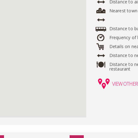
Distance to ai
Nearest town
Distance to b
Frequency of
Details on ne
Distance to n
Distance to n
restaurant
VIEW
OTHER 