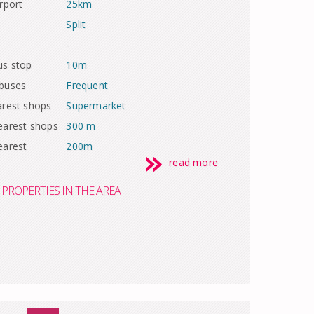
rport
25km
Split
-
us stop
10m
 buses
Frequent
arest shops
Supermarket
earest shops
300 m
earest
200m
read more
PROPERTIES IN THE AREA