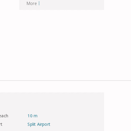
|
More
each
10 m
rt
Split Airport