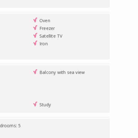
Oven
Freezer
Satellite TV
Iron
Balcony with sea view
Study
edrooms: 5