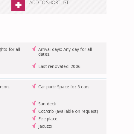
ADD TO SHORTLIST
hts for all
Arrival days: Any day for all
dates.
Last renovated: 2006
rson.
Car park: Space for 5 cars
Sun deck
Cot/crib (available on request)
Fire place
Jacuzzi