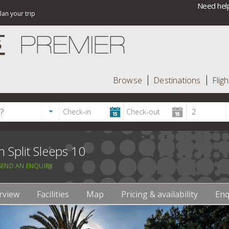
Need help
lan your trip
Browse
Destinations
Fligh
n Split Sleeps 10
SEND AN ENQUIRY
rview
Facilities
Map
Pricing & availability
Enq