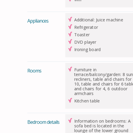
Additional: Juice machine
Appliances
Refrigerator
Toaster
DVD player
Ironing board
Furniture in
Rooms
terrace/balcony/garden: 8 su
recliners, table and chairs for
10, table and chairs for 6 tabl
and chairs for 4, 6 outdoor
armchairs
Kitchen table
Information on bedrooms: A
Bedroom details
sofa bed is located in the
lounge of the lower ground