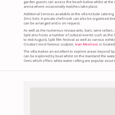
garden guests can access the beach below whilst at the e
arena where occasionally matches take place.
Additional Services available at the villa include caterin
Zrno Solo. A private chef/cook can also be organised (mi
can be arranged and is on request.
As well as the numerous restaurants, bars, wine cellars,
Split also hosts a number of cultural events such as the 
to mid-August), Split film festival as well as various exhi
Croatia’s most famous sculptor,
Ivan Mestrovic
is located
The villa makes an excellent to explore areas beyond Spli
can be explored by boat whilst on the mainland the water
Omis which offers white water rafting are popular excur