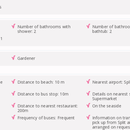
s
Number of bathrooms with
Number of bathroo
shower: 2
bathtub: 2
 1
Gardener
he
Distance to beach: 10 m
Nearest airport: Spl
Distance to bus stop: 10m
Details on nearest 
Supermarket
Distance to nearest restaurant:
On the seaside
200m
Frequency of buses: Frequent
Information on tran
pick up from Split a
arranged on request