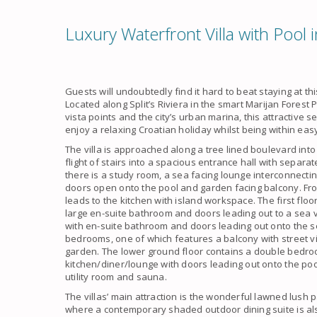
Luxury Waterfront Villa with Pool i
Guests will undoubtedly find it hard to beat staying at thi
Located along Split’s Riviera in the smart Marijan Fores
vista points and the city’s urban marina, this attractive s
enjoy a relaxing Croatian holiday whilst being within easy
The villa is approached along a tree lined boulevard int
flight of stairs into a spacious entrance hall with separ
there is a study room, a sea facing lounge interconnecti
doors open onto the pool and garden facing balcony. Fro
leads to the kitchen with island workspace. The first fl
large en-suite bathroom and doors leading out to a sea
with en-suite bathroom and doors leading out onto the s
bedrooms, one of which features a balcony with street 
garden. The lower ground floor contains a double bedr
kitchen/diner/lounge with doors leading out onto the po
utility room and sauna.
The villas’ main attraction is the wonderful lawned lush
where a contemporary shaded outdoor dining suite is al