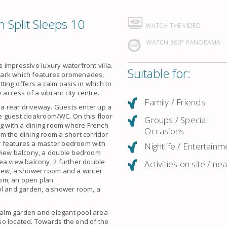
n Split Sleeps 10
WATCH THE VIDEO
WATCH 360° PANORAMA
s impressive luxury waterfront villa.
Suitable for:
t Park which features promenades,
etting offers a calm oasis in which to
 access of a vibrant city centre.
Family / Friends
o a rear driveway. Guests enter up a
ate guest cloakroom/WC. On this floor
Groups / Special
ng with a dining room where French
Occasions
m the dining room a short corridor
oor features a master bedroom with
Nightlife / Entertainm
 view balcony, a double bedroom
ea view balcony, 2 further double
Activities on site / ne
view, a shower room and a winter
oom, an open plan
ol and garden, a shower room, a
 palm garden and elegant pool area
so located. Towards the end of the