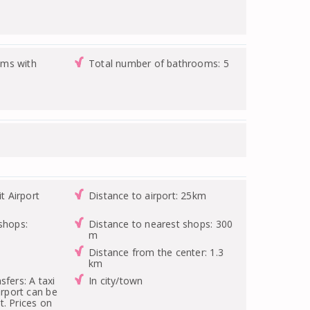
ms with
Total number of bathrooms: 5
it Airport
Distance to airport: 25km
shops:
Distance to nearest shops: 300
m
Distance from the center: 1.3
km
sfers: A taxi
In city/town
irport can be
. Prices on