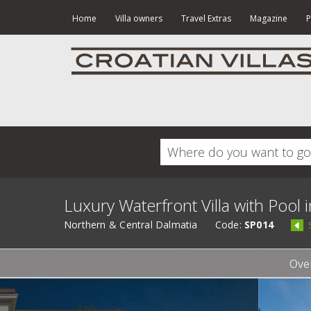
Home
Villa owners
Travel Extras
Magazine
P
Luxury Waterfront Villa with Pool i
Northern & Central Dalmatia
Code:
SP014
Ove